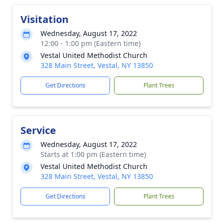
Visitation
Wednesday, August 17, 2022
12:00 - 1:00 pm (Eastern time)
Vestal United Methodist Church
328 Main Street, Vestal, NY 13850
Get Directions
Plant Trees
Service
Wednesday, August 17, 2022
Starts at 1:00 pm (Eastern time)
Vestal United Methodist Church
328 Main Street, Vestal, NY 13850
Get Directions
Plant Trees