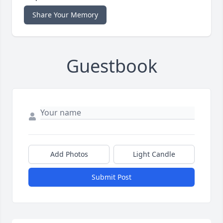
Share Your Memory
Guestbook
Add Photos
Light Candle
Submit Post