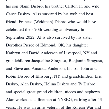
his son Stann Disbro, his brother Clifton Jr. and wife
Carrie Disbro. Al is survived by his wife and best
friend, Frances (Weidman) Disbro who would have
celebrated their 70th wedding anniversary in
September 2022. Al is also survived by his sister
Dorothea Pierce of Edmond, OK, his daughter
Kathryn and David Anderson of Liverpool, NY and
grandchildren Jacqueline Siragusa, Benjamin Siragusa,
and Steve and Amanda Anderson, his son John and
Robin Disbro of Ellisburg, NY and grandchildren Eric
Disbro, Alan Disbro, Helina Disbro and Ty Disbro,
and special great-grand children, nieces and nephews.
Alan worked as a lineman at NYSEG, retiring after 43
years. He was an army veteran of the Korean War and