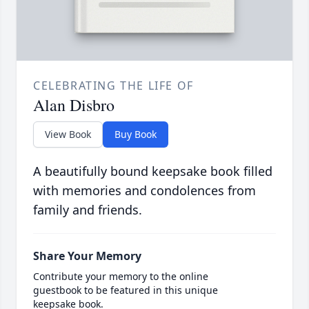
CELEBRATING THE LIFE OF
Alan Disbro
View Book
Buy Book
A beautifully bound keepsake book filled
with memories and condolences from
family and friends.
Share Your Memory
Contribute your memory to the online
guestbook to be featured in this unique
keepsake book.