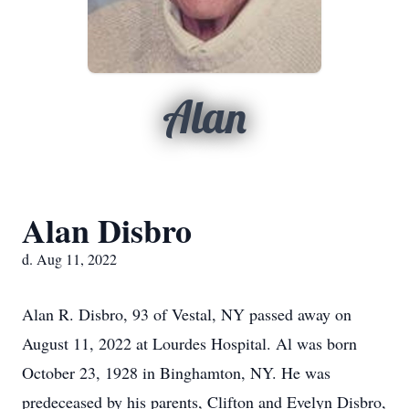
Alan
Alan Disbro
d. Aug 11, 2022
Alan R. Disbro, 93 of Vestal, NY passed away on
August 11, 2022 at Lourdes Hospital. Al was born
October 23, 1928 in Binghamton, NY. He was
predeceased by his parents, Clifton and Evelyn Disbro,