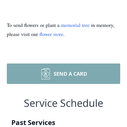
To send flowers or plant a
memorial tree
in memory,
please visit our
flower store
.
SEND A CARD
Service Schedule
Past Services