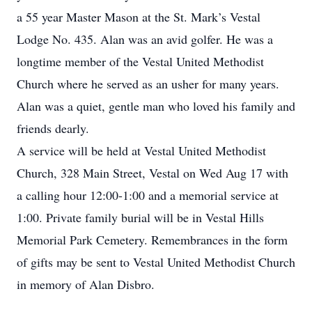
a 55 year Master Mason at the St. Mark’s Vestal
Lodge No. 435. Alan was an avid golfer. He was a
longtime member of the Vestal United Methodist
Church where he served as an usher for many years.
Alan was a quiet, gentle man who loved his family and
friends dearly.
A service will be held at Vestal United Methodist
Church, 328 Main Street, Vestal on Wed Aug 17 with
a calling hour 12:00-1:00 and a memorial service at
1:00. Private family burial will be in Vestal Hills
Memorial Park Cemetery. Remembrances in the form
of gifts may be sent to Vestal United Methodist Church
in memory of Alan Disbro.