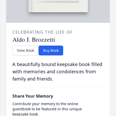
CELEBRATING THE LIFE OF
Aldo J. Brozzetti
View Book
Buy Book
A beautifully bound keepsake book filled
with memories and condolences from
family and friends.
Share Your Memory
Contribute your memory to the online
guestbook to be featured in this unique
keepsake book.