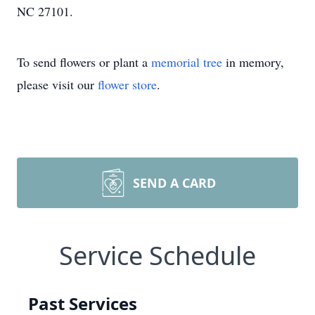
NC 27101.
To send flowers or plant a
memorial tree
in memory,
please visit our
flower store
.
SEND A CARD
Service Schedule
Past Services