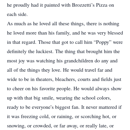
he proudly had it painted with Brozzetti’s Pizza on
each side.
As much as he loved all these things, there is nothing
he loved more than his family, and he was very blessed
in that regard. Those that got to call him “Poppy” were
definitely the luckiest. The thing that brought him the
most joy was watching his grandchildren do any and
all of the things they love. He would travel far and
wide to be in theaters, bleachers, courts and fields just
to cheer on his favorite people. He would always show
up with that big smile, wearing the school colors,
ready to be everyone’s biggest fan. It never mattered if
it was freezing cold, or raining, or scorching hot, or
snowing, or crowded, or far away, or really late, or