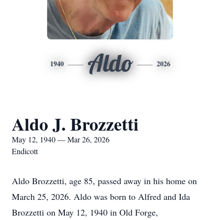
Aldo
1940
2026
Aldo J. Brozzetti
May 12, 1940 — Mar 26, 2026
Endicott
Aldo Brozzetti, age 85, passed away in his home on
March 25, 2026. Aldo was born to Alfred and Ida
Brozzetti on May 12, 1940 in Old Forge,