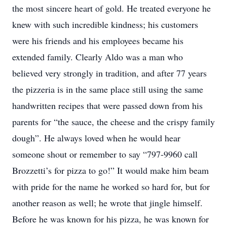
the most sincere heart of gold. He treated everyone he
knew with such incredible kindness; his customers
were his friends and his employees became his
extended family. Clearly Aldo was a man who
believed very strongly in tradition, and after 77 years
the pizzeria is in the same place still using the same
handwritten recipes that were passed down from his
parents for “the sauce, the cheese and the crispy family
dough”. He always loved when he would hear
someone shout or remember to say “797-9960 call
Brozzetti’s for pizza to go!” It would make him beam
with pride for the name he worked so hard for, but for
another reason as well; he wrote that jingle himself.
Before he was known for his pizza, he was known for