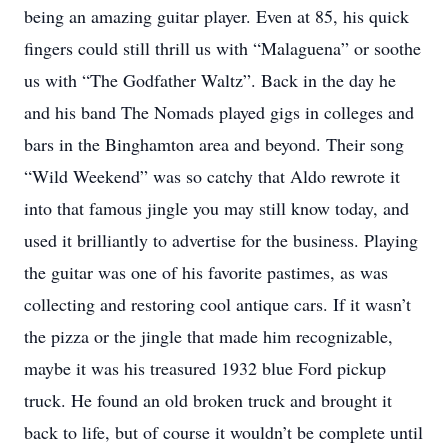
being an amazing guitar player. Even at 85, his quick
fingers could still thrill us with “Malaguena” or soothe
us with “The Godfather Waltz”. Back in the day he
and his band The Nomads played gigs in colleges and
bars in the Binghamton area and beyond. Their song
“Wild Weekend” was so catchy that Aldo rewrote it
into that famous jingle you may still know today, and
used it brilliantly to advertise for the business. Playing
the guitar was one of his favorite pastimes, as was
collecting and restoring cool antique cars. If it wasn’t
the pizza or the jingle that made him recognizable,
maybe it was his treasured 1932 blue Ford pickup
truck. He found an old broken truck and brought it
back to life, but of course it wouldn’t be complete until