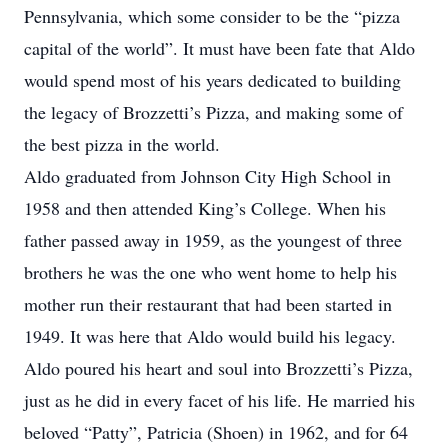
Pennsylvania, which some consider to be the “pizza
capital of the world”. It must have been fate that Aldo
would spend most of his years dedicated to building
the legacy of Brozzetti’s Pizza, and making some of
the best pizza in the world.
Aldo graduated from Johnson City High School in
1958 and then attended King’s College. When his
father passed away in 1959, as the youngest of three
brothers he was the one who went home to help his
mother run their restaurant that had been started in
1949. It was here that Aldo would build his legacy.
Aldo poured his heart and soul into Brozzetti’s Pizza,
just as he did in every facet of his life. He married his
beloved “Patty”, Patricia (Shoen) in 1962, and for 64