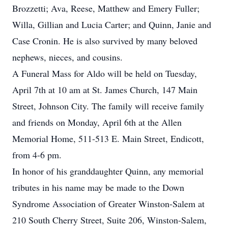
Brozzetti; Ava, Reese, Matthew and Emery Fuller;
Willa, Gillian and Lucia Carter; and Quinn, Janie and
Case Cronin. He is also survived by many beloved
nephews, nieces, and cousins.
A Funeral Mass for Aldo will be held on Tuesday,
April 7th at 10 am at St. James Church, 147 Main
Street, Johnson City. The family will receive family
and friends on Monday, April 6th at the Allen
Memorial Home, 511-513 E. Main Street, Endicott,
from 4-6 pm.
In honor of his granddaughter Quinn, any memorial
tributes in his name may be made to the Down
Syndrome Association of Greater Winston-Salem at
210 South Cherry Street, Suite 206, Winston-Salem,