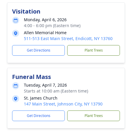
Visitation
Monday, April 6, 2026
4:00 - 6:00 pm (Eastern time)
Allen Memorial Home
511-513 East Main Street, Endicott, NY 13760
Get Directions
Plant Trees
Funeral Mass
Tuesday, April 7, 2026
Starts at 10:00 am (Eastern time)
St. James Church
147 Main Street, Johnson City, NY 13790
Get Directions
Plant Trees