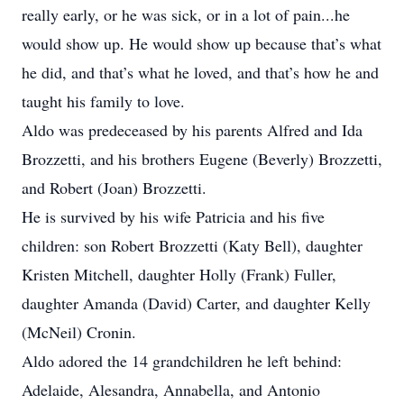
really early, or he was sick, or in a lot of pain...he
would show up. He would show up because that’s what
he did, and that’s what he loved, and that’s how he and
taught his family to love.
Aldo was predeceased by his parents Alfred and Ida
Brozzetti, and his brothers Eugene (Beverly) Brozzetti,
and Robert (Joan) Brozzetti.
He is survived by his wife Patricia and his five
children: son Robert Brozzetti (Katy Bell), daughter
Kristen Mitchell, daughter Holly (Frank) Fuller,
daughter Amanda (David) Carter, and daughter Kelly
(McNeil) Cronin.
Aldo adored the 14 grandchildren he left behind:
Adelaide, Alesandra, Annabella, and Antonio