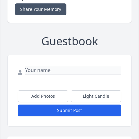
Share Your Memory
Guestbook
Add Photos
Light Candle
Submit Post