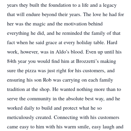
years they built the foundation to a life and a legacy
that will endure beyond their years. The love he had for
her was the magic and the motivation behind
everything he did, and he reminded the family of that
fact when he said grace at every holiday table. Hard
work, however, was in Aldo’s blood. Even up until his
84th year you would find him at Brozzetti’s making
sure the pizza was just right for his customers, and
ensuring his son Rob was carrying on each family
tradition at the shop. He wanted nothing more than to
serve the community in the absolute best way, and he
worked daily to build and protect what he so
meticulously created. Connecting with his customers
came easy to him with his warm smile, easy laugh and