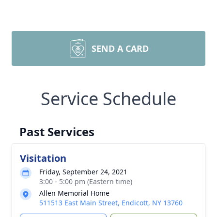
SEND A CARD
Service Schedule
Past Services
Visitation
Friday, September 24, 2021
3:00 - 5:00 pm (Eastern time)
Allen Memorial Home
511513 East Main Street, Endicott, NY 13760