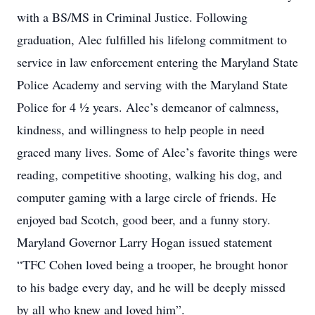
with a BS/MS in Criminal Justice. Following
graduation, Alec fulfilled his lifelong commitment to
service in law enforcement entering the Maryland State
Police Academy and serving with the Maryland State
Police for 4 ½ years. Alec’s demeanor of calmness,
kindness, and willingness to help people in need
graced many lives. Some of Alec’s favorite things were
reading, competitive shooting, walking his dog, and
computer gaming with a large circle of friends. He
enjoyed bad Scotch, good beer, and a funny story.
Maryland Governor Larry Hogan issued statement
“TFC Cohen loved being a trooper, he brought honor
to his badge every day, and he will be deeply missed
by all who knew and loved him”.