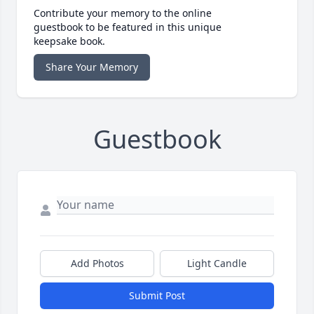
Contribute your memory to the online
guestbook to be featured in this unique
keepsake book.
Share Your Memory
Guestbook
Add Photos
Light Candle
Submit Post