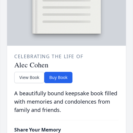
CELEBRATING THE LIFE OF
Alec Cohen
View Book
Buy Book
A beautifully bound keepsake book filled
with memories and condolences from
family and friends.
Share Your Memory