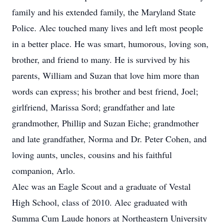
family and his extended family, the Maryland State
Police. Alec touched many lives and left most people
in a better place. He was smart, humorous, loving son,
brother, and friend to many. He is survived by his
parents, William and Suzan that love him more than
words can express; his brother and best friend, Joel;
girlfriend, Marissa Sord; grandfather and late
grandmother, Phillip and Suzan Eiche; grandmother
and late grandfather, Norma and Dr. Peter Cohen, and
loving aunts, uncles, cousins and his faithful
companion, Arlo.
Alec was an Eagle Scout and a graduate of Vestal
High School, class of 2010. Alec graduated with
Summa Cum Laude honors at Northeastern University