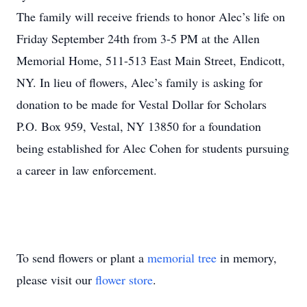
The family will receive friends to honor Alec’s life on
Friday September 24th from 3-5 PM at the Allen
Memorial Home, 511-513 East Main Street, Endicott,
NY. In lieu of flowers, Alec’s family is asking for
donation to be made for Vestal Dollar for Scholars
P.O. Box 959, Vestal, NY 13850 for a foundation
being established for Alec Cohen for students pursuing
a career in law enforcement.
To send flowers or plant a
memorial tree
in memory,
please visit our
flower store
.