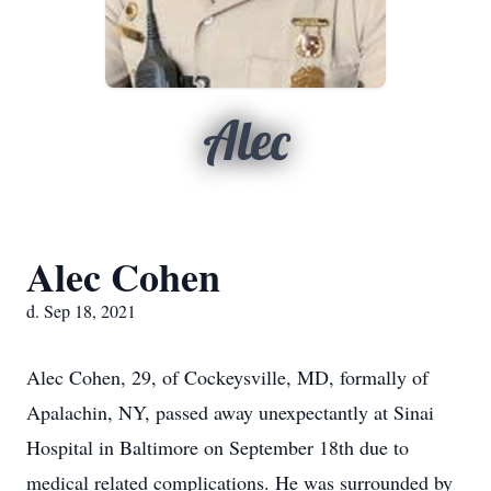
Alec
Alec Cohen
d. Sep 18, 2021
Alec Cohen, 29, of Cockeysville, MD, formally of
Apalachin, NY, passed away unexpectantly at Sinai
Hospital in Baltimore on September 18th due to
medical related complications. He was surrounded by