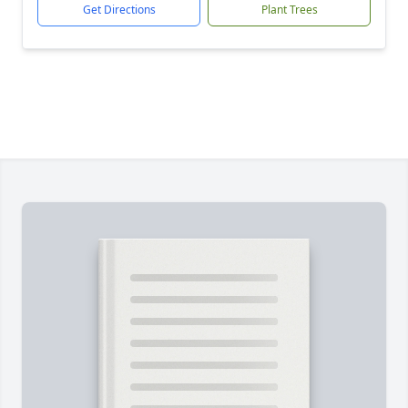
Get Directions
Plant Trees