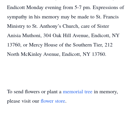
Endicott Monday evening from 5-7 pm. Expressions of
sympathy in his memory may be made to St. Francis
Ministry to St. Anthony’s Church, care of Sister
Anisia Muthoni, 304 Oak Hill Avenue, Endicott, NY
13760, or Mercy House of the Southern Tier, 212
North McKinley Avenue, Endicott, NY 13760.
To send flowers or plant a
memorial tree
in memory,
please visit our
flower store
.