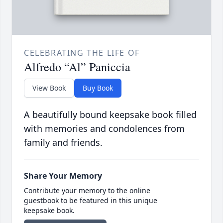
CELEBRATING THE LIFE OF
Alfredo “Al” Paniccia
View Book
Buy Book
A beautifully bound keepsake book filled
with memories and condolences from
family and friends.
Share Your Memory
Contribute your memory to the online
guestbook to be featured in this unique
keepsake book.