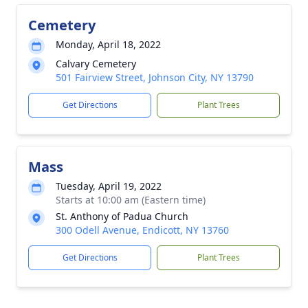
Cemetery
Monday, April 18, 2022
Calvary Cemetery
501 Fairview Street, Johnson City, NY 13790
Get Directions
Plant Trees
Mass
Tuesday, April 19, 2022
Starts at 10:00 am (Eastern time)
St. Anthony of Padua Church
300 Odell Avenue, Endicott, NY 13760
Get Directions
Plant Trees