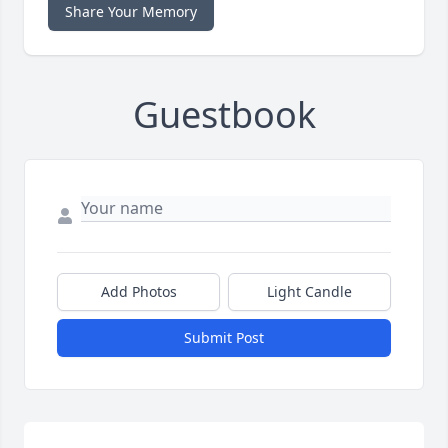
Share Your Memory
Guestbook
Add Photos
Light Candle
Submit Post