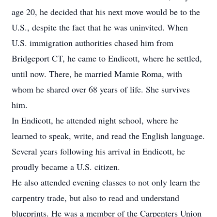
age 20, he decided that his next move would be to the
U.S., despite the fact that he was uninvited. When
U.S. immigration authorities chased him from
Bridgeport CT, he came to Endicott, where he settled,
until now. There, he married Mamie Roma, with
whom he shared over 68 years of life. She survives
him.
In Endicott, he attended night school, where he
learned to speak, write, and read the English language.
Several years following his arrival in Endicott, he
proudly became a U.S. citizen.
He also attended evening classes to not only learn the
carpentry trade, but also to read and understand
blueprints. He was a member of the Carpenters Union