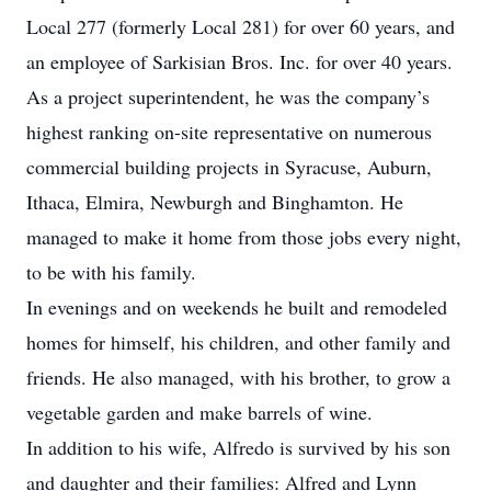
Local 277 (formerly Local 281) for over 60 years, and
an employee of Sarkisian Bros. Inc. for over 40 years.
As a project superintendent, he was the company’s
highest ranking on-site representative on numerous
commercial building projects in Syracuse, Auburn,
Ithaca, Elmira, Newburgh and Binghamton. He
managed to make it home from those jobs every night,
to be with his family.
In evenings and on weekends he built and remodeled
homes for himself, his children, and other family and
friends. He also managed, with his brother, to grow a
vegetable garden and make barrels of wine.
In addition to his wife, Alfredo is survived by his son
and daughter and their families: Alfred and Lynn