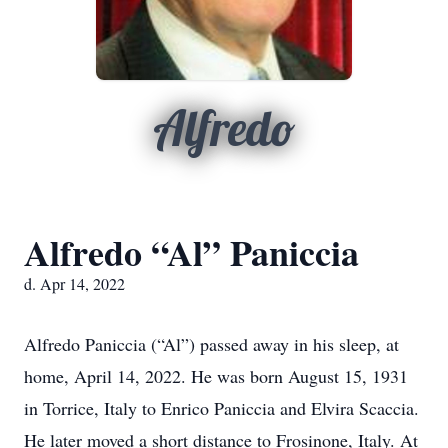
Alfredo
Alfredo “Al” Paniccia
d. Apr 14, 2022
Alfredo Paniccia (“Al”) passed away in his sleep, at
home, April 14, 2022. He was born August 15, 1931
in Torrice, Italy to Enrico Paniccia and Elvira Scaccia.
He later moved a short distance to Frosinone, Italy. At