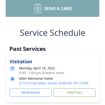
SEND A CARD
Service Schedule
Past Services
Visitation
Monday, April 18, 2022
5:00 - 7:00 pm (Eastern time)
Allen Memorial Home
511513 East Main Street, Endicott, NY 13760
Get Directions
Plant Trees