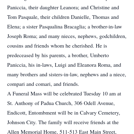
Paniccia, their daughter Leanora; and Christine and
Tom Pasquale, their children Danielle, Thomas and
Elena; a sister Pasqualina Bracaglia; a brother-in-law
Joseph Roma; and many nieces, nephews, godchildren,
cousins and friends whom he cherished. He is
predeceased by his parents, a brother, Umberto
Paniccia, his in-laws, Luigi and Eleanora Roma, and
many brothers and sisters-in-law, nephews and a niece,
compari and comari, and friends.
A Funeral Mass will be celebrated Tuesday 10 am at
St. Anthony of Padua Church, 306 Odell Avenue,
Endicott, Entombment will be in Calvary Cemetery,
Johnson City. The family will receive friends at the
Allen Memorial Home, 511-513 East Main Street,