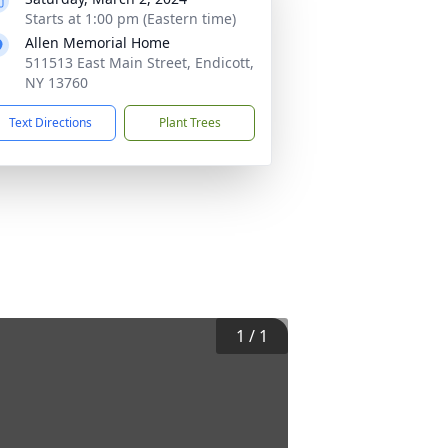
Starts at 1:00 pm (Eastern time)
Allen Memorial Home
511513 East Main Street, Endicott,
NY 13760
Text Directions
Plant Trees
1
/
1