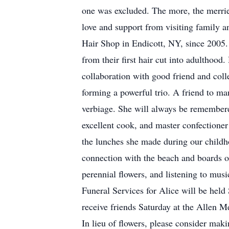
one was excluded. The more, the merrier
love and support from visiting family a
Hair Shop in Endicott, NY, since 2005. 
from their first hair cut into adulthood
collaboration with good friend and col
forming a powerful trio. A friend to ma
verbiage. She will always be remembered
excellent cook, and master confectione
the lunches she made during our childho
connection with the beach and boards o
perennial flowers, and listening to mus
Funeral Services for Alice will be hel
receive friends Saturday at the Allen 
In lieu of flowers, please consider ma