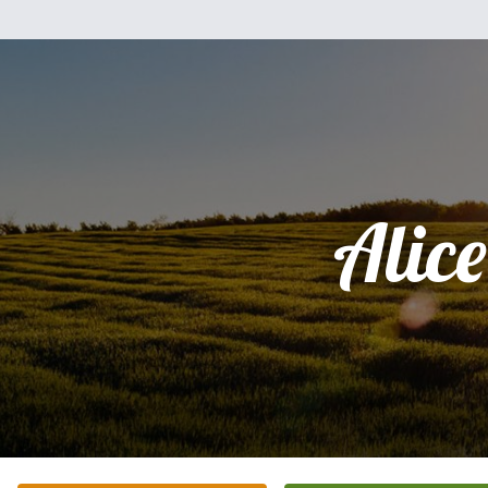
Alice