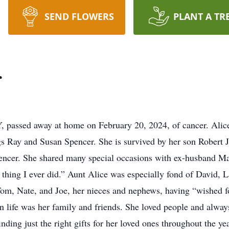
SEND FLOWERS
PLANT A TR
r
Y, passed away at home on February 20, 2024, of cancer. Alice
s Ray and Susan Spencer. She is survived by her son Robert 
encer. She shared many special occasions with ex-husband Mar
t thing I ever did.” Aunt Alice was especially fond of David,
Tom, Nate, and Joe, her nieces and nephews, having “wished f
in life was her family and friends. She loved people and always
inding just the right gifts for her loved ones throughout the y