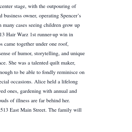
center stage, with the outpouring of
nd business owner, operating Spencer’s
 in many cases seeing children grow up
2013 Hair Warz 1st runner-up win in
os came together under one roof,
sense of humor, storytelling, and unique
nce. She was a talented quilt maker,
nough to be able to fondly reminisce on
cial occasions. Alice held a lifelong
ved ones, gardening with annual and
ds of illness are far behind her.
513 East Main Street. The family will