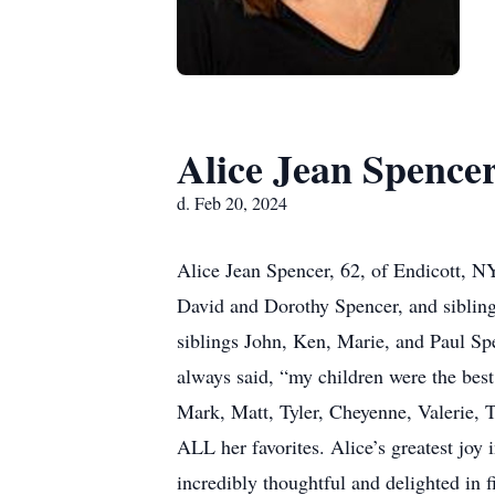
Alice Jean Spence
d. Feb 20, 2024
Alice Jean Spencer, 62, of Endicott, N
David and Dorothy Spencer, and sibling
siblings John, Ken, Marie, and Paul Sp
always said, “my children were the bes
Mark, Matt, Tyler, Cheyenne, Valerie, 
ALL her favorites. Alice’s greatest joy 
incredibly thoughtful and delighted in f