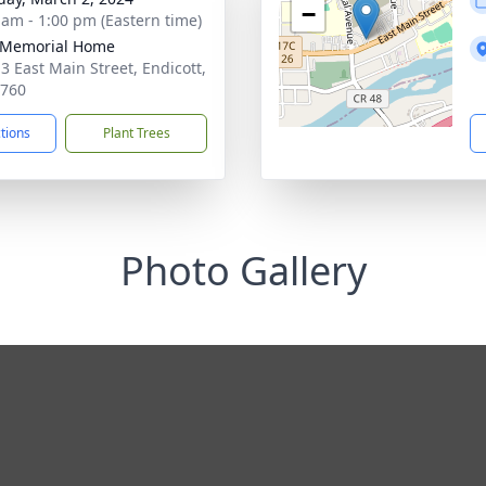
−
 am - 1:00 pm (Eastern time)
 Memorial Home
3 East Main Street, Endicott,
3760
ctions
Plant Trees
Photo Gallery