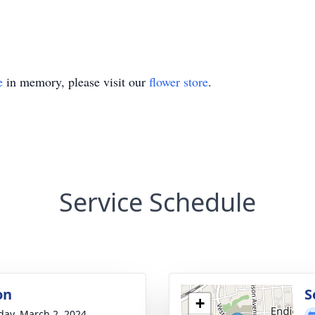
e
in memory, please visit our
flower store
.
Service Schedule
on
S
+
day, March 2, 2024