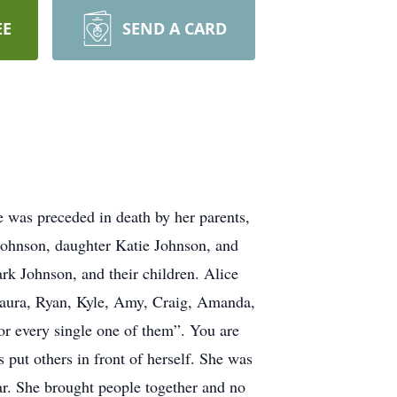
EE
SEND A CARD
 was preceded in death by her parents,
Johnson, daughter Katie Johnson, and
k Johnson, and their children. Alice
 Laura, Ryan, Kyle, Amy, Craig, Amanda,
or every single one of them”. You are
 put others in front of herself. She was
ear. She brought people together and no