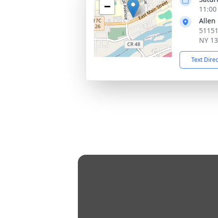
−
11:00
Allen
51151
NY 1
Text Dire