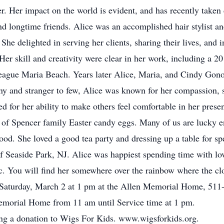
. Her impact on the world is evident, and has recently taken 
nd longtime friends. Alice was an accomplished hair stylist a
She delighted in serving her clients, sharing their lives, and
. Her skill and creativity were clear in her work, including a 
league Maria Beach. Years later Alice, Maria, and Cindy Gon
ny and stranger to few, Alice was known for her compassion, 
 for her ability to make others feel comfortable in her prese
r of Spencer family Easter candy eggs. Many of us are lucky e
od. She loved a good tea party and dressing up a table for spe
f Seaside Park, NJ. Alice was happiest spending time with lo
ic. You will find her somewhere over the rainbow where the clou
d Saturday, March 2 at 1 pm at the Allen Memorial Home, 511-
Memorial Home from 11 am until Service time at 1 pm.
king a donation to Wigs For Kids. www.wigsforkids.org.