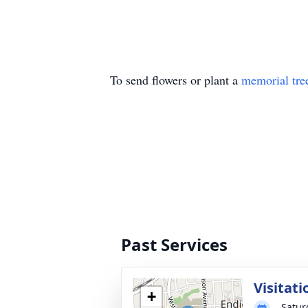
To send flowers or plant a
memorial tre
Past Services
Visitati
+
Satur