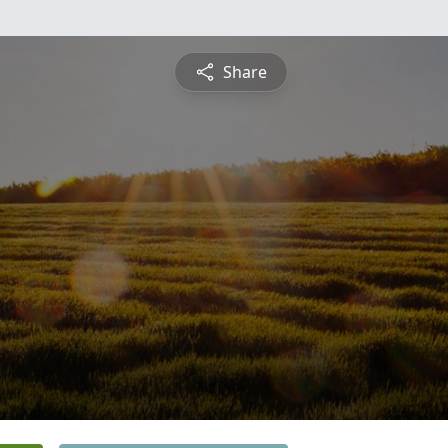
Share