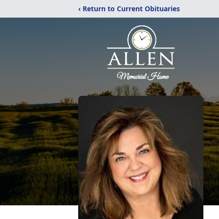
‹ Return to Current Obituaries