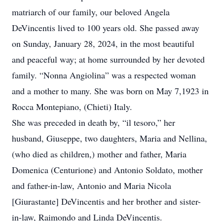
matriarch of our family, our beloved Angela
DeVincentis lived to 100 years old. She passed away
on Sunday, January 28, 2024, in the most beautiful
and peaceful way; at home surrounded by her devoted
family. “Nonna Angiolina” was a respected woman
and a mother to many. She was born on May 7,1923 in
Rocca Montepiano, (Chieti) Italy.
She was preceded in death by, “il tesoro,” her
husband, Giuseppe, two daughters, Maria and Nellina,
(who died as children,) mother and father, Maria
Domenica (Centurione) and Antonio Soldato, mother
and father-in-law, Antonio and Maria Nicola
[Giurastante] DeVincentis and her brother and sister-
in-law, Raimondo and Linda DeVincentis.