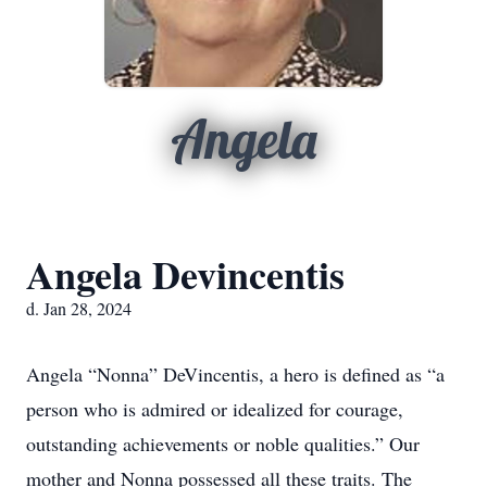
Angela
Angela Devincentis
d. Jan 28, 2024
Angela “Nonna” DeVincentis, a hero is defined as “a
person who is admired or idealized for courage,
outstanding achievements or noble qualities.” Our
mother and Nonna possessed all these traits. The