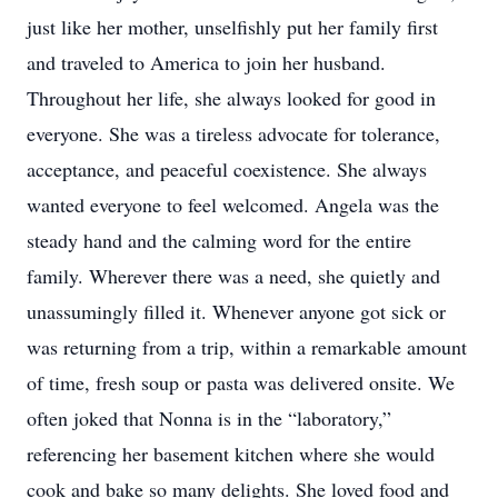
just like her mother, unselfishly put her family first
and traveled to America to join her husband.
Throughout her life, she always looked for good in
everyone. She was a tireless advocate for tolerance,
acceptance, and peaceful coexistence. She always
wanted everyone to feel welcomed. Angela was the
steady hand and the calming word for the entire
family. Wherever there was a need, she quietly and
unassumingly filled it. Whenever anyone got sick or
was returning from a trip, within a remarkable amount
of time, fresh soup or pasta was delivered onsite. We
often joked that Nonna is in the “laboratory,”
referencing her basement kitchen where she would
cook and bake so many delights. She loved food and