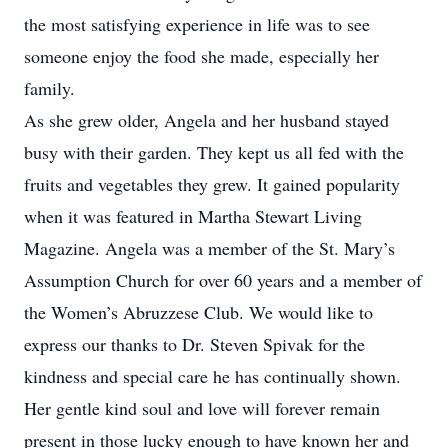
the most satisfying experience in life was to see
someone enjoy the food she made, especially her
family.
As she grew older, Angela and her husband stayed
busy with their garden. They kept us all fed with the
fruits and vegetables they grew. It gained popularity
when it was featured in Martha Stewart Living
Magazine. Angela was a member of the St. Mary’s
Assumption Church for over 60 years and a member of
the Women’s Abruzzese Club. We would like to
express our thanks to Dr. Steven Spivak for the
kindness and special care he has continually shown.
Her gentle kind soul and love will forever remain
present in those lucky enough to have known her and