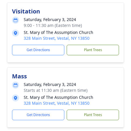
Visitation
Saturday, February 3, 2024
9:00 - 11:30 am (Eastern time)
St. Mary of The Assumption Church
328 Main Street, Vestal, NY 13850
Get Directions
Plant Trees
Mass
Saturday, February 3, 2024
Starts at 11:30 am (Eastern time)
St. Mary of The Assumption Church
328 Main Street, Vestal, NY 13850
Get Directions
Plant Trees