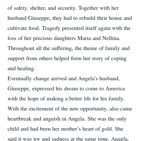
of safety, shelter, and security. Together with her
husband Giuseppe, they had to rebuild their house and
cultivate food. Tragedy presented itself again with the
loss of her precious daughters Maria and Nellina.
Throughout all the suffering, the theme of family and
support from others helped form her story of coping
and healing.
Eventually change arrived and Angela’s husband,
Giuseppe, expressed his dream to come to America
with the hope of making a better life for his family.
With the excitement of the new opportunity, also came
heartbreak and anguish in Angela. She was the only
child and had been her mother’s heart of gold. She
said it was joy and sadness at the same time. Angela,