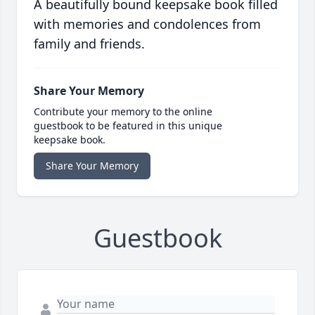
A beautifully bound keepsake book filled
with memories and condolences from
family and friends.
Share Your Memory
Contribute your memory to the online
guestbook to be featured in this unique
keepsake book.
Share Your Memory
Guestbook