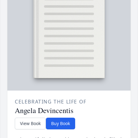
CELEBRATING THE LIFE OF
Angela Devincentis
View Book
Buy Book