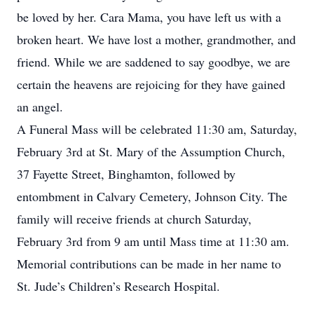
be loved by her. Cara Mama, you have left us with a
broken heart. We have lost a mother, grandmother, and
friend. While we are saddened to say goodbye, we are
certain the heavens are rejoicing for they have gained
an angel.
A Funeral Mass will be celebrated 11:30 am, Saturday,
February 3rd at St. Mary of the Assumption Church,
37 Fayette Street, Binghamton, followed by
entombment in Calvary Cemetery, Johnson City. The
family will receive friends at church Saturday,
February 3rd from 9 am until Mass time at 11:30 am.
Memorial contributions can be made in her name to
St. Jude’s Children’s Research Hospital.