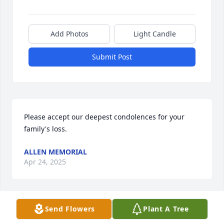
Add Photos
Light Candle
Submit Post
Please accept our deepest condolences for your 
family's loss.
ALLEN MEMORIAL
Apr 24, 2025
Send Flowers
Plant A Tree
To the family of Angie DeVincentis, I was greatly 
saddened to hear of Angie's passing. I will miss her 