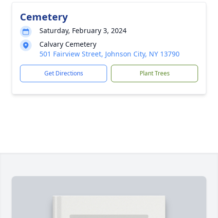
Cemetery
Saturday, February 3, 2024
Calvary Cemetery
501 Fairview Street, Johnson City, NY 13790
Get Directions
Plant Trees