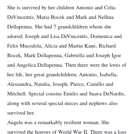
She is survived by her children Antonio and Celia
DeVincentis, Maria Bocek and Mark and Nellina
Dellapenna. She had 7 grandchildren whom she
adored; Joseph and Lisa DeVincentis, Domenica and
Felix Mucedola, Alicia and Martin Kane, Richard
Bocek, Mark Dellapenna, Gabriella and Joseph Igoe
and Angelica Dellapenna. Then there were the loves of
her life, her great grandchildren; Antonio, Isabella,
Alessandra, Natalia, Joseph, Pierce, Camillo and
Mitchell. Special cousins Emilio and Suava DeNardis,
along with several special nieces and nephews also
survived her.
Angela was a remarkably resilient woman. She
survived the horrors of World War II. There was a loss