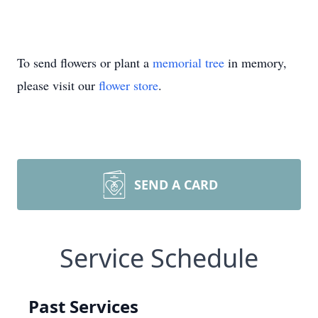
To send flowers or plant a
memorial tree
in memory,
please visit our
flower store
.
SEND A CARD
Service Schedule
Past Services