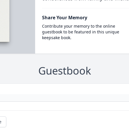
Share Your Memory
Contribute your memory to the online
guestbook to be featured in this unique
keepsake book.
Guestbook
e