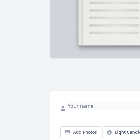
Add Photos
Light Candl