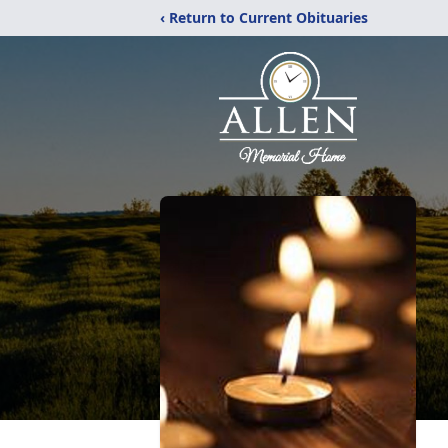
‹ Return to Current Obituaries