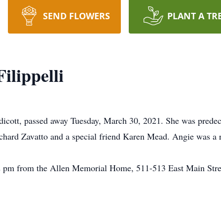
SEND FLOWERS
PLANT A TR
ilippelli
Endicott, passed away Tuesday, March 30, 2021. She was prede
ichard Zavatto and a special friend Karen Mead. Angie was a 
2 pm from the Allen Memorial Home, 511-513 East Main Street