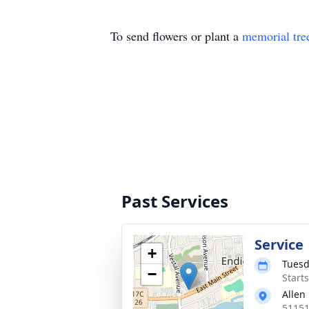
To send flowers or plant a
memorial tre
Past Services
Service
+
Tuesd
−
Start
Allen
51151