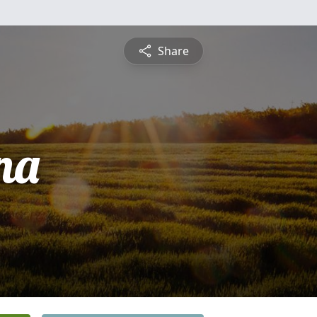
Share
na