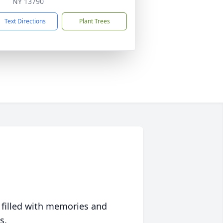
NY 13790
Text Directions
Plant Trees
 filled with memories and
s.