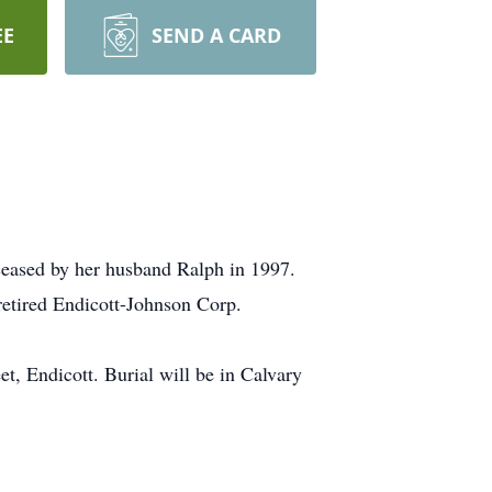
EE
SEND A CARD
ceased by her husband Ralph in 1997.
retired Endicott-Johnson Corp.
, Endicott. Burial will be in Calvary