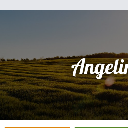
Angeli