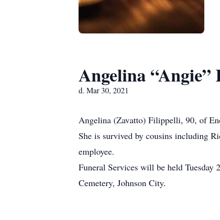
Angelina “Angie” F
d. Mar 30, 2021
Angelina (Zavatto) Filippelli, 90, of 
She is survived by cousins including R
employee.
Funeral Services will be held Tuesday 
Cemetery, Johnson City.