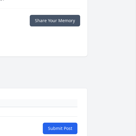
Share Your Memory
Submit Post