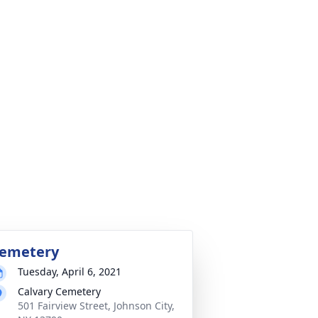
emetery
Tuesday, April 6, 2021
Calvary Cemetery
501 Fairview Street, Johnson City,