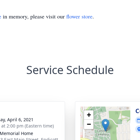
e
in memory, please visit our
flower store
.
Service Schedule
C
+
ay, April 6, 2021
−
s at 2:00 pm (Eastern time)
 Memorial Home
3 East Main Street, Endicott,