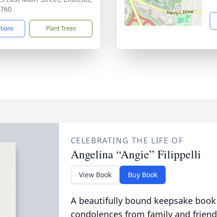
3760
ctions
Plant Trees
CELEBRATING THE LIFE OF
Angelina “Angie” Filippelli
View Book
Buy Book
A beautifully bound keepsake book
condolences from family and friend