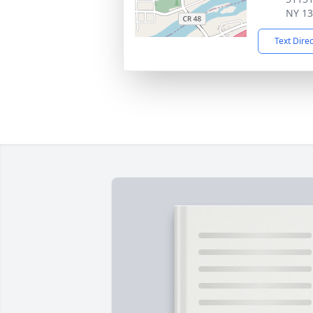
NY 1
Text Dire