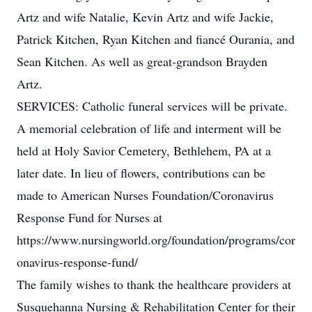
Artz and wife Natalie, Kevin Artz and wife Jackie,
Patrick Kitchen, Ryan Kitchen and fiancé Ourania, and
Sean Kitchen. As well as great-grandson Brayden
Artz.
SERVICES: Catholic funeral services will be private.
A memorial celebration of life and interment will be
held at Holy Savior Cemetery, Bethlehem, PA at a
later date. In lieu of flowers, contributions can be
made to American Nurses Foundation/Coronavirus
Response Fund for Nurses at
https://www.nursingworld.org/foundation/programs/cor
onavirus-response-fund/
The family wishes to thank the healthcare providers at
Susquehanna Nursing & Rehabilitation Center for their