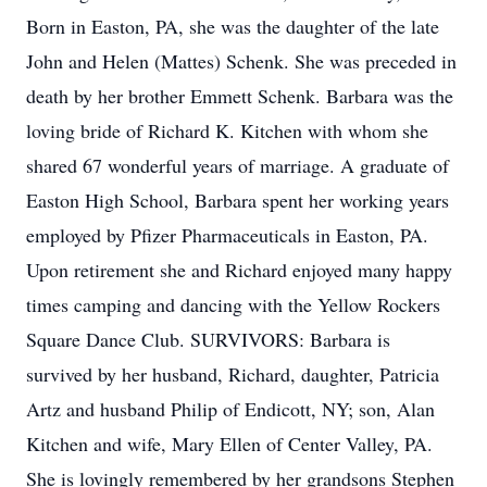
Born in Easton, PA, she was the daughter of the late
John and Helen (Mattes) Schenk. She was preceded in
death by her brother Emmett Schenk. Barbara was the
loving bride of Richard K. Kitchen with whom she
shared 67 wonderful years of marriage. A graduate of
Easton High School, Barbara spent her working years
employed by Pfizer Pharmaceuticals in Easton, PA.
Upon retirement she and Richard enjoyed many happy
times camping and dancing with the Yellow Rockers
Square Dance Club. SURVIVORS: Barbara is
survived by her husband, Richard, daughter, Patricia
Artz and husband Philip of Endicott, NY; son, Alan
Kitchen and wife, Mary Ellen of Center Valley, PA.
She is lovingly remembered by her grandsons Stephen