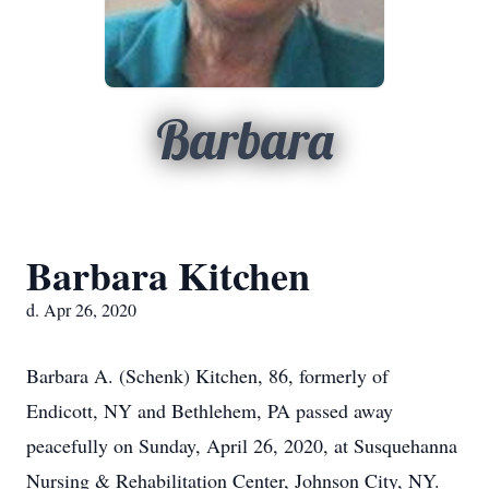
Barbara
Barbara Kitchen
d. Apr 26, 2020
Barbara A. (Schenk) Kitchen, 86, formerly of
Endicott, NY and Bethlehem, PA passed away
peacefully on Sunday, April 26, 2020, at Susquehanna
Nursing & Rehabilitation Center, Johnson City, NY.