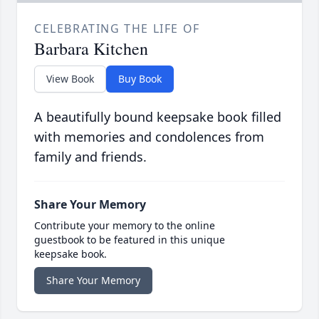
CELEBRATING THE LIFE OF
Barbara Kitchen
View Book
Buy Book
A beautifully bound keepsake book filled
with memories and condolences from
family and friends.
Share Your Memory
Contribute your memory to the online
guestbook to be featured in this unique
keepsake book.
Share Your Memory