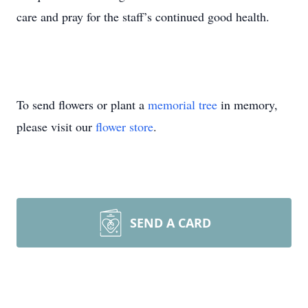
care and pray for the staff’s continued good health.
To send flowers or plant a
memorial tree
in memory,
please visit our
flower store
.
SEND A CARD