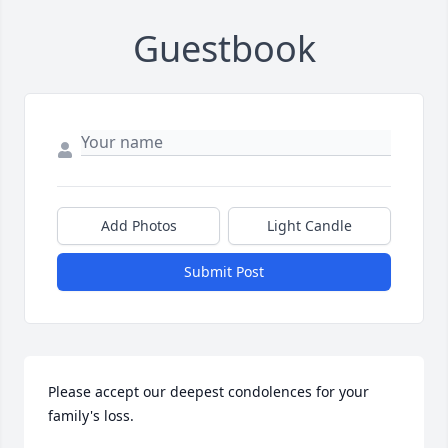
Guestbook
Add Photos
Light Candle
Submit Post
Please accept our deepest condolences for your 
family's loss.