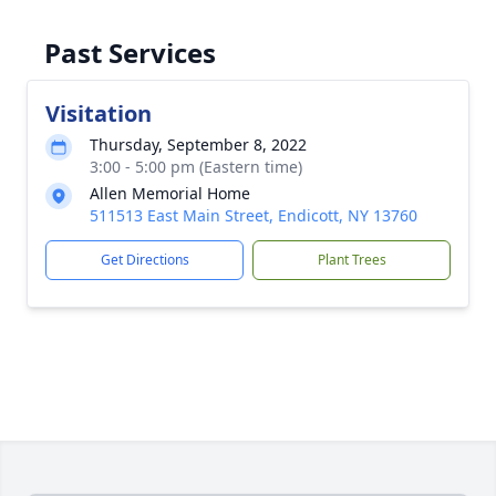
Past Services
Visitation
Thursday, September 8, 2022
3:00 - 5:00 pm (Eastern time)
Allen Memorial Home
511513 East Main Street, Endicott, NY 13760
Get Directions
Plant Trees