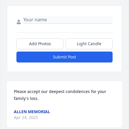
Add Photos
Light Candle
Submit Post
Please accept our deepest condolences for your 
family's loss.
ALLEN MEMORIAL
Apr 24, 2025