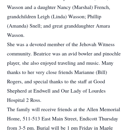
Wasson and a daughter Nancy (Marshal) French,
grandchildren Leigh (Linda) Wasson; Phillip
(Amanda) Snell; and great granddaughter Amara
Wasson.
She was a devoted member of the Jehovah Witness
community. Beatrice was an avid bowler and pinochle
player, she also enjoyed traveling and music. Many
thanks to her very close friends Marianne (Bill)
Rogers, and special thanks to the staff at Good
Shepherd at Endwell and Our Lady of Lourdes
Hospital 2 Ross.
The family will receive friends at the Allen Memorial
Home, 511-513 East Main Street, Endicott Thursday
from 3-5 pm. Burial will be 1 pm Friday in Maple