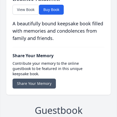
View Book
Buy Book
A beautifully bound keepsake book filled
with memories and condolences from
family and friends.
Share Your Memory
Contribute your memory to the online
guestbook to be featured in this unique
keepsake book.
Share Your Memory
Guestbook