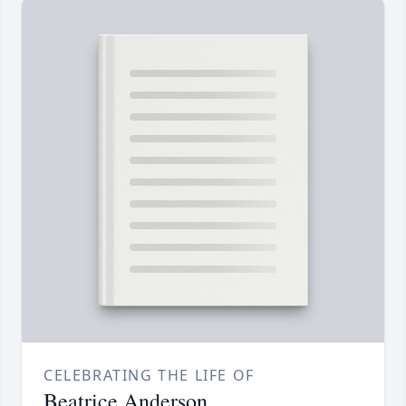
CELEBRATING THE LIFE OF
Beatrice Anderson