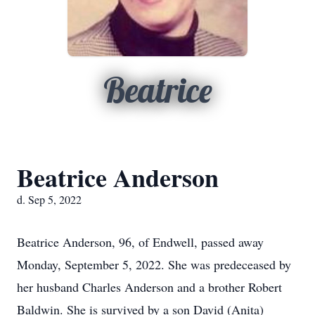
Beatrice
Beatrice Anderson
d. Sep 5, 2022
Beatrice Anderson, 96, of Endwell, passed away
Monday, September 5, 2022. She was predeceased by
her husband Charles Anderson and a brother Robert
Baldwin. She is survived by a son David (Anita)