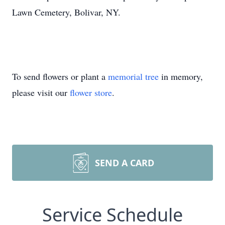
Lawn Cemetery, Bolivar, NY.
To send flowers or plant a
memorial tree
in memory,
please visit our
flower store
.
SEND A CARD
Service Schedule