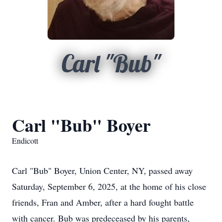
Carl "Bub"
Carl "Bub" Boyer
Endicott
Carl "Bub" Boyer, Union Center, NY, passed away
Saturday, September 6, 2025, at the home of his close
friends, Fran and Amber, after a hard fought battle
with cancer. Bub was predeceased by his parents,