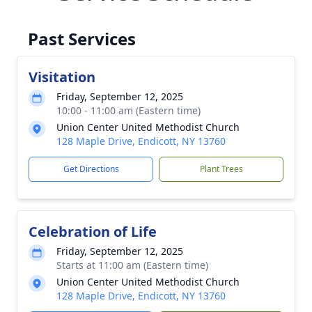
Past Services
Visitation
Friday, September 12, 2025
10:00 - 11:00 am (Eastern time)
Union Center United Methodist Church
128 Maple Drive, Endicott, NY 13760
Get Directions
Plant Trees
Celebration of Life
Friday, September 12, 2025
Starts at 11:00 am (Eastern time)
Union Center United Methodist Church
128 Maple Drive, Endicott, NY 13760