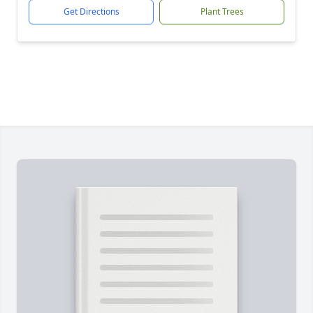
Get Directions
Plant Trees