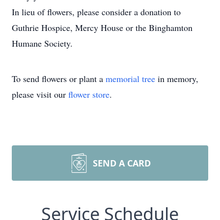
In lieu of flowers, please consider a donation to
Guthrie Hospice, Mercy House or the Binghamton
Humane Society.
To send flowers or plant a
memorial tree
in memory,
please visit our
flower store
.
SEND A CARD
Service Schedule