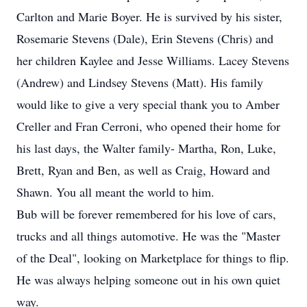
Carlton and Marie Boyer. He is survived by his sister,
Rosemarie Stevens (Dale), Erin Stevens (Chris) and
her children Kaylee and Jesse Williams. Lacey Stevens
(Andrew) and Lindsey Stevens (Matt). His family
would like to give a very special thank you to Amber
Creller and Fran Cerroni, who opened their home for
his last days, the Walter family- Martha, Ron, Luke,
Brett, Ryan and Ben, as well as Craig, Howard and
Shawn. You all meant the world to him.
Bub will be forever remembered for his love of cars,
trucks and all things automotive. He was the "Master
of the Deal", looking on Marketplace for things to flip.
He was always helping someone out in his own quiet
way.