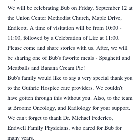
We will be celebrating Bub on Friday, September 12 at
the Union Center Methodist Church, Maple Drive,
Endicott. A time of visitation will be from 10:00 -
11:00, followed by a Celebration of Life at 11:00.
Please come and share stories with us. After, we will
be sharing one of Bub's favorite meals - Spaghetti and
Meatballs and Banana Cream Pie!
Bub's family would like to say a very special thank you
to the Guthrie Hospice care providers. We couldn't
have gotten through this without you. Also, to the team
at Broome Oncology, and Radiology for your support.
We can't forget to thank Dr. Michael Federico,
Endwell Family Physicians, who cared for Bub for
many years.