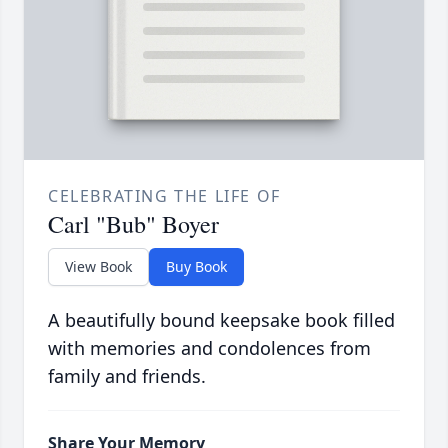
CELEBRATING THE LIFE OF
Carl "Bub" Boyer
View Book
Buy Book
A beautifully bound keepsake book filled
with memories and condolences from
family and friends.
Share Your Memory