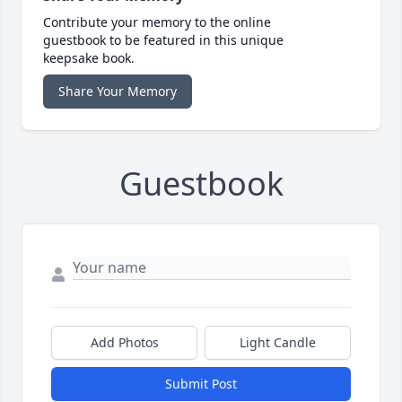
Contribute your memory to the online
guestbook to be featured in this unique
keepsake book.
Share Your Memory
Guestbook
Add Photos
Light Candle
Submit Post