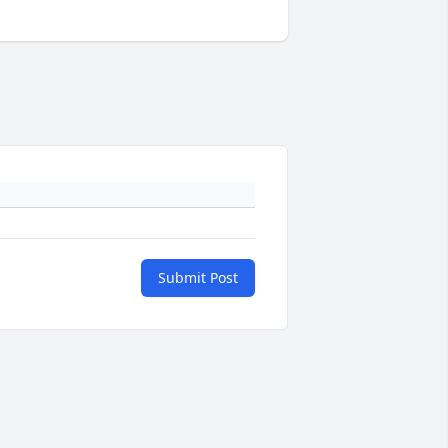
Submit Post