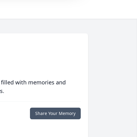
 filled with memories and
s.
Share Your Memory