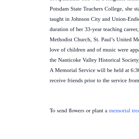
Potsdam State Teachers College, she st
taught in Johnson City and Union-Endic
duration of her 33-year teaching career,
Methodist Church, St. Paul’s United Me
love of children and of music were appa
the Nanticoke Valley Historical Societ
A Memorial Service will be held at 6:
receive friends prior to the service fro
To send flowers or plant a
memorial tre