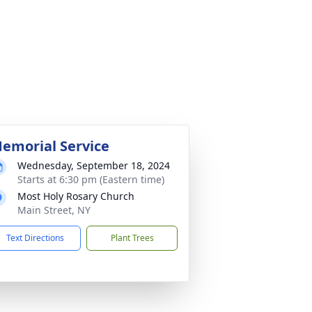
emorial Service
Wednesday, September 18, 2024
Starts at 6:30 pm (Eastern time)
Most Holy Rosary Church
Main Street, NY
Text Directions
Plant Trees