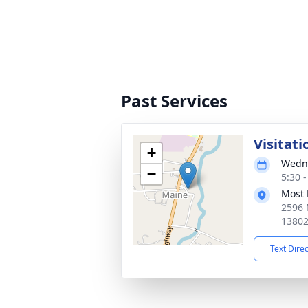
Past Services
Visitati
+
Wedne
−
5:30 
Most 
2596 
1380
Text Dire