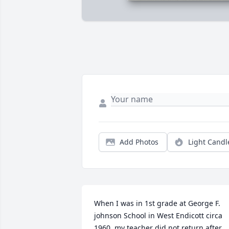
Add Photos
Light Candl
When I was in 1st grade at George F. 
johnson School in West Endicott circa 
1960, my teacher did not return after 