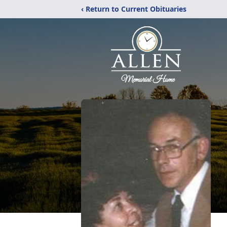
‹ Return to Current Obituaries