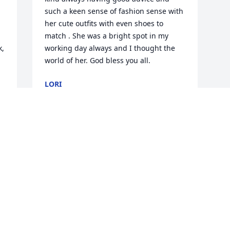
such a keen sense of fashion sense with 
her cute outfits with even shoes to 
match . She was a bright spot in my 
, 
working day always and I thought the 
 
world of her. God bless you all.
LORI
Sep 06, 2024
Visits: 42
This site is protected by reCAPTCHA and the
Google
Privacy Policy
and
Terms of Service
apply.
Service map data ©
OpenStreetMap
contributors