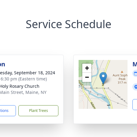
Service Schedule
on
M
+
sday, September 18, 2024
−
- 6:30 pm (Eastern time)
Holy Rosary Church
Main Street, Maine, NY
2
ctions
Plant Trees