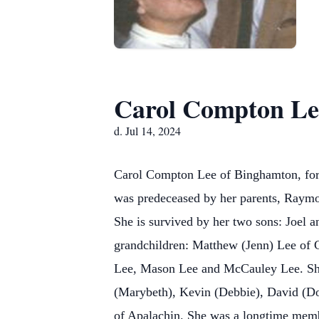
Carol Compton Le
d. Jul 14, 2024
Carol Compton Lee of Binghamton, forme
was predeceased by her parents, Raymo
She is survived by her two sons: Joel
grandchildren: Matthew (Jenn) Lee of 
Lee, Mason Lee and McCauley Lee. She 
(Marybeth), Kevin (Debbie), David (Do
of Apalachin. She was a longtime mem