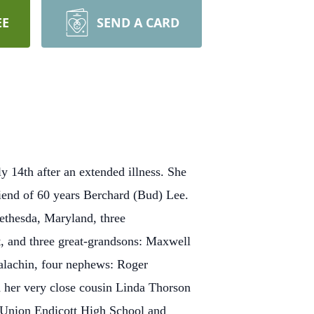
EE
SEND A CARD
 14th after an extended illness. She
end of 60 years Berchard (Bud) Lee.
ethesda, Maryland, three
, and three great-grandsons: Maxwell
alachin, four nephews: Roger
 her very close cousin Linda Thorson
 Union Endicott High School and