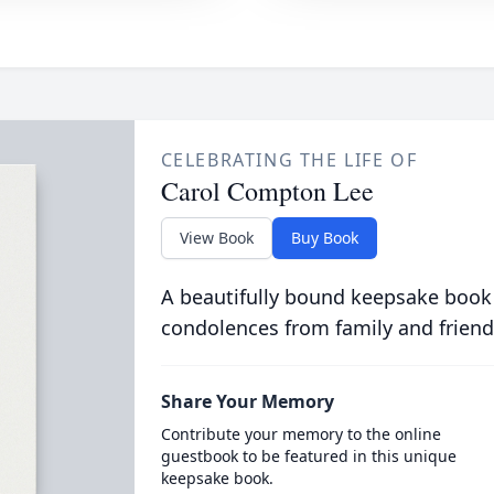
CELEBRATING THE LIFE OF
Carol Compton Lee
View Book
Buy Book
A beautifully bound keepsake book
condolences from family and friend
Share Your Memory
Contribute your memory to the online
guestbook to be featured in this unique
keepsake book.