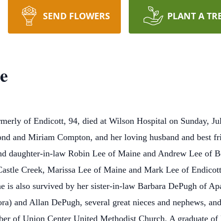
SEND FLOWERS
PLANT A TR
e
rly of Endicott, 94, died at Wilson Hospital on Sunday, July
nd and Miriam Compton, and her loving husband and best fri
 and daughter-in-law Robin Lee of Maine and Andrew Lee of B
Castle Creek, Marissa Lee of Maine and Mark Lee of Endicott
is also survived by her sister-in-law Barbara DePugh of Ap
ra) and Allan DePugh, several great nieces and nephews, and
ber of Union Center United Methodist Church. A graduate of