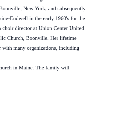
n Boonville, New York, and subsequently
ine-Endwell in the early 1960's for the
ch choir director at Union Center United
ic Church, Boonville. Her lifetime
er with many organizations, including
urch in Maine. The family will