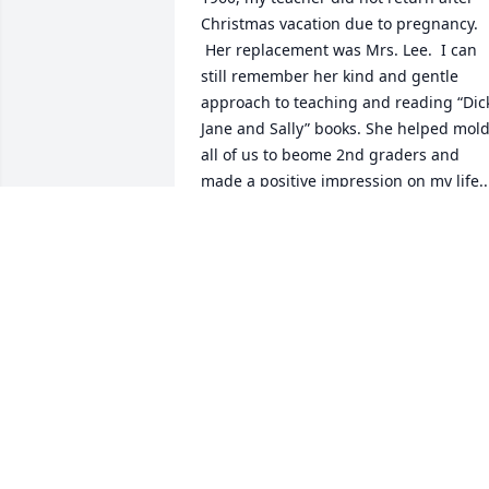
Christmas vacation due to pregnancy. 
 Her replacement was Mrs. Lee.  I can 
still remember her kind and gentle 
approach to teaching and reading “Dick
Jane and Sally” books. She helped mold
all of us to beome 2nd graders and 
made a positive impression on my life.. 
Rest in peace, Mrs. Lee.
BOB WELCH
Sep 10, 2024