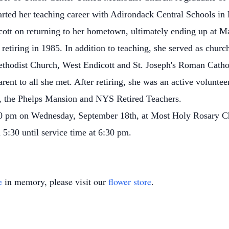
arted her teaching career with Adirondack Central Schools i
ott on returning to her hometown, ultimately ending up at Ma
 retiring in 1985. In addition to teaching, she served as chur
thodist Church, West Endicott and St. Joseph's Roman Cathol
rent to all she met. After retiring, she was an active volunte
y, the Phelps Mansion and NYS Retired Teachers.
30 pm on Wednesday, September 18th, at Most Holy Rosary Ch
m 5:30 until service time at 6:30 pm.
e
in memory, please visit our
flower store
.