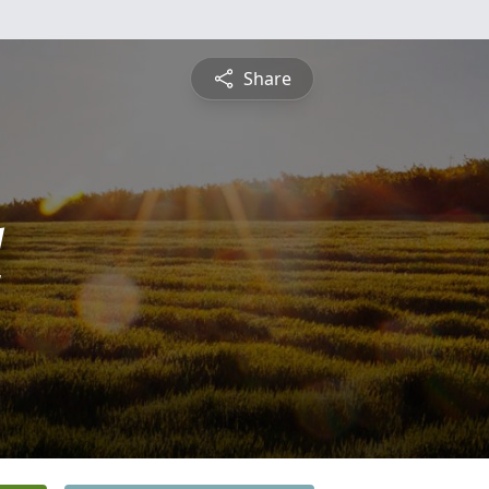
Share
l