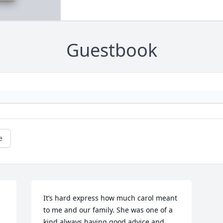
Guestbook
e
It’s hard express how much carol meant 
to me and our family. She was one of a 
kind always having good advice and 