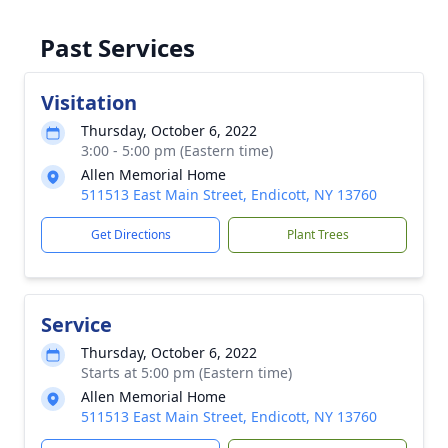
Past Services
Visitation
Thursday, October 6, 2022
3:00 - 5:00 pm (Eastern time)
Allen Memorial Home
511513 East Main Street, Endicott, NY 13760
Get Directions
Plant Trees
Service
Thursday, October 6, 2022
Starts at 5:00 pm (Eastern time)
Allen Memorial Home
511513 East Main Street, Endicott, NY 13760