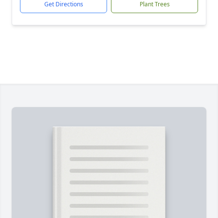
Get Directions
Plant Trees