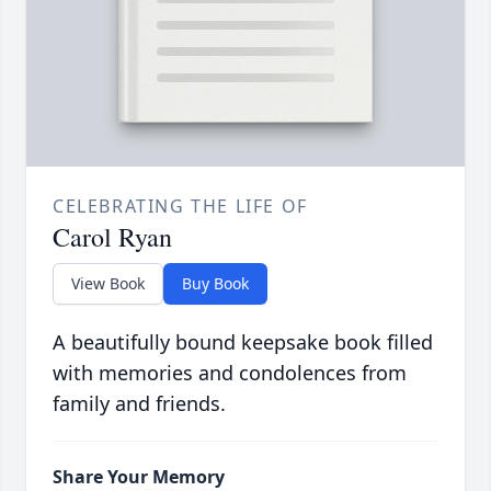
CELEBRATING THE LIFE OF
Carol Ryan
View Book
Buy Book
A beautifully bound keepsake book filled
with memories and condolences from
family and friends.
Share Your Memory