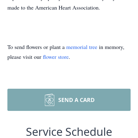
made to the American Heart Association.
To send flowers or plant a
memorial tree
in memory,
please visit our
flower store
.
SEND A CARD
Service Schedule