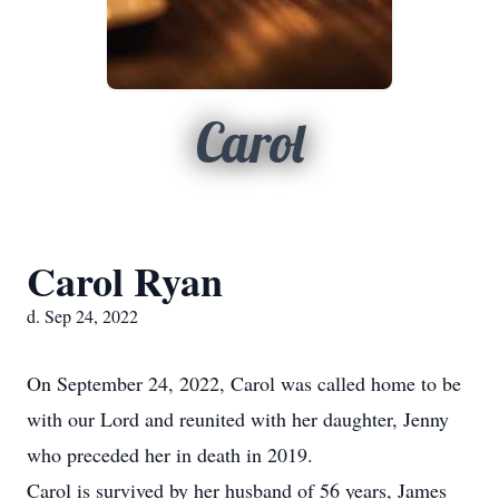
Carol
Carol Ryan
d. Sep 24, 2022
On September 24, 2022, Carol was called home to be
with our Lord and reunited with her daughter, Jenny
who preceded her in death in 2019.
Carol is survived by her husband of 56 years, James