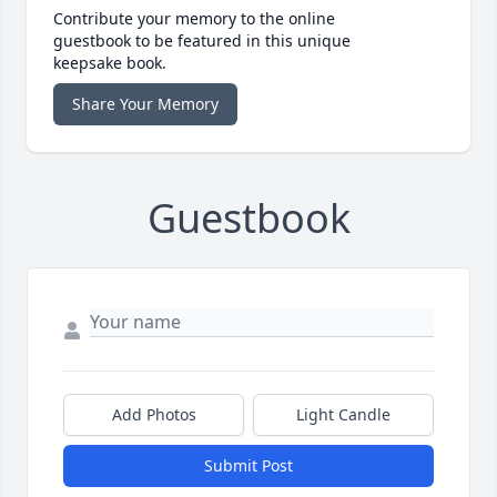
Contribute your memory to the online
guestbook to be featured in this unique
keepsake book.
Share Your Memory
Guestbook
Add Photos
Light Candle
Submit Post