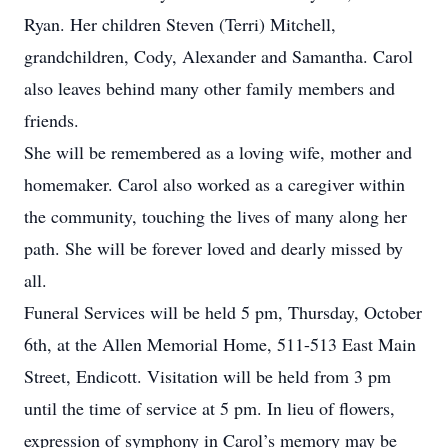
Ryan. Her children Steven (Terri) Mitchell,
grandchildren, Cody, Alexander and Samantha. Carol
also leaves behind many other family members and
friends.
She will be remembered as a loving wife, mother and
homemaker. Carol also worked as a caregiver within
the community, touching the lives of many along her
path. She will be forever loved and dearly missed by
all.
Funeral Services will be held 5 pm, Thursday, October
6th, at the Allen Memorial Home, 511-513 East Main
Street, Endicott. Visitation will be held from 3 pm
until the time of service at 5 pm. In lieu of flowers,
expression of symphony in Carol’s memory may be