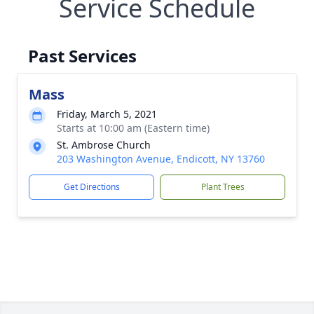
Service Schedule
Past Services
Mass
Friday, March 5, 2021
Starts at 10:00 am (Eastern time)
St. Ambrose Church
203 Washington Avenue, Endicott, NY 13760
Get Directions
Plant Trees