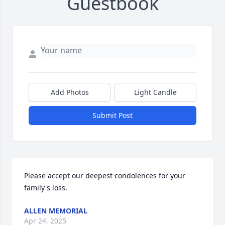
Guestbook
Add Photos
Light Candle
Submit Post
Please accept our deepest condolences for your 
family's loss.
ALLEN MEMORIAL
Apr 24, 2025