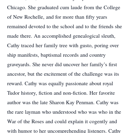
Chicago. She graduated cum laude from the College
of New Rochelle, and for more than fifty years
remained devoted to the school and to the friends she
made there. An accomplished genealogical sleuth,
Cathy traced her family tree with gusto, poring over
ship manifests, baptismal records and country
graveyards. She never did uncover her family’s first
ancestor, but the excitement of the challenge was its
reward. Cathy was equally passionate about royal
Tudor history, fiction and non-fiction. Her favorite
author was the late Sharon Kay Penman. Cathy was
the rare layman who understood who was who in the
War of the Roses and could explain it cogently and
with humor to her uncomprehending listeners. Cathy