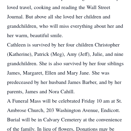
loved travel, cooking and reading the Wall Street
Journal. But above all she loved her children and
grandchildren, who will miss everything about her and
her warm, beautiful smile.
Cathleen is survived by her four children Christopher
(Katherine), Patrick (Meg), Amy (Jeff), Julie, and nine
grandchildren. She is also survived by her four siblings
James, Margaret, Ellen and Mary Jane. She was
predeceased by her husband James Barber, and by her
parents, James and Nora Cahill.
A Funeral Mass will be celebrated Friday 10 am at St.
Ambrose Church, 203 Washington Avenue, Endicott.
Burial will be in Calvary Cemetery at the convenience
of the family. In lieu of flowers, Donations may be