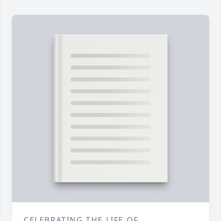
CELEBRATING THE LIFE OF