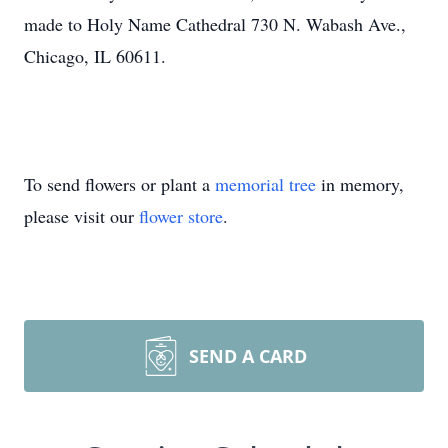
made to Holy Name Cathedral 730 N. Wabash Ave.,
Chicago, IL 60611.
To send flowers or plant a
memorial tree
in memory,
please visit our
flower store
.
SEND A CARD