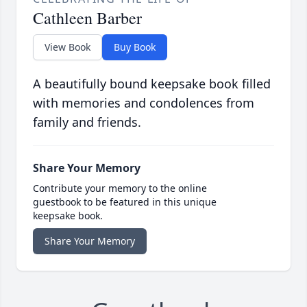
Cathleen Barber
View Book
Buy Book
A beautifully bound keepsake book filled
with memories and condolences from
family and friends.
Share Your Memory
Contribute your memory to the online
guestbook to be featured in this unique
keepsake book.
Share Your Memory