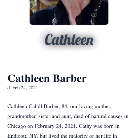
Cathleen
Cathleen Barber
d. Feb 24, 2021
Cathleen Cahill Barber, 84, our loving mother,
grandmother, sister and aunt, died of natural causes in
Chicago on February 24, 2021. Cathy was born in
Endicott, NY, but lived the majority of her life in