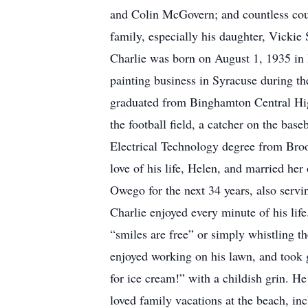
and Colin McGovern; and countless cous
family, especially his daughter, Vickie 
Charlie was born on August 1, 1935 in 
painting business in Syracuse during th
graduated from Binghamton Central High
the football field, a catcher on the ba
Electrical Technology degree from Bro
love of his life, Helen, and married he
Owego for the next 34 years, also servi
Charlie enjoyed every minute of his life
“smiles are free” or simply whistling 
enjoyed working on his lawn, and took g
for ice cream!” with a childish grin. 
loved family vacations at the beach, i