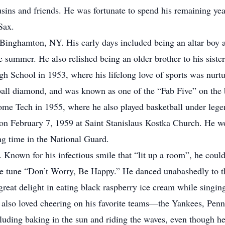
ins and friends. He was fortunate to spend his remaining year
Sax.
Binghamton, NY. His early days included being an altar boy a
e summer. He also relished being an older brother to his sist
 School in 1953, where his lifelong love of sports was nurtu
seball diamond, and was known as one of the “Fab Five” on the 
ome Tech in 1955, where he also played basketball under leg
r on February 7, 1959 at Saint Stanislaus Kostka Church. He w
ng time in the National Guard.
. Known for his infectious smile that “lit up a room”, he coul
the tune “Don’t Worry, Be Happy.” He danced unabashedly to 
reat delight in eating black raspberry ice cream while singin
He also loved cheering on his favorite teams—the Yankees, Pen
ncluding baking in the sun and riding the waves, even though 