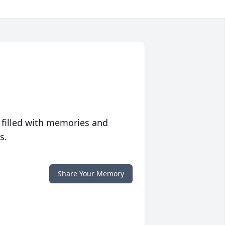
 filled with memories and
s.
Share Your Memory