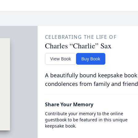
CELEBRATING THE LIFE OF
Charles “Charlie” Sax
View Book
Buy Book
A beautifully bound keepsake book
condolences from family and friend
Share Your Memory
Contribute your memory to the online
guestbook to be featured in this unique
keepsake book.