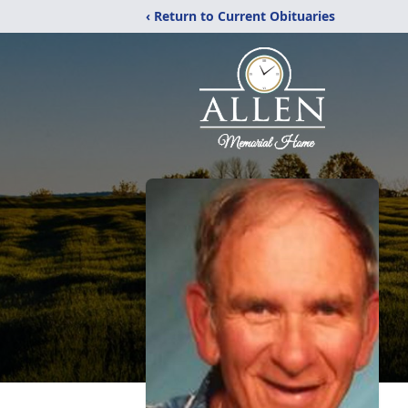
‹ Return to Current Obituaries