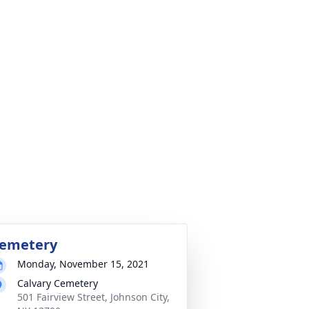
emetery
Monday, November 15, 2021
Calvary Cemetery
501 Fairview Street, Johnson City,