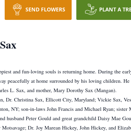
SEND FLOWERS
PLANT A TR
 Sax
appiest and fun-loving souls is returning home. During the ea
ay peacefully at home surrounded by his loving children. He 
harles L. Sax, and mother, Mary Dorothy Sax (Mangan).
ren, Dr. Christina Sax, Ellicott City, Maryland; Vickie Sax, Ve
ton, NY; son-in-laws John Francis and Michael Ryan; sister 
 and husband Peter Gould and great grandchild Daisy Mae Go
y Motsavage; Dr. Joy Marean Hickey, John Hickey, and Elizab