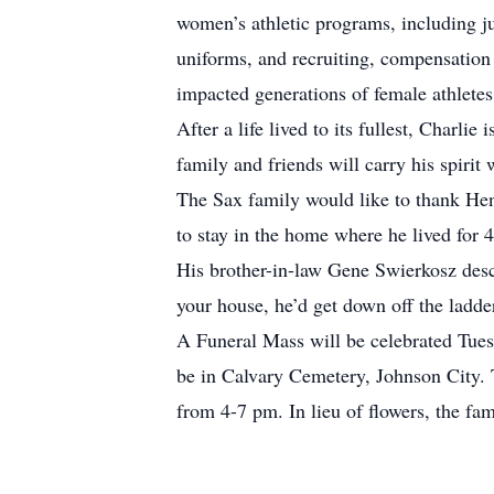
women’s athletic programs, including jun
uniforms, and recruiting, compensation a
impacted generations of female athletes, 
After a life lived to its fullest, Charli
family and friends will carry his spirit
The Sax family would like to thank Hen
to stay in the home where he lived for 4
His brother-in-law Gene Swierkosz descr
your house, he’d get down off the ladde
A Funeral Mass will be celebrated Tues
be in Calvary Cemetery, Johnson City.
from 4-7 pm. In lieu of flowers, the fa