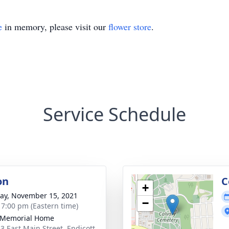
e
in memory, please visit our
flower store
.
Service Schedule
on
C
+
y, November 15, 2021
−
- 7:00 pm (Eastern time)
 Memorial Home
3 East Main Street, Endicott,