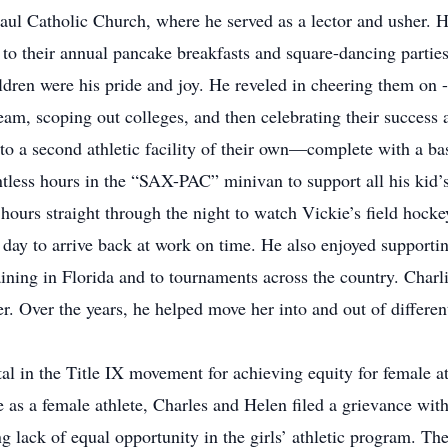
aul Catholic Church, where he served as a lector and usher. H
 to their annual pancake breakfasts and square-dancing parties
ldren were his pride and joy. He reveled in cheering them on - 
 team, scoping out colleges, and then celebrating their succes
to a second athletic facility of their own—complete with a bas
less hours in the “SAX-PAC” minivan to support all his kid’s 
 hours straight through the night to watch Vickie’s field hock
 day to arrive back at work on time. He also enjoyed supportin
aining in Florida and to tournaments across the country. Charli
r. Over the years, he helped move her into and out of differe
l in the Title IX movement for achieving equity for female ath
 as a female athlete, Charles and Helen filed a grievance wit
 lack of equal opportunity in the girls’ athletic program. The