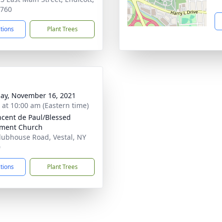
3760
ctions
Plant Trees
ay, November 16, 2021
s at 10:00 am (Eastern time)
incent de Paul/Blessed
ament Church
lubhouse Road, Vestal, NY
0
ctions
Plant Trees