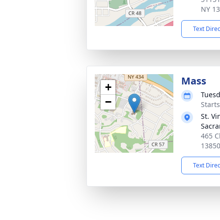
NY 1
Text Dire
Mass
+
Tuesd
−
Start
St. V
Sacr
465 C
1385
Text Dire