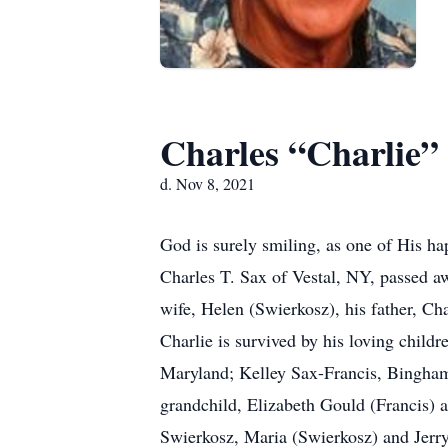
Charles “Charlie”
d. Nov 8, 2021
God is surely smiling, as one of His h
Charles T. Sax of Vestal, NY, passed aw
wife, Helen (Swierkosz), his father, C
Charlie is survived by his loving child
Maryland; Kelley Sax-Francis, Bingham
grandchild, Elizabeth Gould (Francis)
Swierkosz, Maria (Swierkosz) and Jerr