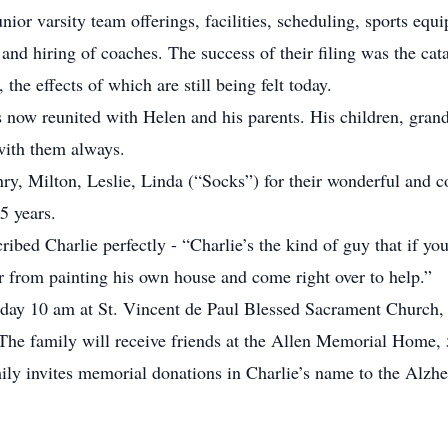
ior varsity team offerings, facilities, scheduling, sports equ
nd hiring of coaches. The success of their filing was the catal
the effects of which are still being felt today.
e is now reunited with Helen and his parents. His children, gran
 with them always.
ry, Milton, Leslie, Linda (“Socks”) for their wonderful and c
5 years.
ibed Charlie perfectly - “Charlie’s the kind of guy that if yo
r from painting his own house and come right over to help.”
day 10 am at St. Vincent de Paul Blessed Sacrament Church, 1
 The family will receive friends at the Allen Memorial Home
mily invites memorial donations in Charlie’s name to the Alzh