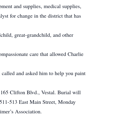
ipment and supplies, medical supplies,
yst for change in the district that has
dchild, great-grandchild, and other
ompassionate care that allowed Charlie
u called and asked him to help you paint
65 Clifton Blvd., Vestal. Burial will
, 511-513 East Main Street, Monday
eimer’s Association.