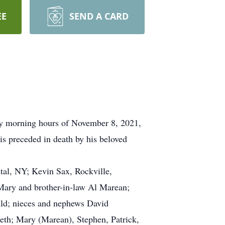
EE
SEND A CARD
rly morning hours of November 8, 2021,
is preceded in death by his beloved
stal, NY; Kevin Sax, Rockville,
Mary and brother-in-law Al Marean;
uld; nieces and nephews David
eth; Mary (Marean), Stephen, Patrick,