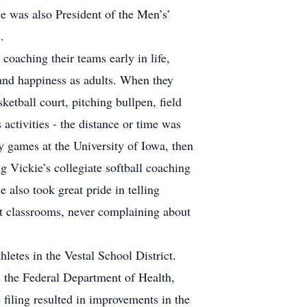
e was also President of the Men’s’
.
coaching their teams early in life,
s and happiness as adults. When they
ketball court, pitching bullpen, field
activities - the distance or time was
ey games at the University of Iowa, then
g Vickie’s collegiate softball coaching
e also took great pride in telling
nt classrooms, never complaining about
letes in the Vestal School District.
h the Federal Department of Health,
 filing resulted in improvements in the