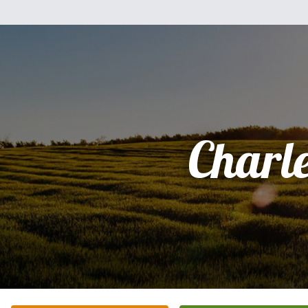
Charl