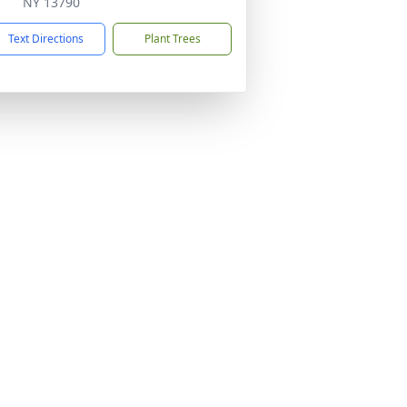
NY 13790
Text Directions
Plant Trees