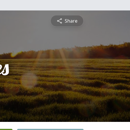
Share
es