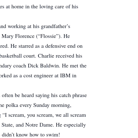
s at home in the loving care of his
nd working at his grandfather’s
er Mary Florence (“Flossie”). He
red. He starred as a defensive end on
basketball court. Charlie received his
endary coach Dick Baldwin. He met the
orked as a cost engineer at IBM in
d often be heard saying his catch phrase
the polka every Sunday morning,
g “I scream, you scream, we all scream
n State, and Notre Dame. He especially
he didn’t know how to swim!