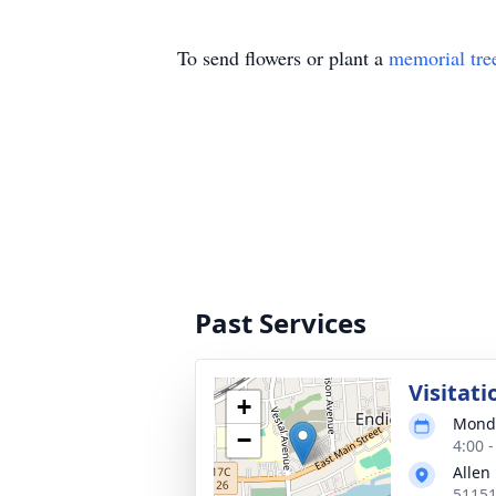
To send flowers or plant a
memorial tre
Past Services
Visitati
+
Monda
−
4:00 
Allen
51151