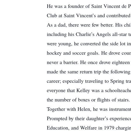
He was a founder of Saint Vincent de P
Club at Saint Vincent’s and contributed
As a dad, there were few better. His chi
including his Charlie’s Angels all-star
were young, he converted the side lot in
hockey and soccer goals. He drove count
never a barrier. He once drove eighteen
made the same return trip the following
career; especially traveling to Spring tr
everyone that Kelley was a schoolteache
the number of boxes or flights of stairs.
Together with Helen, he was instrumenta
Prompted by their daughter’s experience
Education, and Welfare in 1979 charging