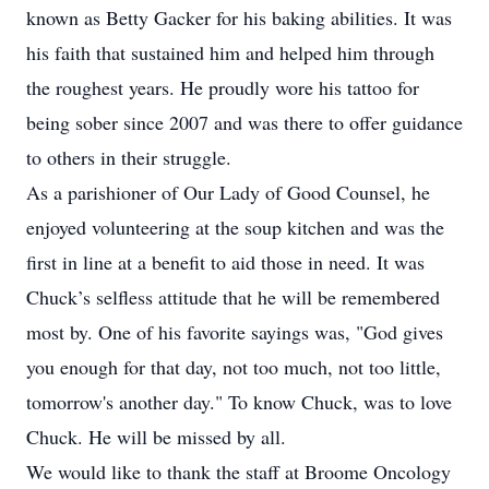
known as Betty Gacker for his baking abilities. It was
his faith that sustained him and helped him through
the roughest years. He proudly wore his tattoo for
being sober since 2007 and was there to offer guidance
to others in their struggle.
As a parishioner of Our Lady of Good Counsel, he
enjoyed volunteering at the soup kitchen and was the
first in line at a benefit to aid those in need. It was
Chuck’s selfless attitude that he will be remembered
most by. One of his favorite sayings was, "God gives
you enough for that day, not too much, not too little,
tomorrow's another day." To know Chuck, was to love
Chuck. He will be missed by all.
We would like to thank the staff at Broome Oncology