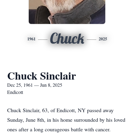
Chuck
1961
2025
Chuck Sinclair
Dec 25, 1961 — Jun 8, 2025
Endicott
Chuck Sinclair, 63, of Endicott, NY passed away
Sunday, June 8th, in his home surrounded by his loved
ones after a long courageous battle with cancer.