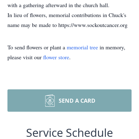
with a gathering afterward in the church hall.
In lieu of flowers, memorial contributions in Chuck's
name may be made to https://www.sockoutcancer.org
To send flowers or plant a
memorial tree
in memory,
please visit our
flower store
.
SEND A CARD
Service Schedule