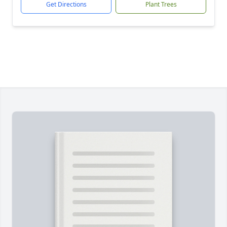
Get Directions
Plant Trees