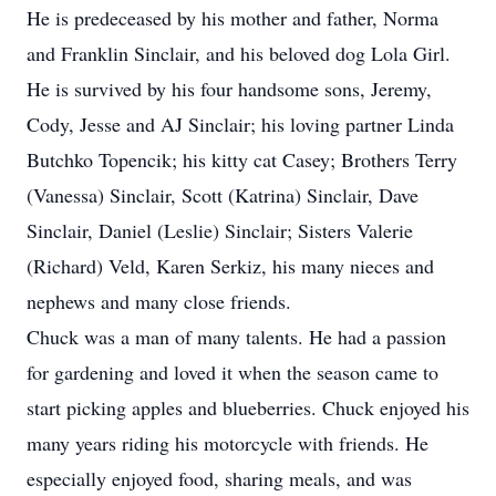
He is predeceased by his mother and father, Norma
and Franklin Sinclair, and his beloved dog Lola Girl.
He is survived by his four handsome sons, Jeremy,
Cody, Jesse and AJ Sinclair; his loving partner Linda
Butchko Topencik; his kitty cat Casey; Brothers Terry
(Vanessa) Sinclair, Scott (Katrina) Sinclair, Dave
Sinclair, Daniel (Leslie) Sinclair; Sisters Valerie
(Richard) Veld, Karen Serkiz, his many nieces and
nephews and many close friends.
Chuck was a man of many talents. He had a passion
for gardening and loved it when the season came to
start picking apples and blueberries. Chuck enjoyed his
many years riding his motorcycle with friends. He
especially enjoyed food, sharing meals, and was