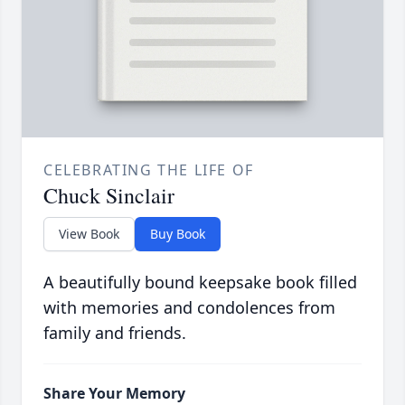
CELEBRATING THE LIFE OF
Chuck Sinclair
View Book
Buy Book
A beautifully bound keepsake book filled
with memories and condolences from
family and friends.
Share Your Memory