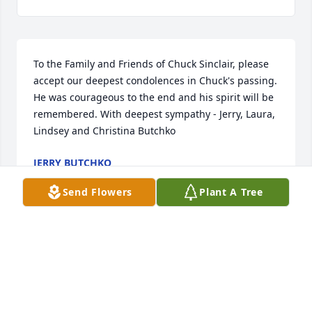
To the Family and Friends of Chuck Sinclair, please 
accept our deepest condolences in Chuck's passing. 
He was courageous to the end and his spirit will be 
remembered. With deepest sympathy - Jerry, Laura, 
Lindsey and Christina Butchko
JERRY BUTCHKO
Jul 03, 2025
Send Flowers
Plant A Tree
To the whole Sinclair family my deepest sympathies 
to all of you. And to Karen and Valerie I had no idea 
he was sick. I hope you are okay. Sorry again for 
your loss.