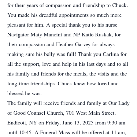
for their years of compassion and friendship to Chuck.
You made his dreadful appointments so much more
pleasant for him. A special thank you to his nurse
Navigator Maty Mancini and NP Katie Ruskak, for
their compassion and Heather Garvey for always
making sure his belly was full! Thank you Carlina for
all the support, love and help in his last days and to all
his family and friends for the meals, the visits and the
long-time friendships. Chuck knew how loved and
blessed he was.
The family will receive friends and family at Our Lady
of Good Counsel Church, 701 West Main Street,
Endicott, NY on Friday, June 13, 2025 from 9:30 am
until 10:45. A Funeral Mass will be offered at 11 am,