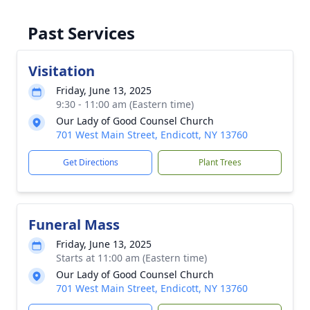
Past Services
Visitation
Friday, June 13, 2025
9:30 - 11:00 am (Eastern time)
Our Lady of Good Counsel Church
701 West Main Street, Endicott, NY 13760
Get Directions
Plant Trees
Funeral Mass
Friday, June 13, 2025
Starts at 11:00 am (Eastern time)
Our Lady of Good Counsel Church
701 West Main Street, Endicott, NY 13760