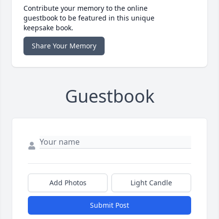
Contribute your memory to the online
guestbook to be featured in this unique
keepsake book.
Share Your Memory
Guestbook
Add Photos
Light Candle
Submit Post