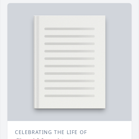
CELEBRATING THE LIFE OF