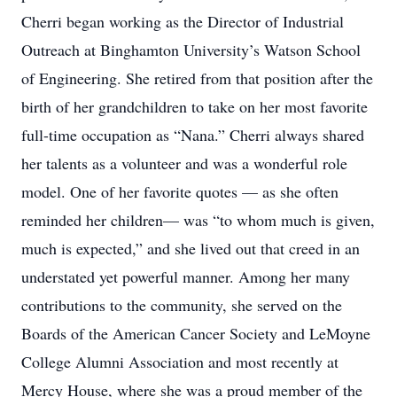
Cherri began working as the Director of Industrial
Outreach at Binghamton University’s Watson School
of Engineering. She retired from that position after the
birth of her grandchildren to take on her most favorite
full-time occupation as “Nana.” Cherri always shared
her talents as a volunteer and was a wonderful role
model. One of her favorite quotes — as she often
reminded her children— was “to whom much is given,
much is expected,” and she lived out that creed in an
understated yet powerful manner. Among her many
contributions to the community, she served on the
Boards of the American Cancer Society and LeMoyne
College Alumni Association and most recently at
Mercy House, where she was a proud member of the