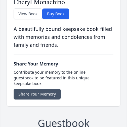
Cheryl Monachino
View Book
Buy Book
A beautifully bound keepsake book filled
with memories and condolences from
family and friends.
Share Your Memory
Contribute your memory to the online
guestbook to be featured in this unique
keepsake book.
Share Your Memory
Guestbook