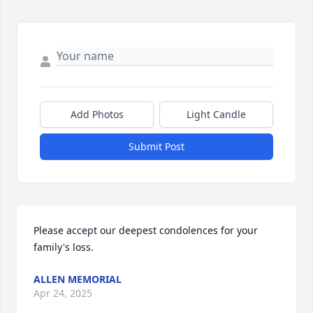
Add Photos
Light Candle
Submit Post
Please accept our deepest condolences for your 
family's loss.
ALLEN MEMORIAL
Apr 24, 2025