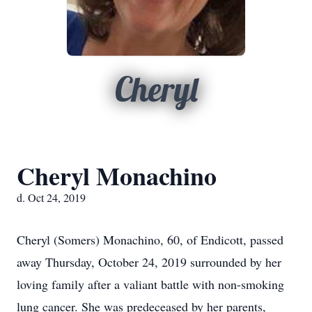
Cheryl
Cheryl Monachino
d. Oct 24, 2019
Cheryl (Somers) Monachino, 60, of Endicott, passed
away Thursday, October 24, 2019 surrounded by her
loving family after a valiant battle with non-smoking
lung cancer. She was predeceased by her parents,