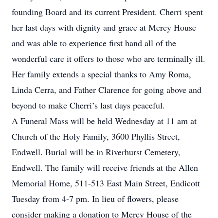
founding Board and its current President. Cherri spent
her last days with dignity and grace at Mercy House
and was able to experience first hand all of the
wonderful care it offers to those who are terminally ill.
Her family extends a special thanks to Amy Roma,
Linda Cerra, and Father Clarence for going above and
beyond to make Cherri’s last days peaceful.
A Funeral Mass will be held Wednesday at 11 am at
Church of the Holy Family, 3600 Phyllis Street,
Endwell. Burial will be in Riverhurst Cemetery,
Endwell. The family will receive friends at the Allen
Memorial Home, 511-513 East Main Street, Endicott
Tuesday from 4-7 pm. In lieu of flowers, please
consider making a donation to Mercy House of the