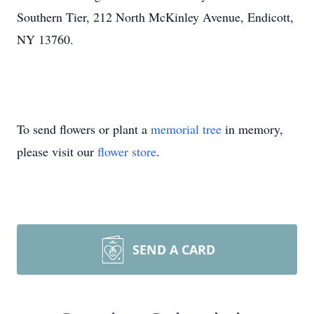
Southern Tier, 212 North McKinley Avenue, Endicott,
NY 13760.
To send flowers or plant a
memorial tree
in memory,
please visit our
flower store
.
SEND A CARD