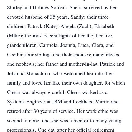
Shirley and Holmes Somers. She is survived by her
devoted husband of 35 years, Sandy; their three
children, Patrick (Kate), Angela (Zach), Elizabeth
(Mike); the most recent lights of her life, her five
grandchildren, Carmela, Joanna, Luca, Clara, and
Cecilia; four siblings and their spouses; many nieces
and nephews; her father and mother-in-law Patrick and
Johanna Monachino, who welcomed her into their
family and loved her like their own daughter, for which
Cherri was always grateful. Cherri worked as a
Systems Engineer at IBM and Lockheed Martin and
retired after 30 years of service. Her work ethic was
second to none, and she was a mentor to many young
professionals. One day after her official retirement,