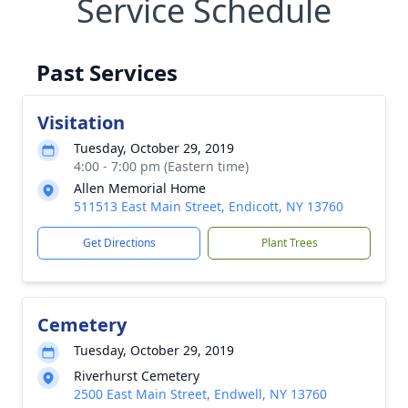
Service Schedule
Past Services
Visitation
Tuesday, October 29, 2019
4:00 - 7:00 pm (Eastern time)
Allen Memorial Home
511513 East Main Street, Endicott, NY 13760
Get Directions
Plant Trees
Cemetery
Tuesday, October 29, 2019
Riverhurst Cemetery
2500 East Main Street, Endwell, NY 13760