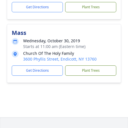
Get Directions
Plant Trees
Mass
Wednesday, October 30, 2019
Starts at 11:00 am (Eastern time)
Church Of The Holy Family
3600 Phyllis Street, Endicott, NY 13760
Get Directions
Plant Trees