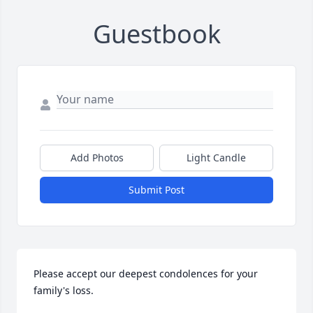
Guestbook
Add Photos
Light Candle
Submit Post
Please accept our deepest condolences for your 
family's loss.