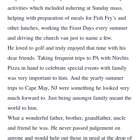
activities which included ushering at Sunday mass,
helping with preparation of meals for Fish Fry’s and
other lunches, working the Feast Days every summer
and driving the church van just to name a few.
He loved to golf and truly enjoyed that time with his
dear friends. Taking frequent trips to PA with Nirchis
Pizza in hand to celebrate special events with family
was very important to him. And the yearly summer
trips to Cape May, NJ were something he looked very
much forward to. Just being amongst family meant the
world to him.
What a wonderful father, brother, grandfather, uncle
and friend he was. He never passed judgement on
anyone and would help out those in need at the drop of