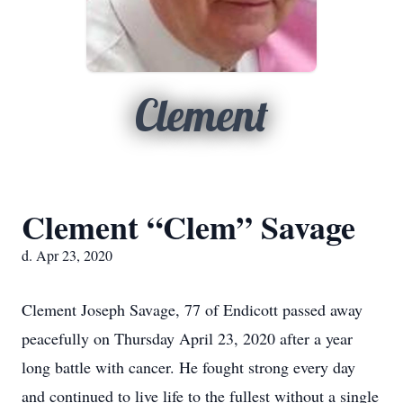
Clement
Clement “Clem” Savage
d. Apr 23, 2020
Clement Joseph Savage, 77 of Endicott passed away
peacefully on Thursday April 23, 2020 after a year
long battle with cancer. He fought strong every day
and continued to live life to the fullest without a single