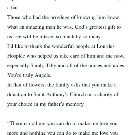
a hat.
Those who had the privilege of knowing him know
what an amazing man he was, God’s greatest gift to
us. He will be missed so much by so many.
I’d like to thank the wonderful people at Lourdes
Hospice who helped us take care of him and me now,
especially Sarah, Tilly and all of the nurses and aides.
You’re truly Angels.
In lieu of flowers, the family asks that you make a
donation to Saint Anthony’s Church or a charity of
your choice in my father’s memory.
“There is nothing you can do to make me love you
more and nothing you can do to make me love you