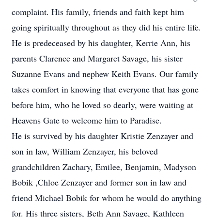
complaint. His family, friends and faith kept him
going spiritually throughout as they did his entire life.
He is predeceased by his daughter, Kerrie Ann, his
parents Clarence and Margaret Savage, his sister
Suzanne Evans and nephew Keith Evans. Our family
takes comfort in knowing that everyone that has gone
before him, who he loved so dearly, were waiting at
Heavens Gate to welcome him to Paradise.
He is survived by his daughter Kristie Zenzayer and
son in law, William Zenzayer, his beloved
grandchildren Zachary, Emilee, Benjamin, Madyson
Bobik ,Chloe Zenzayer and former son in law and
friend Michael Bobik for whom he would do anything
for. His three sisters, Beth Ann Savage, Kathleen