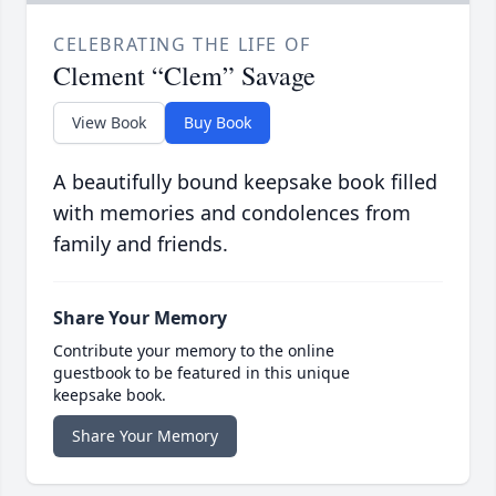
CELEBRATING THE LIFE OF
Clement “Clem” Savage
View Book
Buy Book
A beautifully bound keepsake book filled
with memories and condolences from
family and friends.
Share Your Memory
Contribute your memory to the online
guestbook to be featured in this unique
keepsake book.
Share Your Memory