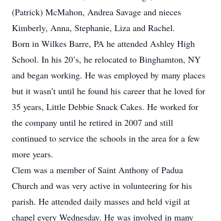
(Patrick) McMahon, Andrea Savage and nieces
Kimberly, Anna, Stephanie, Liza and Rachel.
Born in Wilkes Barre, PA he attended Ashley High
School. In his 20’s, he relocated to Binghamton, NY
and began working. He was employed by many places
but it wasn’t until he found his career that he loved for
35 years, Little Debbie Snack Cakes. He worked for
the company until he retired in 2007 and still
continued to service the schools in the area for a few
more years.
Clem was a member of Saint Anthony of Padua
Church and was very active in volunteering for his
parish. He attended daily masses and held vigil at
chapel every Wednesday. He was involved in many