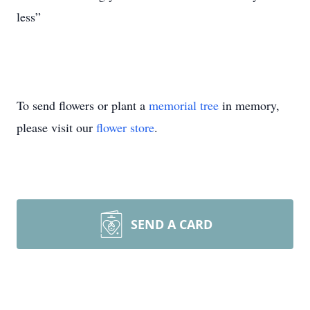
less”
To send flowers or plant a
memorial tree
in memory,
please visit our
flower store
.
SEND A CARD