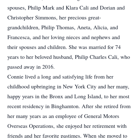
spouses, Philip Mark and Klara Cali and Dorian and
Christopher Simmons, her precious great-
grandchildren, Philip Thomas, Aneta, Alicia, and
Francesca, and her loving nieces and nephews and
their spouses and children. She was married for 74
years to her beloved husband, Philip Charles Cali, who
passed away in 2016.
Connie lived a long and satisfying life from her
childhood upbringing in New York City and her many,
happy years in the Bronx and Long Island, to her most
recent residency in Binghamton. After she retired from
her many years as an employee of General Motors
Overseas Operations, she enjoyed her retirement with
friends and her favorite pastimes. When she moved to