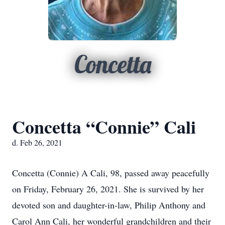
Concetta
Concetta “Connie” Cali
d. Feb 26, 2021
Concetta (Connie) A Cali, 98, passed away peacefully
on Friday, February 26, 2021. She is survived by her
devoted son and daughter-in-law, Philip Anthony and
Carol Ann Cali, her wonderful grandchildren and their