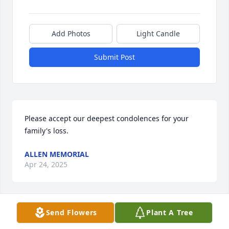
Add Photos
Light Candle
Submit Post
Please accept our deepest condolences for your 
family's loss.
ALLEN MEMORIAL
Apr 24, 2025
Visits: 11
Send Flowers
Plant A Tree
This site is protected by reCAPTCHA and the