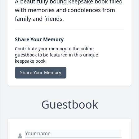
A beautifully bound keepsake book filled
with memories and condolences from
family and friends.
Share Your Memory
Contribute your memory to the online
guestbook to be featured in this unique
keepsake book.
Share Your Memory
Guestbook