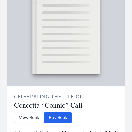
CELEBRATING THE LIFE OF
Concetta “Connie” Cali
View Book
Buy Book