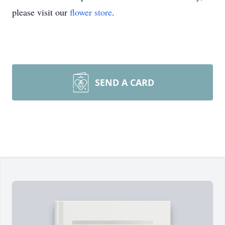
please visit our
flower store
.
SEND A CARD