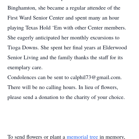
Binghamton, she became a regular attendee of the
First Ward Senior Center and spent many an hour
playing Texas Hold ‘Em with other Center members.
She eagerly anticipated her monthly excursions to
Tioga Downs. She spent her final years at Elderwood
Senior Living and the family thanks the staff for its
exemplary care.
Condolences can be sent to calphil73@gmail.com.
There will be no calling hours. In lieu of flowers,
please send a donation to the charity of your choice.
To send flowers or plant a
memorial tree
in memory,