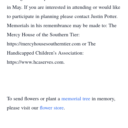
in May. If you are interested in attending or would like
to participate in planning please contact Justin Potter.
Memorials in his remembrance may be made to: The
Mercy House of the Southern Tier:
https://mercyhousesoutherntier.com or The
Handicapped Children’s Association:
https://www.hcaserves.com.
To send flowers or plant a
memorial tree
in memory,
please visit our
flower store
.