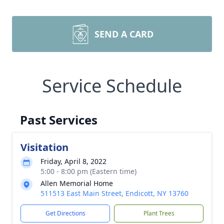
SEND A CARD
Service Schedule
Past Services
Visitation
Friday, April 8, 2022
5:00 - 8:00 pm (Eastern time)
Allen Memorial Home
511513 East Main Street, Endicott, NY 13760
Get Directions
Plant Trees