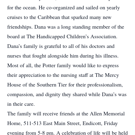
for the ocean. He co-organized and sailed on yearly
cruises to the Caribbean that sparked many new
friendships. Dana was a long standing member of the
board at The Handicapped Children’s Association.
Dana’s family is grateful to all of his doctors and
nurses that fought alongside him during his illness.
Most of all, the Potter family would like to express
their appreciation to the nursing staff at The Mercy
House of the Southern Tier for their professionalism,
compassion, and dignity they shared while Dana’s was
in their care.
The family will receive friends at the Allen Memorial
Home, 511-513 East Main Street, Endicott, Friday
evening from 5-8 pm. A celebration of life will be held