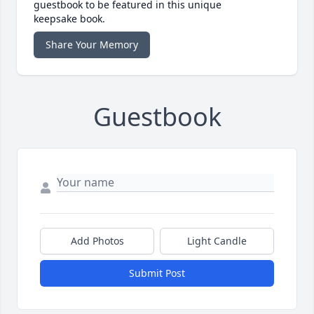
guestbook to be featured in this unique
keepsake book.
Share Your Memory
Guestbook
Add Photos
Light Candle
Submit Post