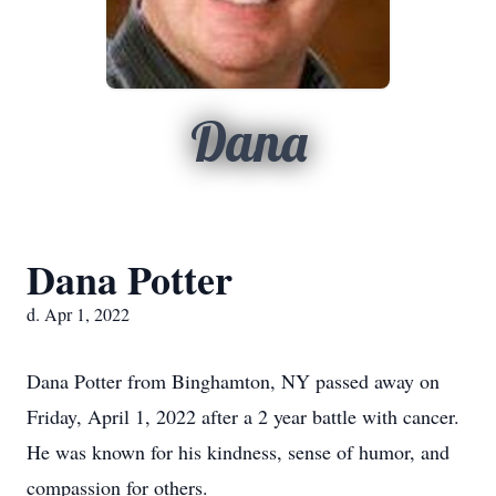
Dana
Dana Potter
d. Apr 1, 2022
Dana Potter from Binghamton, NY passed away on
Friday, April 1, 2022 after a 2 year battle with cancer.
He was known for his kindness, sense of humor, and
compassion for others.