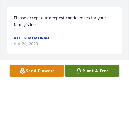
Please accept our deepest condolences for your 
family's loss.
ALLEN MEMORIAL
Apr 24, 2025
Send Flowers
Plant A Tree
Oh, Dana?Miss you.
RUSS SWANGER
Apr 30, 2022
I have known and admired Dana for over 25 years. 
Dana was a bright light in the world and I have 