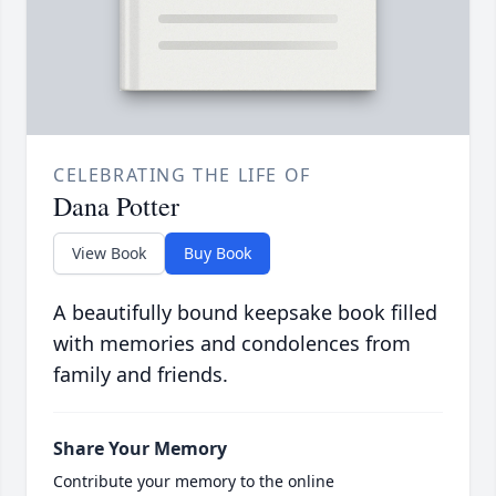
CELEBRATING THE LIFE OF
Dana Potter
View Book
Buy Book
A beautifully bound keepsake book filled
with memories and condolences from
family and friends.
Share Your Memory
Contribute your memory to the online