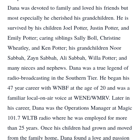
Dana was devoted to family and loved his friends but
most especially he cherished his grandchildren. He is
survived by his children Joel Potter, Justin Potter, and
Emily Potter; caring siblings Sally Boll, Christine
Wheatley, and Ken Potter; his grandchildren Noor
Sabbah, Zayn Sabbah, Ali Sabbah, Willa Potter; and
many nieces and nephews. Dana was a true legend of
radio-broadcasting in the Southern Tier. He began his
47 year career with WNBF at the age of 20 and was a
familiar local-on-air voice at WENE/WMRV. Later in
his career, Dana was the Operations Manager at Magic
101.7 WLTB radio where he was employed for more
than 25 years. Once his children had grown and moved
from the family home, Dana found a love and passion