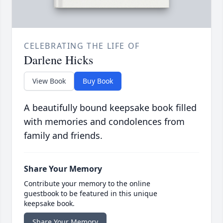
CELEBRATING THE LIFE OF
Darlene Hicks
View Book
Buy Book
A beautifully bound keepsake book filled
with memories and condolences from
family and friends.
Share Your Memory
Contribute your memory to the online
guestbook to be featured in this unique
keepsake book.
Share Your Memory