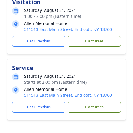
Visitation
Saturday, August 21, 2021
1:00 - 2:00 pm (Eastern time)
Allen Memorial Home
511513 East Main Street, Endicott, NY 13760
Get Directions
Plant Trees
Service
Saturday, August 21, 2021
Starts at 2:00 pm (Eastern time)
Allen Memorial Home
511513 East Main Street, Endicott, NY 13760
Get Directions
Plant Trees