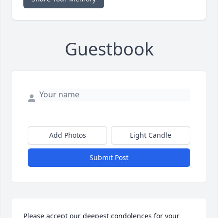
Guestbook
Add Photos
Light Candle
Submit Post
Please accept our deepest condolences for your 