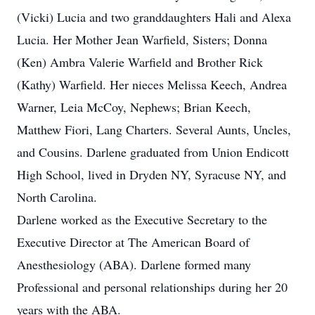
(Vicki) Lucia and two granddaughters Hali and Alexa
Lucia. Her Mother Jean Warfield, Sisters; Donna
(Ken) Ambra Valerie Warfield and Brother Rick
(Kathy) Warfield. Her nieces Melissa Keech, Andrea
Warner, Leia McCoy, Nephews; Brian Keech,
Matthew Fiori, Lang Charters. Several Aunts, Uncles,
and Cousins. Darlene graduated from Union Endicott
High School, lived in Dryden NY, Syracuse NY, and
North Carolina.
Darlene worked as the Executive Secretary to the
Executive Director at The American Board of
Anesthesiology (ABA). Darlene formed many
Professional and personal relationships during her 20
years with the ABA.