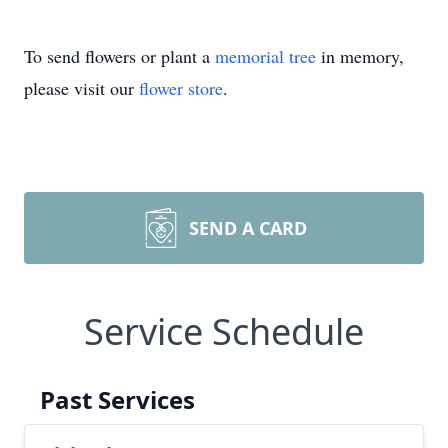
To send flowers or plant a
memorial tree
in memory,
please visit our
flower store
.
SEND A CARD
Service Schedule
Past Services