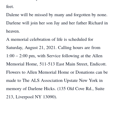
feet.
Dalene will be missed by many and forgotten by none.
Darlene will join her son Jay and her father Richard in
heaven.
A memorial celebration of life is scheduled for
Saturday, August 21, 2021. Calling hours are from
1:00 – 2:00 pm, with Service following at the Allen
Memorial Home, 511-513 East Main Street, Endicott.
Flowers to Allen Memorial Home or Donations can be
made to The ALS Association Upstate New York in
memory of Darlene Hicks. (135 Old Cove Rd., Suite
213, Liverpool NY 13090).