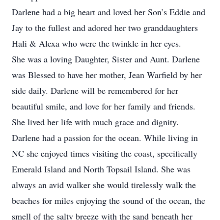
Darlene had a big heart and loved her Son’s Eddie and
Jay to the fullest and adored her two granddaughters
Hali & Alexa who were the twinkle in her eyes.
She was a loving Daughter, Sister and Aunt. Darlene
was Blessed to have her mother, Jean Warfield by her
side daily. Darlene will be remembered for her
beautiful smile, and love for her family and friends.
She lived her life with much grace and dignity.
Darlene had a passion for the ocean. While living in
NC she enjoyed times visiting the coast, specifically
Emerald Island and North Topsail Island. She was
always an avid walker she would tirelessly walk the
beaches for miles enjoying the sound of the ocean, the
smell of the salty breeze with the sand beneath her