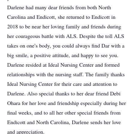
Darlene had many dear friends from both North
Carolina and Endicott, she returned to Endicott in
2018 to be near her loving family and friends during
her courageous battle with ALS. Despite the toll ALS
takes on one’s body, you could always find Dar with a
big smile, a positive attitude, and happy to see you.
Darlene resided at Ideal Nursing Center and formed
relationships with the nursing staff. The family thanks
Ideal Nursing Center for their care and attention to
Darlene. Also special thanks to her dear friend Debi
Ohara for her love and friendship especially during her
final weeks, and to all her other special friends from
Endicott and North Carolina, Darlene sends her love
and appreciation.