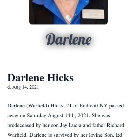
Darlene
Darlene Hicks
d. Aug 14, 2021
Darlene (Warfield) Hicks, 71 of Endicott NY passed
away on Saturday August 14th, 2021. She was
predeceased by her son Jay Lucia and father Richard
Warfield. Darlene is survived by her loving Son, Ed