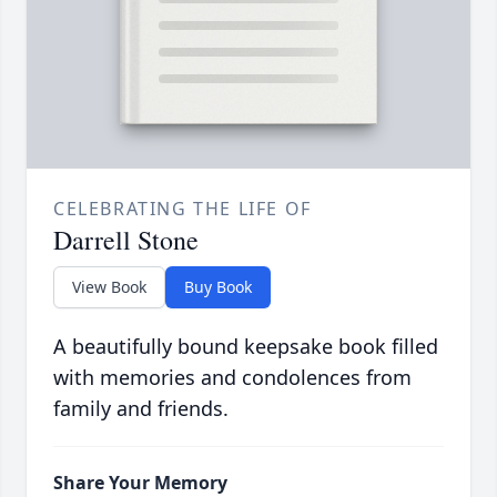
CELEBRATING THE LIFE OF
Darrell Stone
View Book
Buy Book
A beautifully bound keepsake book filled
with memories and condolences from
family and friends.
Share Your Memory