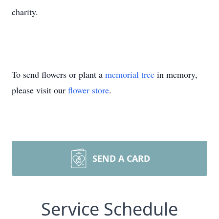
charity.
To send flowers or plant a
memorial tree
in memory,
please visit our
flower store
.
SEND A CARD
Service Schedule