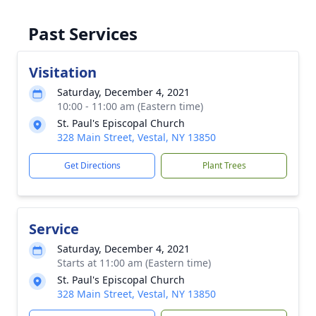
Past Services
Visitation
Saturday, December 4, 2021
10:00 - 11:00 am (Eastern time)
St. Paul's Episcopal Church
328 Main Street, Vestal, NY 13850
Get Directions
Plant Trees
Service
Saturday, December 4, 2021
Starts at 11:00 am (Eastern time)
St. Paul's Episcopal Church
328 Main Street, Vestal, NY 13850