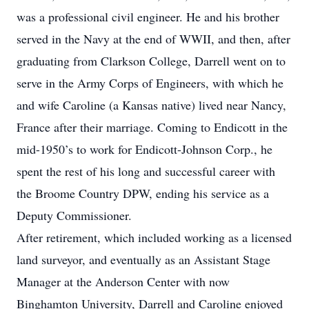
was a professional civil engineer. He and his brother
served in the Navy at the end of WWII, and then, after
graduating from Clarkson College, Darrell went on to
serve in the Army Corps of Engineers, with which he
and wife Caroline (a Kansas native) lived near Nancy,
France after their marriage. Coming to Endicott in the
mid-1950’s to work for Endicott-Johnson Corp., he
spent the rest of his long and successful career with
the Broome Country DPW, ending his service as a
Deputy Commissioner.
After retirement, which included working as a licensed
land surveyor, and eventually as an Assistant Stage
Manager at the Anderson Center with now
Binghamton University, Darrell and Caroline enjoyed