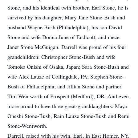
Stone, and his identical twin brother, Earl Stone, he is
survived by his daughter, Mary Jane Stone-Bush and
husband Wayne Bush (Philadelphia), his son David
Stone and wife Donna June of Endicott, and niece
Janet Stone McGuigan. Darrell was proud of his four
grandchildren: Christopher Stone-Bush and wife
Tomoko Onishi of Osaka, Japan; Sara Stone-Bush and
wife Alex Lauze of Collingdale, PA; Stephen Stone-
Bush of Philadelphia; and Jillian Stone and partner
Tim Wentworth of Prospect (Medford), OR. And even
more proud to have three great-granddaughters: Maya
Oneshi Stone-Bush, Rain Lauze Stone-Bush and Remi
Stone-Wentworth.
Darrell, raised with his twin, Earl, in East Homer, NY,