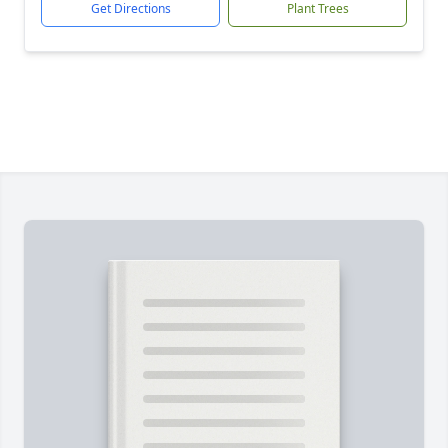
Get Directions
Plant Trees