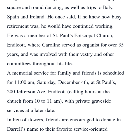
square and round dancing, as well as trips to Italy,
Spain and Ireland. He once said, if he knew how busy
retirement was, he would have continued working.
He was a member of St. Paul’s Episcopal Church,
Endicott, where Caroline served as organist for over 35
years, and was involved with their vestry and other
committees throughout his life.
A memorial service for family and friends is scheduled
for 11:00 am, Saturday, December 4th, at St Paul’s,
200 Jefferson Ave, Endicott (calling hours at the
church from 10 to 11 am), with private graveside
services at a later date.
In lieu of flowers, friends are encouraged to donate in
Darrell’s name to their favorite service-oriented