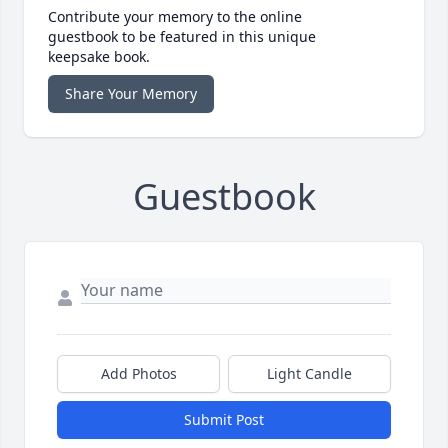
Contribute your memory to the online
guestbook to be featured in this unique
keepsake book.
Share Your Memory
Guestbook
Add Photos
Light Candle
Submit Post