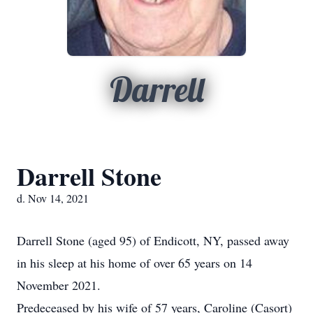
Darrell
Darrell Stone
d. Nov 14, 2021
Darrell Stone (aged 95) of Endicott, NY, passed away
in his sleep at his home of over 65 years on 14
November 2021.
Predeceased by his wife of 57 years, Caroline (Casort)