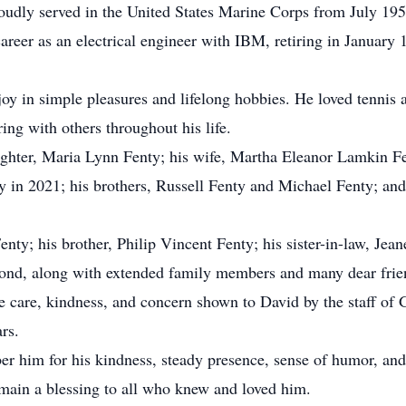
udly served in the United States Marine Corps from July 1956
career as an electrical engineer with IBM, retiring in January
joy in simple pleasures and lifelong hobbies. He loved tennis 
ring with others throughout his life.
ughter, Maria Lynn Fenty; his wife, Martha Eleanor Lamkin F
in 2021; his brothers, Russell Fenty and Michael Fenty; and
enty; his brother, Philip Vincent Fenty; his sister-in-law, Je
d, along with extended family members and many dear frien
the care, kindness, and concern shown to David by the staff 
rs.
er him for his kindness, steady presence, sense of humor, and
emain a blessing to all who knew and loved him.