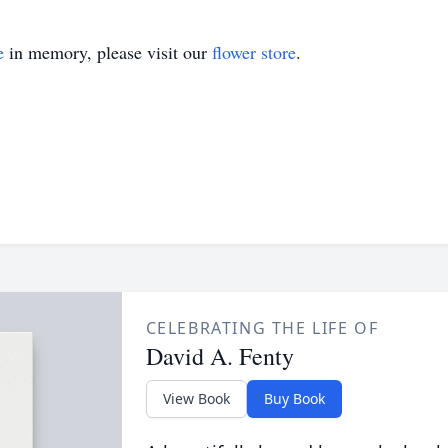
e
in memory, please visit our
flower store
.
CELEBRATING THE LIFE OF
David A. Fenty
View Book
Buy Book