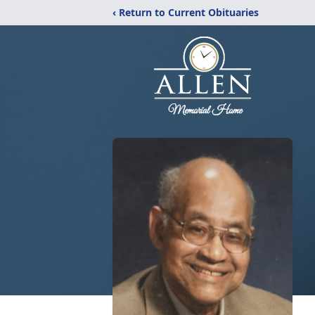
‹ Return to Current Obituaries