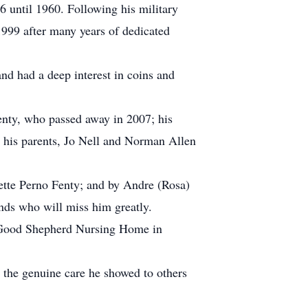
 until 1960. Following his military
 1999 after many years of dedicated
and had a deep interest in coins and
enty, who passed away in 2007; his
 his parents, Jo Nell and Norman Allen
anette Perno Fenty; and by Andre (Rosa)
ds who will miss him greatly.
of Good Shepherd Nursing Home in
 the genuine care he showed to others