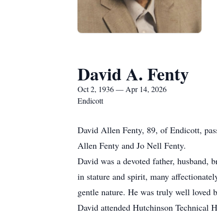
David A. Fenty
Oct 2, 1936 — Apr 14, 2026
Endicott
David Allen Fenty, 89, of Endicott, pa
Allen Fenty and Jo Nell Fenty.
David was a devoted father, husband, 
in stature and spirit, many affectionate
gentle nature. He was truly well loved 
David attended Hutchinson Technical Hig