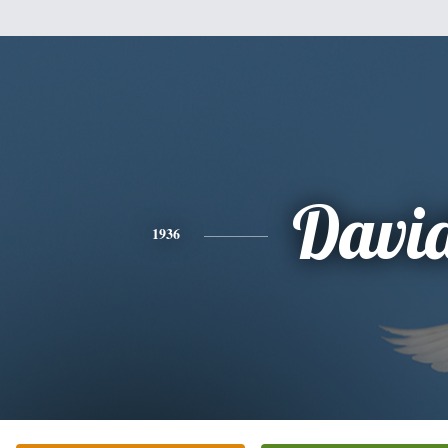
Davi
1936