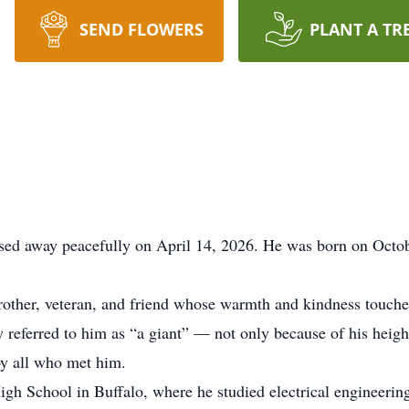
SEND FLOWERS
PLANT A TR
ssed away peacefully on April 14, 2026. He was born on Octo
brother, veteran, and friend whose warmth and kindness touc
ly referred to him as “a giant” — not only because of his heig
by all who met him.
h School in Buffalo, where he studied electrical engineering,