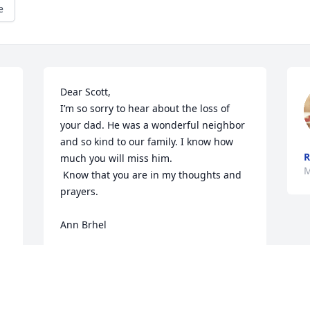
e
Dear Scott,

I’m so sorry to hear about the loss of 
your dad. He was a wonderful neighbor 
and so kind to our family. I know how 
R
much you will miss him. 

M
 Know that you are in my thoughts and 
prayers.

Ann Brhel
ANN BRHEL
May 13, 2026