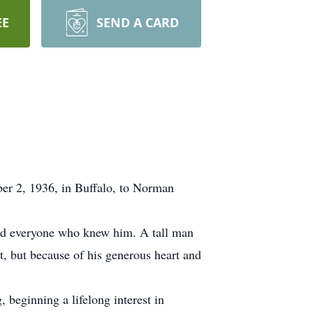
EE
SEND A CARD
ber 2, 1936, in Buffalo, to Norman
hed everyone who knew him. A tall man
ht, but because of his generous heart and
 beginning a lifelong interest in