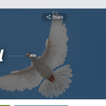
Share
d
2026