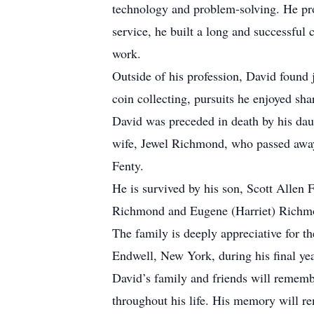
technology and problem-solving. He pro
service, he built a long and successful 
work.
Outside of his profession, David found 
coin collecting, pursuits he enjoyed sha
David was preceded in death by his da
wife, Jewel Richmond, who passed away 
Fenty.
He is survived by his son, Scott Allen F
Richmond and Eugene (Harriet) Richmon
The family is deeply appreciative for 
Endwell, New York, during his final yea
David’s family and friends will rememb
throughout his life. His memory will r