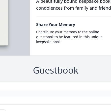
A beautifully bound keepsake book
condolences from family and friend
Share Your Memory
Contribute your memory to the online
guestbook to be featured in this unique
keepsake book.
Guestbook