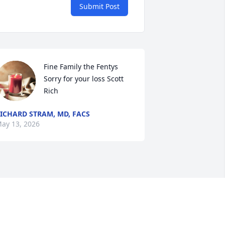
Submit Post
Fine Family the Fentys

Sorry for your loss Scott

Rich
ICHARD STRAM, MD, FACS
ay 13, 2026