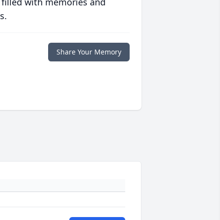
 filled with memories and
s.
Share Your Memory