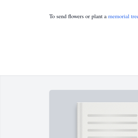
To send flowers or plant a
memorial tre