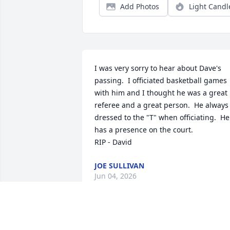
Add Photos
Light Candl
I was very sorry to hear about Dave's 
passing.  I officiated basketball games 
with him and I thought he was a great 
referee and a great person.  He always 
dressed to the "T" when officiating.  He 
has a presence on the court.

RIP - David
JOE SULLIVAN
Jun 04, 2026