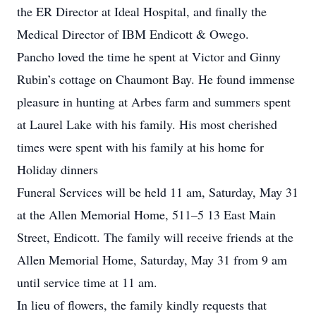
the ER Director at Ideal Hospital, and finally the
Medical Director of IBM Endicott & Owego.
Pancho loved the time he spent at Victor and Ginny
Rubin’s cottage on Chaumont Bay. He found immense
pleasure in hunting at Arbes farm and summers spent
at Laurel Lake with his family. His most cherished
times were spent with his family at his home for
Holiday dinners
Funeral Services will be held 11 am, Saturday, May 31
at the Allen Memorial Home, 511–5 13 East Main
Street, Endicott. The family will receive friends at the
Allen Memorial Home, Saturday, May 31 from 9 am
until service time at 11 am.
In lieu of flowers, the family kindly requests that