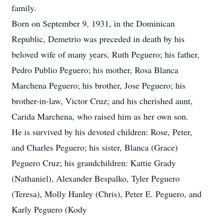
family.
Born on September 9, 1931, in the Dominican
Republic, Demetrio was preceded in death by his
beloved wife of many years, Ruth Peguero; his father,
Pedro Publio Peguero; his mother, Rosa Blanca
Marchena Peguero; his brother, Jose Peguero; his
brother-in-law, Victor Cruz; and his cherished aunt,
Carida Marchena, who raised him as her own son.
He is survived by his devoted children: Rose, Peter,
and Charles Peguero; his sister, Blanca (Grace)
Peguero Cruz; his grandchildren: Kattie Grady
(Nathaniel), Alexander Bespalko, Tyler Peguero
(Teresa), Molly Hanley (Chris), Peter E. Peguero, and
Karly Peguero (Kody