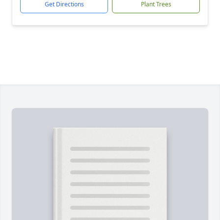
Get Directions
Plant Trees