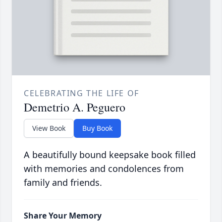
CELEBRATING THE LIFE OF
Demetrio A. Peguero
View Book
Buy Book
A beautifully bound keepsake book filled
with memories and condolences from
family and friends.
Share Your Memory