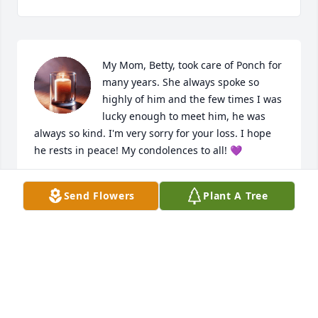
My Mom, Betty, took care of Ponch for 
many years. She always spoke so 
highly of him and the few times I was 
lucky enough to meet him, he was 
always so kind. I'm very sorry for your loss. I hope 
he rests in peace! My condolences to all! 💜
MICHELLE SMITH
Send Flowers
Plant A Tree
Jun 20, 2025
Pete. I am so very sorry for the loss of your Father.  
May he Rest on Peace
ILENE CADKIN