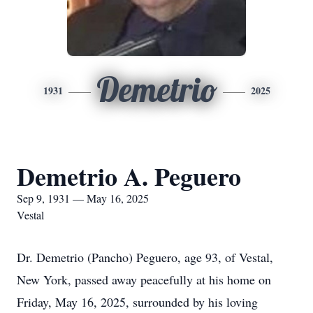
Demetrio
1931
2025
Demetrio A. Peguero
Sep 9, 1931 — May 16, 2025
Vestal
Dr. Demetrio (Pancho) Peguero, age 93, of Vestal,
New York, passed away peacefully at his home on
Friday, May 16, 2025, surrounded by his loving