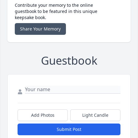
Contribute your memory to the online
guestbook to be featured in this unique
keepsake book.
Share Your Memory
Guestbook
Add Photos
Light Candle
Submit Post