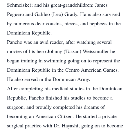
Schmeiske); and his great-grandchildren: James
Peguero and Galileo (Leo) Grady. He is also survived
by numerous dear cousins, nieces, and nephews in the
Dominican Republic.
Pancho was an avid reader, after watching several
movies of his hero Johnny (Tarzan) Weissmuller he
began training in swimming going on to represent the
Dominican Republic in the Centro American Games.
He also served in the Dominican Army.
After completing his medical studies in the Dominican
Republic, Pancho finished his studies to become a
surgeon, and proudly completed his dreams of
becoming an American Citizen. He started a private
surgical practice with Dr. Hayashi, going on to become