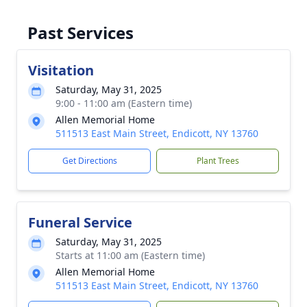
Past Services
Visitation
Saturday, May 31, 2025
9:00 - 11:00 am (Eastern time)
Allen Memorial Home
511513 East Main Street, Endicott, NY 13760
Get Directions
Plant Trees
Funeral Service
Saturday, May 31, 2025
Starts at 11:00 am (Eastern time)
Allen Memorial Home
511513 East Main Street, Endicott, NY 13760