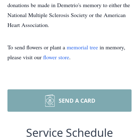
donations be made in Demetrio's memory to either the
National Multiple Sclerosis Society or the American
Heart Association.
To send flowers or plant a
memorial tree
in memory,
please visit our
flower store
.
SEND A CARD
Service Schedule