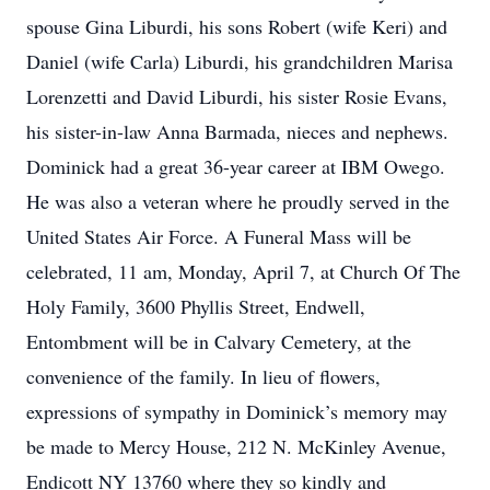
spouse Gina Liburdi, his sons Robert (wife Keri) and
Daniel (wife Carla) Liburdi, his grandchildren Marisa
Lorenzetti and David Liburdi, his sister Rosie Evans,
his sister-in-law Anna Barmada, nieces and nephews.
Dominick had a great 36-year career at IBM Owego.
He was also a veteran where he proudly served in the
United States Air Force. A Funeral Mass will be
celebrated, 11 am, Monday, April 7, at Church Of The
Holy Family, 3600 Phyllis Street, Endwell,
Entombment will be in Calvary Cemetery, at the
convenience of the family. In lieu of flowers,
expressions of sympathy in Dominick’s memory may
be made to Mercy House, 212 N. McKinley Avenue,
Endicott NY 13760 where they so kindly and