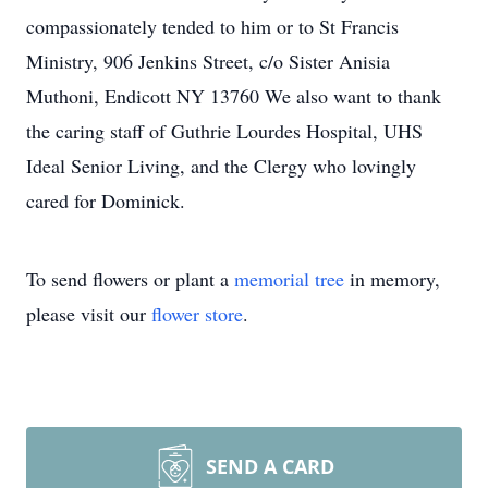
compassionately tended to him or to St Francis
Ministry, 906 Jenkins Street, c/o Sister Anisia
Muthoni, Endicott NY 13760 We also want to thank
the caring staff of Guthrie Lourdes Hospital, UHS
Ideal Senior Living, and the Clergy who lovingly
cared for Dominick.
To send flowers or plant a
memorial tree
in memory,
please visit our
flower store
.
SEND A CARD