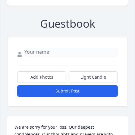
Guestbook
Add Photos
Light Candle
Submit Post
We are sorry for your loss. Our deepest 
condolences. Our thoughts and prayers are with 