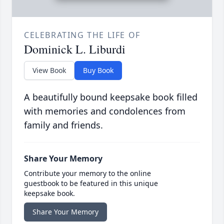
CELEBRATING THE LIFE OF
Dominick L. Liburdi
View Book
Buy Book
A beautifully bound keepsake book filled
with memories and condolences from
family and friends.
Share Your Memory
Contribute your memory to the online
guestbook to be featured in this unique
keepsake book.
Share Your Memory