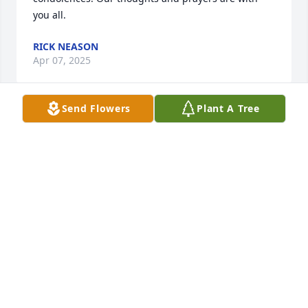
you all.
RICK NEASON
Apr 07, 2025
Send Flowers
Plant A Tree
Dear David,

Sending you our love and sympathy in the loss of 
your Grandpa. We enjoyed chatting with him after 
concerts at M.E. High School. It will always be a 
happy memory.
JOY & WOODY MILLER
Apr 02, 2025