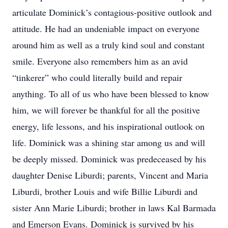
articulate Dominick’s contagious-positive outlook and
attitude. He had an undeniable impact on everyone
around him as well as a truly kind soul and constant
smile. Everyone also remembers him as an avid
“tinkerer” who could literally build and repair
anything. To all of us who have been blessed to know
him, we will forever be thankful for all the positive
energy, life lessons, and his inspirational outlook on
life. Dominick was a shining star among us and will
be deeply missed. Dominick was predeceased by his
daughter Denise Liburdi; parents, Vincent and Maria
Liburdi, brother Louis and wife Billie Liburdi and
sister Ann Marie Liburdi; brother in laws Kal Barmada
and Emerson Evans. Dominick is survived by his