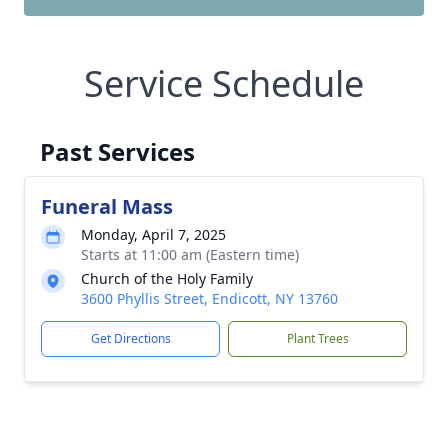
Service Schedule
Past Services
Funeral Mass
Monday, April 7, 2025
Starts at 11:00 am (Eastern time)
Church of the Holy Family
3600 Phyllis Street, Endicott, NY 13760
Get Directions
Plant Trees