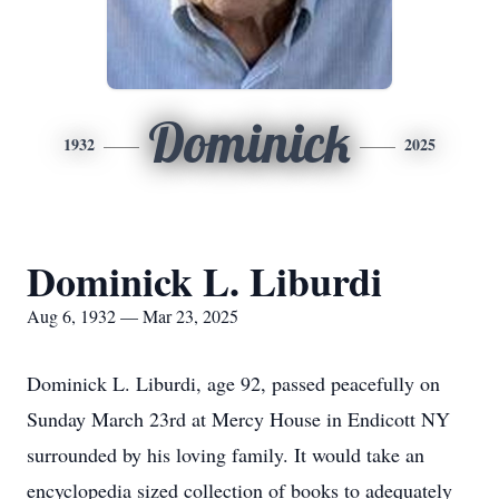
Dominick
1932
2025
Dominick L. Liburdi
Aug 6, 1932 — Mar 23, 2025
Dominick L. Liburdi, age 92, passed peacefully on
Sunday March 23rd at Mercy House in Endicott NY
surrounded by his loving family. It would take an
encyclopedia sized collection of books to adequately