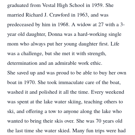
graduated from Vestal High School in 1959. She
married Richard J. Crawford in 1963, and was
predeceased by him in 1968. A widow at 27 with a 3-
year old daughter, Donna was a hard-working single
mom who always put her young daughter first. Life
was a challenge, but she met it with strength,
determination and an admirable work ethic.
She saved up and was proud to be able to buy her own
boat in 1970. She took immaculate care of the boat,
washed it and polished it all the time. Every weekend
was spent at the lake water skiing, teaching others to
ski, and offering a tow to anyone along the lake who
wanted to bring their skis over. She was 70 years old
the last time she water skied. Many fun trips were had