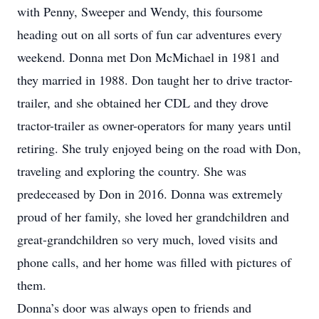
with Penny, Sweeper and Wendy, this foursome
heading out on all sorts of fun car adventures every
weekend. Donna met Don McMichael in 1981 and
they married in 1988. Don taught her to drive tractor-
trailer, and she obtained her CDL and they drove
tractor-trailer as owner-operators for many years until
retiring. She truly enjoyed being on the road with Don,
traveling and exploring the country. She was
predeceased by Don in 2016. Donna was extremely
proud of her family, she loved her grandchildren and
great-grandchildren so very much, loved visits and
phone calls, and her home was filled with pictures of
them.
Donna’s door was always open to friends and