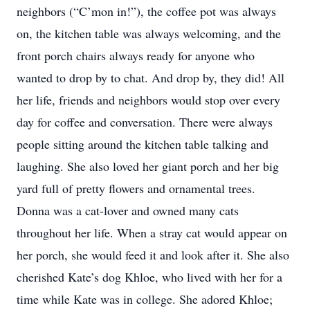
neighbors (“C’mon in!”), the coffee pot was always
on, the kitchen table was always welcoming, and the
front porch chairs always ready for anyone who
wanted to drop by to chat. And drop by, they did! All
her life, friends and neighbors would stop over every
day for coffee and conversation. There were always
people sitting around the kitchen table talking and
laughing. She also loved her giant porch and her big
yard full of pretty flowers and ornamental trees.
Donna was a cat-lover and owned many cats
throughout her life. When a stray cat would appear on
her porch, she would feed it and look after it. She also
cherished Kate’s dog Khloe, who lived with her for a
time while Kate was in college. She adored Khloe;