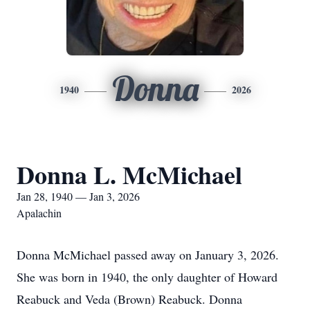
Donna
1940
2026
Donna L. McMichael
Jan 28, 1940 — Jan 3, 2026
Apalachin
Donna McMichael passed away on January 3, 2026.
She was born in 1940, the only daughter of Howard
Reabuck and Veda (Brown) Reabuck. Donna