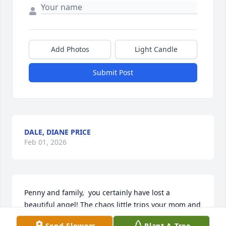
Add Photos
Light Candle
Submit Post
DALE, DIANE PRICE
Feb 01, 2026
Penny and family,  you certainly have lost a 
beautiful angel! The chaos little trips your mom and 
my mother in law went on. Just out joy riding! So 
Send Flowers
Plant A Tree