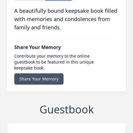
A beautifully bound keepsake book filled
with memories and condolences from
family and friends.
Share Your Memory
Contribute your memory to the online
guestbook to be featured in this unique
keepsake book.
Share Your Memory
Guestbook