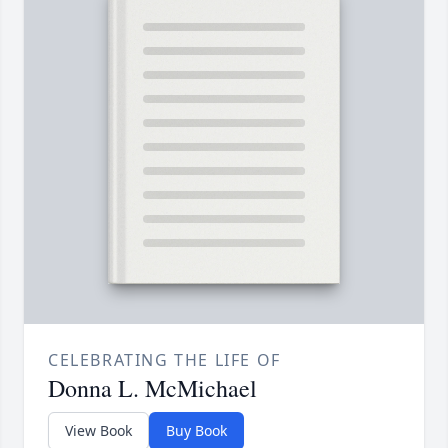
CELEBRATING THE LIFE OF
Donna L. McMichael
View Book
Buy Book