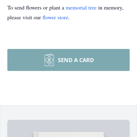
To send flowers or plant a
memorial tree
in memory,
please visit our
flower store
.
SEND A CARD