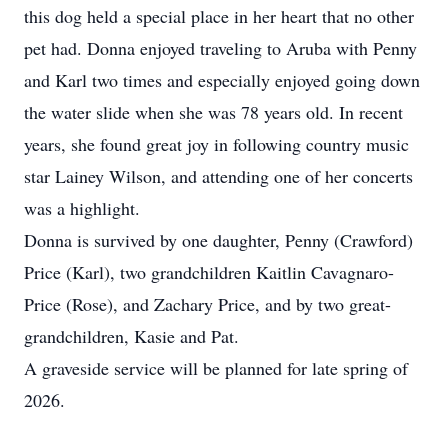
this dog held a special place in her heart that no other
pet had. Donna enjoyed traveling to Aruba with Penny
and Karl two times and especially enjoyed going down
the water slide when she was 78 years old. In recent
years, she found great joy in following country music
star Lainey Wilson, and attending one of her concerts
was a highlight.
Donna is survived by one daughter, Penny (Crawford)
Price (Karl), two grandchildren Kaitlin Cavagnaro-
Price (Rose), and Zachary Price, and by two great-
grandchildren, Kasie and Pat.
A graveside service will be planned for late spring of
2026.