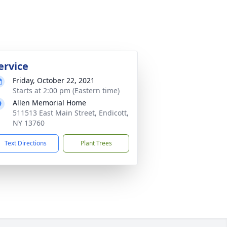
ervice
Friday, October 22, 2021
Starts at 2:00 pm (Eastern time)
Allen Memorial Home
511513 East Main Street, Endicott,
NY 13760
Text Directions
Plant Trees