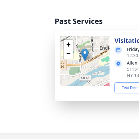
Past Services
Visitati
+
Frida
−
12:30
Allen
51151
NY 1
Text Dire