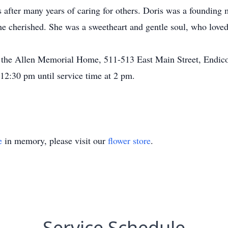
s after many years of caring for others. Doris was a foundin
she cherished. She was a sweetheart and gentle soul, who love
 the Allen Memorial Home, 511-513 East Main Street, Endicott
2:30 pm until service time at 2 pm.
e
in memory, please visit our
flower store
.
Service Schedule