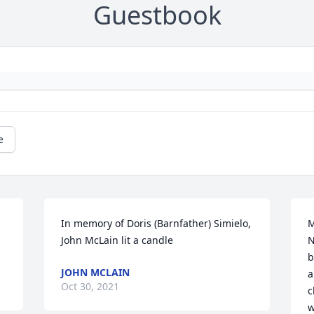
Guestbook
e
In memory of Doris (Barnfather) Simielo, 
M
John McLain lit a candle
N
b
JOHN MCLAIN
a
Oct 30, 2021
c
w