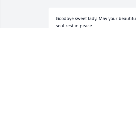
Goodbye sweet lady. May your beautiful
soul rest in peace.
LISA PITTARELLI
Oct 21, 2021