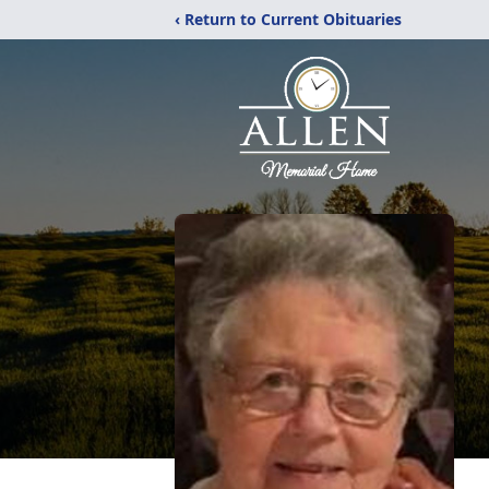
‹ Return to Current Obituaries