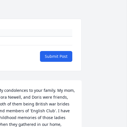
Submit Post
y condolences to your family. My mom, 
ora Newell, and Doris were friends, 
oth of them being British war brides 
nd members of 'English Club'. I have 
hildhood memories of those ladies 
hen they gathered in our home, 