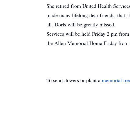
She retired from United Health Service
made many lifelong dear friends, that 
all. Doris will be greatly missed.
Services will be held Friday 2 pm from
the Allen Memorial Home Friday from 1
To send flowers or plant a
memorial tre