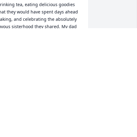
rinking tea, eating delicious goodies 
hat they would have spent days ahead 
aking, and celebrating the absolutely 
oyous sisterhood they shared. My dad 
sed to call it British Broads Club with a 
ink. I'm sure you'll miss Doris, may 
od bless your family.
ECKY NEWELL CONKLIN
ct 21, 2021