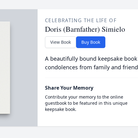
CELEBRATING THE LIFE OF
Doris (Barnfather) Simielo
View Book
Buy Book
A beautifully bound keepsake book
condolences from family and friend
Share Your Memory
Contribute your memory to the online
guestbook to be featured in this unique
keepsake book.