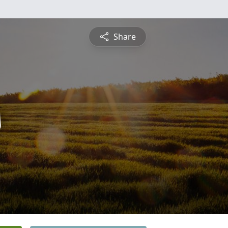
Share
s