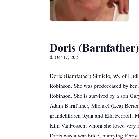
Doris (Barnfather)
d. Oct 17, 2021
Doris (Barnfather) Simielo, 95, of En
Robinson. She was predeceased by her h
Robinson. She is survived by a son Gar
Adam Barnfather, Michael (Lea) Bertoni
grandchildren Ryan and Ella Fedroff, 
Kim VanFossen, whom she loved very mu
Doris was a war bride, marrying Percy i