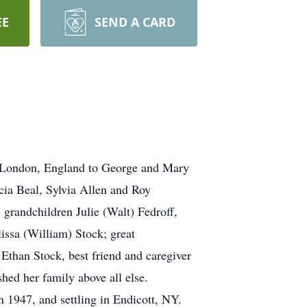
EE
SEND A CARD
n London, England to George and Mary
cia Beal, Sylvia Allen and Roy
grandchildren Julie (Walt) Fedroff,
issa (William) Stock; great
than Stock, best friend and caregiver
ed her family above all else.
n 1947, and settling in Endicott, NY.