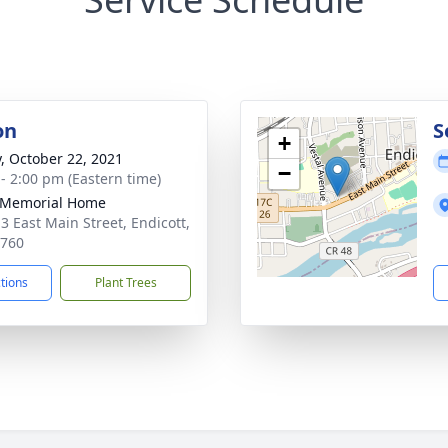
on
S
+
y, October 22, 2021
−
 - 2:00 pm (Eastern time)
 Memorial Home
3 East Main Street, Endicott,
3760
ctions
Plant Trees