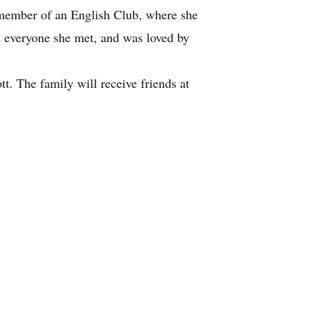
g member of an English Club, where she
d everyone she met, and was loved by
. The family will receive friends at