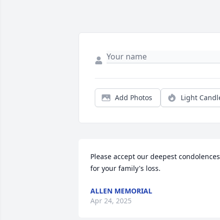
Add Photos
Light Candl
Please accept our deepest condolences 
for your family's loss.
ALLEN MEMORIAL
Apr 24, 2025