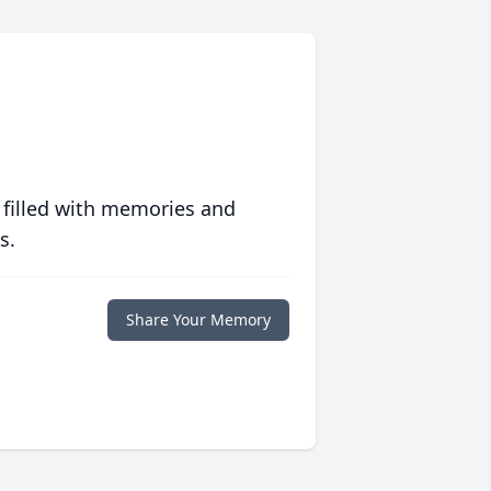
 filled with memories and
s.
Share Your Memory