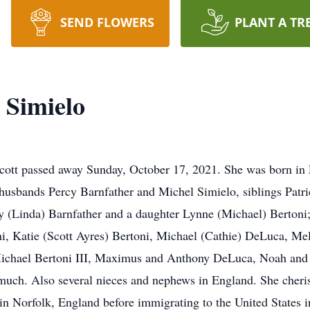
SEND FLOWERS
PLANT A TR
 Simielo
dicott passed away Sunday, October 17, 2021. She was born i
usbands Percy Barnfather and Michel Simielo, siblings Patri
y (Linda) Barnfather and a daughter Lynne (Michael) Bertoni; 
, Katie (Scott Ayres) Bertoni, Michael (Cathie) DeLuca, Mel
Michael Bertoni III, Maximus and Anthony DeLuca, Noah and E
ch. Also several nieces and nephews in England. She cherish
n Norfolk, England before immigrating to the United States i