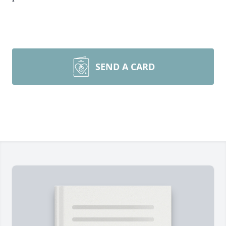
SEND A CARD