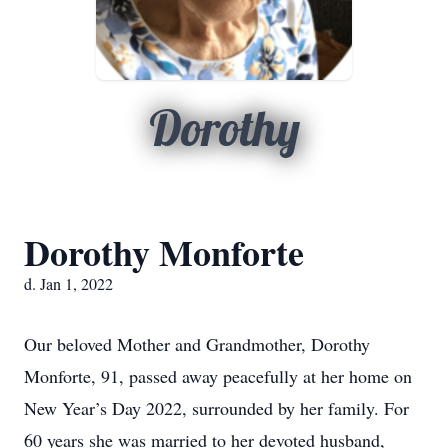
Dorothy
Dorothy Monforte
d. Jan 1, 2022
Our beloved Mother and Grandmother, Dorothy
Monforte, 91, passed away peacefully at her home on
New Year’s Day 2022, surrounded by her family. For
60 years she was married to her devoted husband,