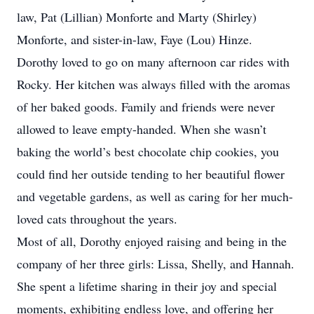
law, Pat (Lillian) Monforte and Marty (Shirley)
Monforte, and sister-in-law, Faye (Lou) Hinze.
Dorothy loved to go on many afternoon car rides with
Rocky. Her kitchen was always filled with the aromas
of her baked goods. Family and friends were never
allowed to leave empty-handed. When she wasn’t
baking the world’s best chocolate chip cookies, you
could find her outside tending to her beautiful flower
and vegetable gardens, as well as caring for her much-
loved cats throughout the years.
Most of all, Dorothy enjoyed raising and being in the
company of her three girls: Lissa, Shelly, and Hannah.
She spent a lifetime sharing in their joy and special
moments, exhibiting endless love, and offering her