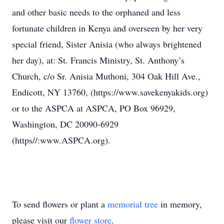
and other basic needs to the orphaned and less
fortunate children in Kenya and overseen by her very
special friend, Sister Anisia (who always brightened
her day), at: St. Francis Ministry, St. Anthony’s
Church, c/o Sr. Anisia Muthoni, 304 Oak Hill Ave.,
Endicott, NY 13760, (https://www.savekenyakids.org)
or to the ASPCA at ASPCA, PO Box 96929,
Washington, DC 20090-6929
(https//:www.ASPCA.org).
To send flowers or plant a
memorial tree
in memory,
please visit our
flower store
.