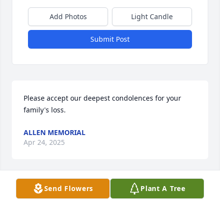
Add Photos
Light Candle
Submit Post
Please accept our deepest condolences for your 
family's loss.
ALLEN MEMORIAL
Apr 24, 2025
Send Flowers
Plant A Tree
Shelly and George always shared about memorial 
times with the family. My prayers continue for Gods 
comfort to be provided.