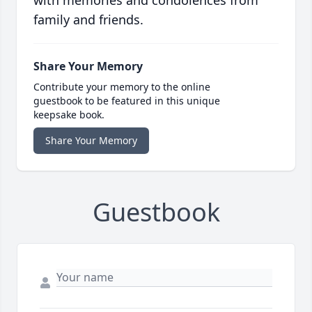
with memories and condolences from
family and friends.
Share Your Memory
Contribute your memory to the online
guestbook to be featured in this unique
keepsake book.
Share Your Memory
Guestbook