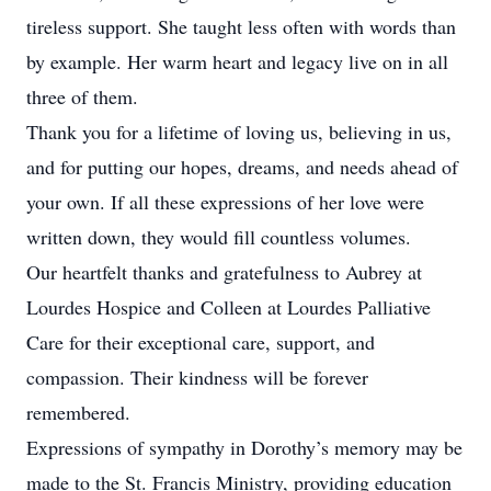
tireless support. She taught less often with words than
by example. Her warm heart and legacy live on in all
three of them.
Thank you for a lifetime of loving us, believing in us,
and for putting our hopes, dreams, and needs ahead of
your own. If all these expressions of her love were
written down, they would fill countless volumes.
Our heartfelt thanks and gratefulness to Aubrey at
Lourdes Hospice and Colleen at Lourdes Palliative
Care for their exceptional care, support, and
compassion. Their kindness will be forever
remembered.
Expressions of sympathy in Dorothy’s memory may be
made to the St. Francis Ministry, providing education