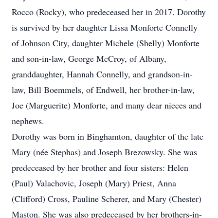
Rocco (Rocky), who predeceased her in 2017. Dorothy
is survived by her daughter Lissa Monforte Connelly
of Johnson City, daughter Michele (Shelly) Monforte
and son-in-law, George McCroy, of Albany,
granddaughter, Hannah Connelly, and grandson-in-
law, Bill Boemmels, of Endwell, her brother-in-law,
Joe (Marguerite) Monforte, and many dear nieces and
nephews.
Dorothy was born in Binghamton, daughter of the late
Mary (née Stephas) and Joseph Brezowsky. She was
predeceased by her brother and four sisters: Helen
(Paul) Valachovic, Joseph (Mary) Priest, Anna
(Clifford) Cross, Pauline Scherer, and Mary (Chester)
Maston. She was also predeceased by her brothers-in-