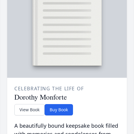
CELEBRATING THE LIFE OF
Dorothy Monforte
View Book
Buy Book
A beautifully bound keepsake book filled