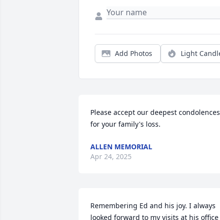
Add Photos
Light Candl
Please accept our deepest condolences 
for your family's loss.
ALLEN MEMORIAL
Apr 24, 2025
Remembering Ed and his joy. I always 
looked forward to my visits at his office 