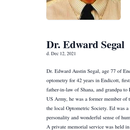
Dr. Edward Segal
d. Dec 12, 2021
Dr. Edward Austin Segal, age 77 of En
optometry for 42 years in Endicott, firs
father-in-law of Shana, and grandpa to
US Army, he was a former member of th
the local Optometric Society. Ed was 
personality and wonderful sense of hum
A private memorial service was held in