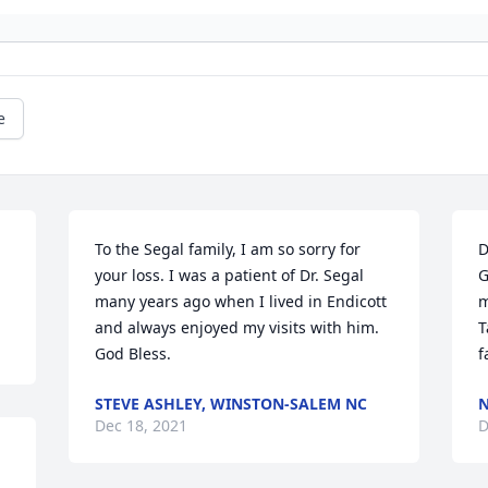
e
To the Segal family, I am so sorry for 
D
your loss. I was a patient of Dr. Segal 
G
many years ago when I lived in Endicott 
m
and always enjoyed my visits with him. 
T
God Bless.
f
STEVE ASHLEY, WINSTON-SALEM NC
N
Dec 18, 2021
D