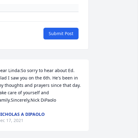
Submit Post
ear Linda:So sorry to hear about Ed. 
lad I saw you on the 6th. He's been in 
y thoughts and prayers since that day. 
ake care of yourself and 
amily.Sincerely,Nick DiPaolo
ICHOLAS A DIPAOLO
ec 17, 2021