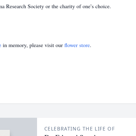
 Research Society or the charity of one’s choice.
e
in memory, please visit our
flower store
.
CELEBRATING THE LIFE OF