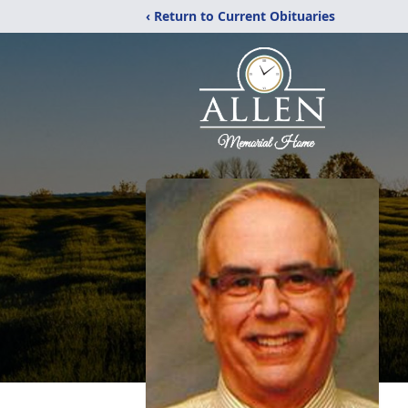
‹ Return to Current Obituaries