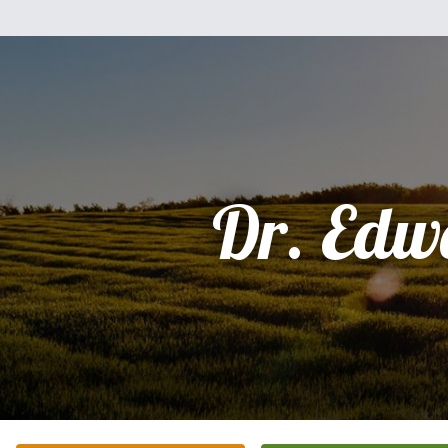
Dr. Edw