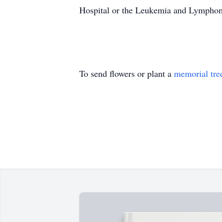
Hospital or the Leukemia and Lymphoma
To send flowers or plant a
memorial tre