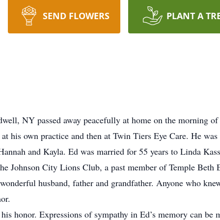
SEND FLOWERS
PLANT A TR
dwell, NY passed away peacefully at home on the morning of
t at his own practice and then at Twin Tiers Eye Care. He was 
 Hannah and Kayla. Ed was married for 55 years to Linda Kass
e Johnson City Lions Club, a past member of Temple Beth E
a wonderful husband, father and grandfather. Anyone who kne
or.
 his honor. Expressions of sympathy in Ed’s memory can be m