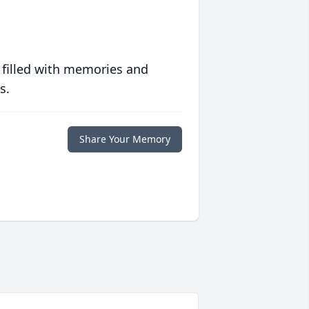
 filled with memories and
s.
Share Your Memory