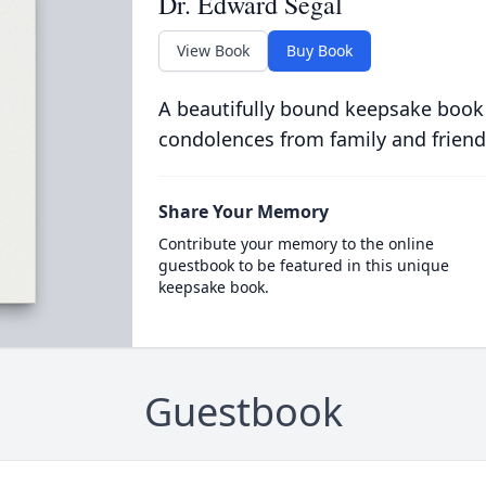
Dr. Edward Segal
View Book
Buy Book
A beautifully bound keepsake book
condolences from family and friend
Share Your Memory
Contribute your memory to the online
guestbook to be featured in this unique
keepsake book.
Guestbook