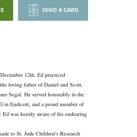
EE
SEND A CARD
 December 12th. Ed practiced
the loving father of Daniel and Scott,
ner Segal. He served honorably in the
l in Endicott, and a proud member of
w Ed was keenly aware of his endearing
ade to St. Jude Children’s Research