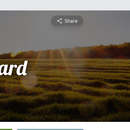
Share
ard