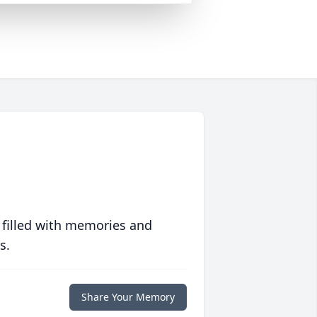
 filled with memories and
s.
Share Your Memory