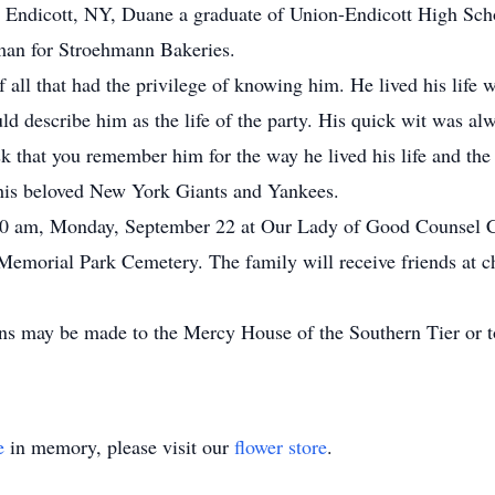
 Endicott, NY, Duane a graduate of Union-Endicott High Scho
sman for Stroehmann Bakeries.
f all that had the privilege of knowing him. He lived his life 
d describe him as the life of the party. His quick wit was alw
sk that you remember him for the way he lived his life and th
r his beloved New York Giants and Yankees.
:30 am, Monday, September 22 at Our Lady of Good Counsel C
ls Memorial Park Cemetery. The family will receive friends a
ons may be made to the Mercy House of the Southern Tier or to
e
in memory, please visit our
flower store
.