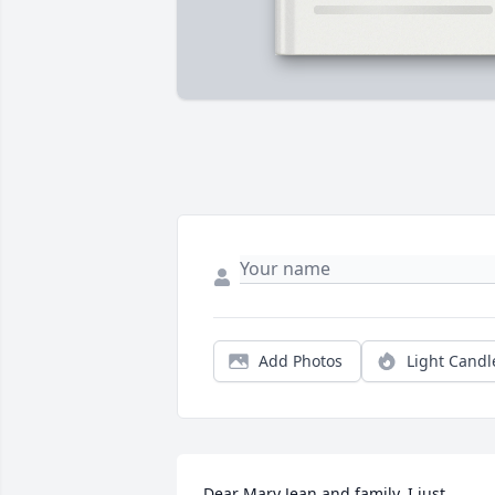
Add Photos
Light Candl
Dear Mary Jean and family, I just 