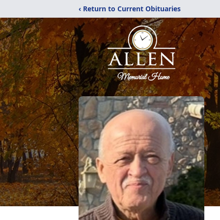
‹ Return to Current Obituaries