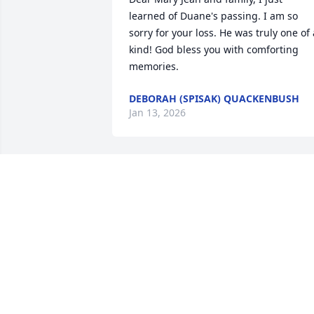
learned of Duane's passing. I am so 
sorry for your loss. He was truly one of a
kind! God bless you with comforting 
memories.
DEBORAH (SPISAK) QUACKENBUSH
Jan 13, 2026
For as long as I can remember " Starch 
was always there,, a great friend, a 
gentleman and family man. He will be 
sadly missed,,, again my deepest 
condolences to the family and friends.
BILL PENDLEBURY
Sep 23, 2025