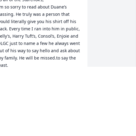
’m so sorry to read about Duane’s 
assing. He truly was a person that 
ould literally give you his shirt off his 
ack. Every time I ran into him in public, 
elly’s, Harry Tuft’s, Consol’s, Enjoie and 
LGC just to name a few he always went 
ut of his way to say hello and ask about 
y family. He will be missed.to say the 
east. 

est In Peace.
OHN(BOOG)PICCIANO
ep 23, 2025
o sorry for you loss.  He will be 
emembered for his smile and kindness.
