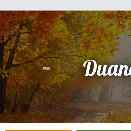
Duan
1950