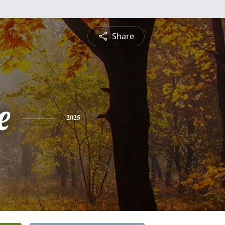
Share
e
2025