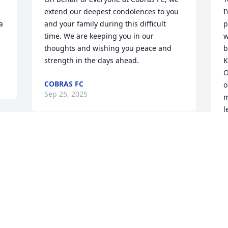
extend our deepest condolences to you 
I
 
and your family during this difficult 
p
time. We are keeping you in our 
w
thoughts and wishing you peace and 
b
strength in the days ahead.
K
O
COBRAS FC
o
Sep 25, 2025
m
l
R
" 
VINCE & LINDA DISTEFANO
J
Sep 22, 2025
S
Mary I am so sorry to hear this news. 
S
Duane was always so silly and fun. I am 
r