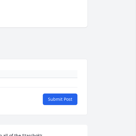
Submit Post
o all of the Starchok’s,
