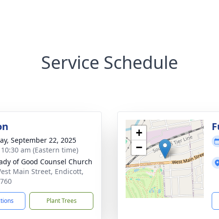
Service Schedule
on
F
+
y, September 22, 2025
−
- 10:30 am (Eastern time)
ady of Good Counsel Church
est Main Street, Endicott,
3760
ctions
Plant Trees