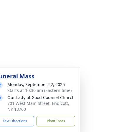
uneral Mass
Monday, September 22, 2025
Starts at 10:30 am (Eastern time)
Our Lady of Good Counsel Church
701 West Main Street, Endicott,
NY 13760
Text Directions
Plant Trees