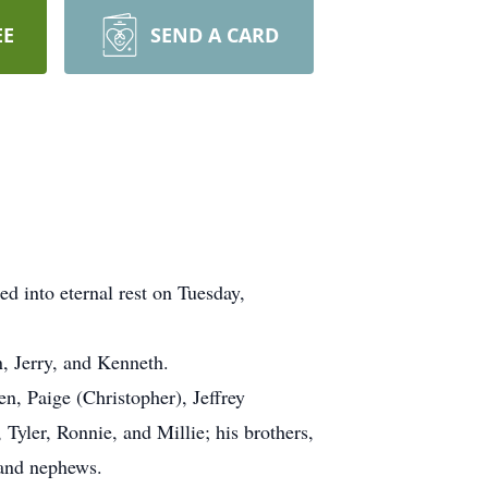
EE
SEND A CARD
ed into eternal rest on Tuesday,
, Jerry, and Kenneth.
en, Paige (Christopher), Jeffrey
Tyler, Ronnie, and Millie; his brothers,
 and nephews.