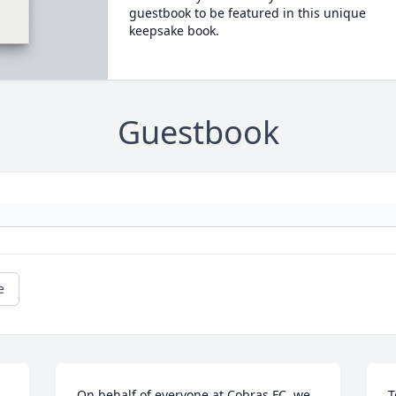
guestbook to be featured in this unique
keepsake book.
Guestbook
e
On behalf of everyone at Cobras FC, we 
T