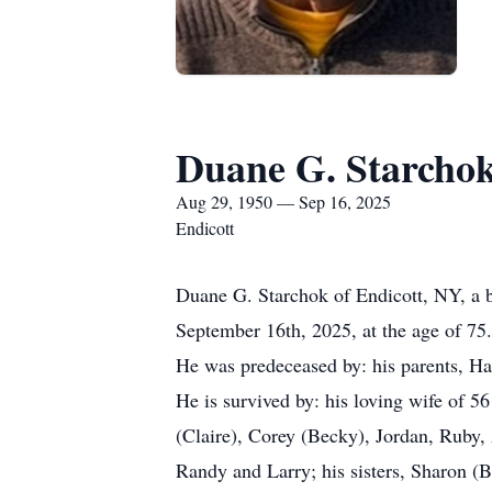
Duane G. Starcho
Aug 29, 1950 — Sep 16, 2025
Endicott
Duane G. Starchok of Endicott, NY, a be
September 16th, 2025, at the age of 75.
He was predeceased by: his parents, Ha
He is survived by: his loving wife of 56
(Claire), Corey (Becky), Jordan, Ruby, 
Randy and Larry; his sisters, Sharon (