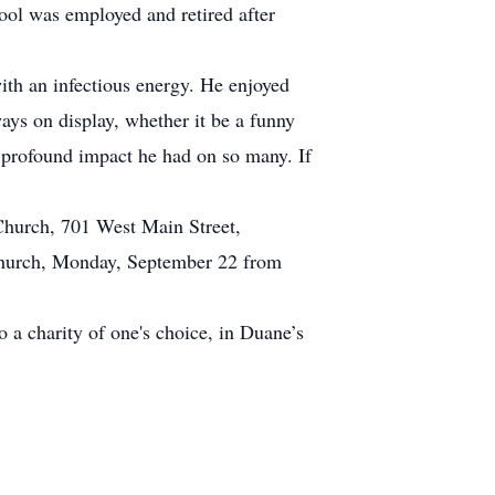
ol was employed and retired after
with an infectious energy. He enjoyed
ays on display, whether it be a funny
e profound impact he had on so many. If
hurch, 701 West Main Street,
t church, Monday, September 22 from
 a charity of one's choice, in Duane’s