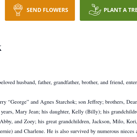
SEND FLOWERS
PLANT A TR
k
loved husband, father, grandfather, brother, and friend, enter
rry “George” and Agnes Starchok; son Jeffrey; brothers, Dean
 years, Mary Jean; his daughter, Kelly (Billy); his grandchildr
Abby, and Zoey; his great grandchildren, Jackson, Milo, Kori, 
Bernie) and Charlene. He is also survived by numerous nieces