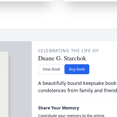
CELEBRATING THE LIFE OF
Duane G. Starchok
View Book
Buy Book
A beautifully bound keepsake book
condolences from family and friend
Share Your Memory
Contribute your memory to the online