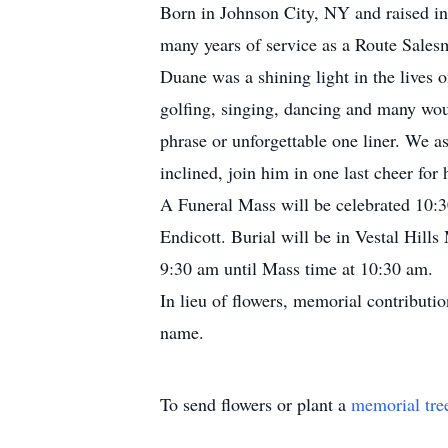
Born in Johnson City, NY and raised in
many years of service as a Route Sale
Duane was a shining light in the lives o
golfing, singing, dancing and many woul
phrase or unforgettable one liner. We a
inclined, join him in one last cheer fo
A Funeral Mass will be celebrated 10
Endicott. Burial will be in Vestal Hil
9:30 am until Mass time at 10:30 am.
In lieu of flowers, memorial contributi
name.
To send flowers or plant a
memorial tre