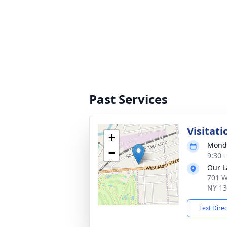
Past Services
Visitati
+
Monda
−
9:30 
Our L
701 W
NY 1
Text Dire