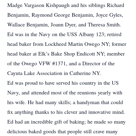
Madge Vargason Kishpaugh and his siblings Richard
Benjamin, Raymond George Benjamin, Joyce Gyles,
Wallace Benjamin, Joann Dyer, and Theresa Smith.
Ed was in the Navy on the USS Albany 123; retired
head baker from Lockheed Martin Owego NY; former
head baker at Elk’s Bake Shop Endicott NY; member
of the Owego VFW #1371, and a Director of the
Cayuta Lake Association in Catherine NY.
Ed was proud to have served his country in the US
Navy, and attended most of the reunions yearly with
his wife. He had many skills; a handyman that could
fix anything thanks to his clever and innovative mind.
Ed had an incredible gift of baking; he made so many
delicious baked goods that people still crave many