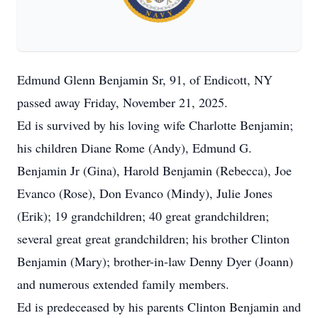
Edmund Glenn Benjamin Sr, 91, of Endicott, NY
passed away Friday, November 21, 2025.
Ed is survived by his loving wife Charlotte Benjamin;
his children Diane Rome (Andy), Edmund G.
Benjamin Jr (Gina), Harold Benjamin (Rebecca), Joe
Evanco (Rose), Don Evanco (Mindy), Julie Jones
(Erik); 19 grandchildren; 40 great grandchildren;
several great great grandchildren; his brother Clinton
Benjamin (Mary); brother-in-law Denny Dyer (Joann)
and numerous extended family members.
Ed is predeceased by his parents Clinton Benjamin and