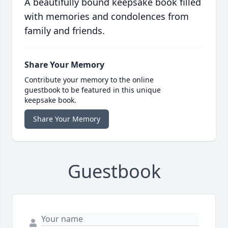
A beautifully bound keepsake book filled
with memories and condolences from
family and friends.
Share Your Memory
Contribute your memory to the online
guestbook to be featured in this unique
keepsake book.
Share Your Memory
Guestbook