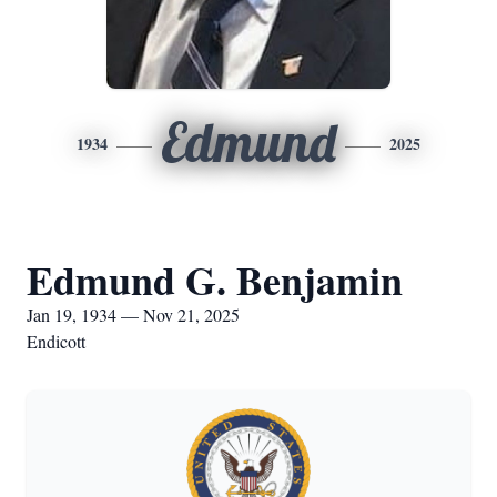
Edmund
1934
2025
Edmund G. Benjamin
Jan 19, 1934 — Nov 21, 2025
Endicott