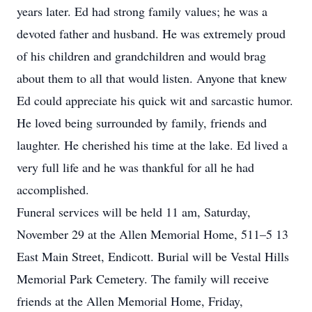
years later. Ed had strong family values; he was a
devoted father and husband. He was extremely proud
of his children and grandchildren and would brag
about them to all that would listen. Anyone that knew
Ed could appreciate his quick wit and sarcastic humor.
He loved being surrounded by family, friends and
laughter. He cherished his time at the lake. Ed lived a
very full life and he was thankful for all he had
accomplished.
Funeral services will be held 11 am, Saturday,
November 29 at the Allen Memorial Home, 511–5 13
East Main Street, Endicott. Burial will be Vestal Hills
Memorial Park Cemetery. The family will receive
friends at the Allen Memorial Home, Friday,