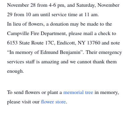
November 28 from 4-6 pm, and Saturday, November
29 from 10 am until service time at 11 am.
In lieu of flowers, a donation may be made to the
Campville Fire Department, please mail a check to
6153 State Route 17C, Endicott, NY 13760 and note
“In memory of Edmund Benjamin”. Their emergency
services staff is amazing and we cannot thank them
enough.
To send flowers or plant a
memorial tree
in memory,
please visit our
flower store
.