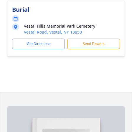
Burial
Vestal Hills Memorial Park Cemetery
Vestal Road, Vestal, NY 13850
Get Directions
Send Flowers