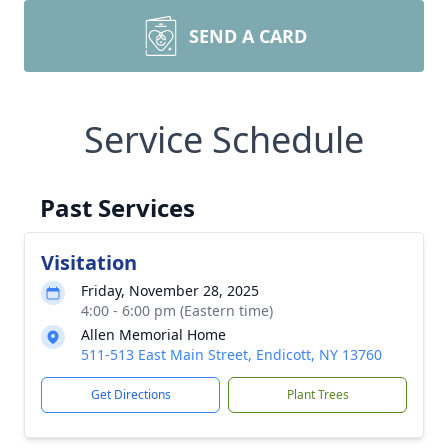
SEND A CARD
Service Schedule
Past Services
Visitation
Friday, November 28, 2025
4:00 - 6:00 pm (Eastern time)
Allen Memorial Home
511-513 East Main Street, Endicott, NY 13760
Get Directions
Plant Trees