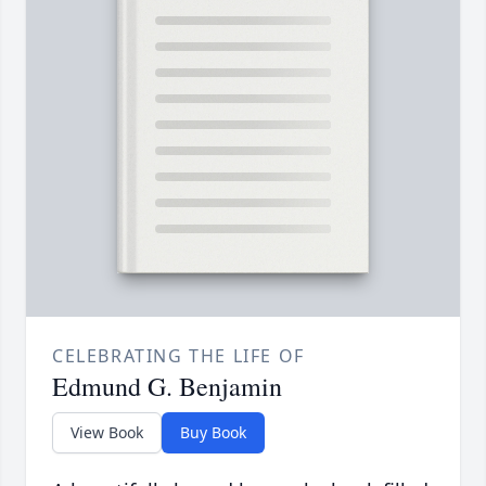
CELEBRATING THE LIFE OF
Edmund G. Benjamin
View Book
Buy Book