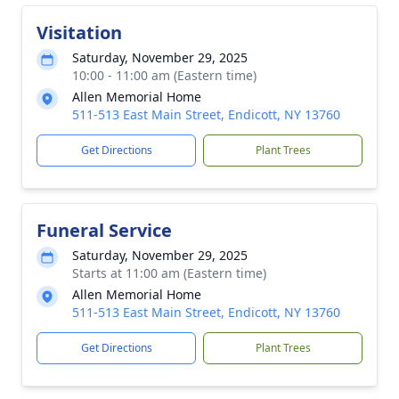
Visitation
Saturday, November 29, 2025
10:00 - 11:00 am (Eastern time)
Allen Memorial Home
511-513 East Main Street, Endicott, NY 13760
Get Directions
Plant Trees
Funeral Service
Saturday, November 29, 2025
Starts at 11:00 am (Eastern time)
Allen Memorial Home
511-513 East Main Street, Endicott, NY 13760
Get Directions
Plant Trees