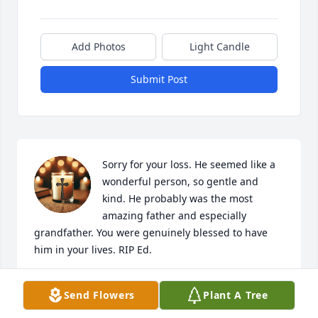
Add Photos
Light Candle
Submit Post
Sorry for your loss. He seemed like a 
wonderful person, so gentle and 
kind. He probably was the most 
amazing father and especially 
grandfather. You were genuinely blessed to have 
him in your lives. RIP Ed.
JK
Send Flowers
Plant A Tree
Dec 01, 2025