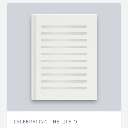
CELEBRATING THE LIFE OF