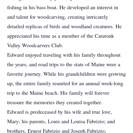
fishing in his bass boat. He developed an interest in
and talent for woodcarving, creating intricately
detailed replicas of birds and woodland creatures. He
appreciated his time as a member of the Catatonk
Valley Woodcarvers Club.
Edward enjoyed traveling with his family throughout
the years, and road trips to the state of Maine were a
favorite journey. While his grandchildren were growing
up, the entire family reunited for an annual week-long
trip to the Maine beach. His family will forever
treasure the memories they created together.
Edward is predeceased by his wife and true love,
Mary; his parents, Louis and Louisa Fabrizio; and
brothers, Ernest Fabrizio and Joseph Fabrizio;