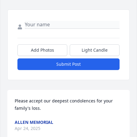
Add Photos
Light Candle
Submit Post
Please accept our deepest condolences for your 
family's loss.
ALLEN MEMORIAL
Apr 24, 2025