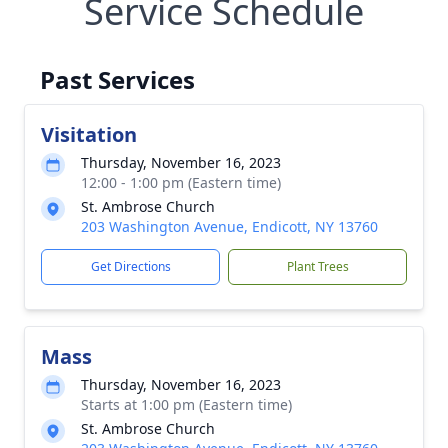
Service Schedule
Past Services
Visitation
Thursday, November 16, 2023
12:00 - 1:00 pm (Eastern time)
St. Ambrose Church
203 Washington Avenue, Endicott, NY 13760
Get Directions
Plant Trees
Mass
Thursday, November 16, 2023
Starts at 1:00 pm (Eastern time)
St. Ambrose Church