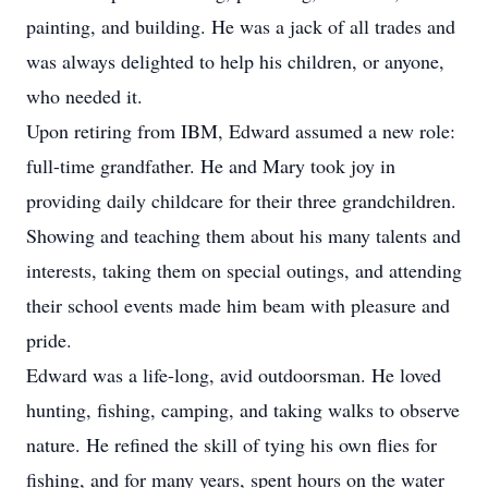
painting, and building. He was a jack of all trades and
was always delighted to help his children, or anyone,
who needed it.
Upon retiring from IBM, Edward assumed a new role:
full-time grandfather. He and Mary took joy in
providing daily childcare for their three grandchildren.
Showing and teaching them about his many talents and
interests, taking them on special outings, and attending
their school events made him beam with pleasure and
pride.
Edward was a life-long, avid outdoorsman. He loved
hunting, fishing, camping, and taking walks to observe
nature. He refined the skill of tying his own flies for
fishing, and for many years, spent hours on the water