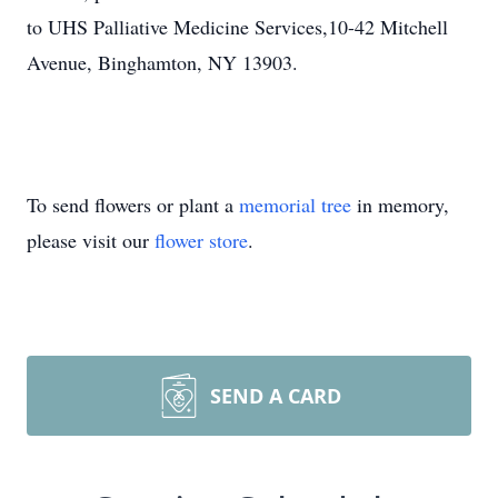
to UHS Palliative Medicine Services,10-42 Mitchell
Avenue, Binghamton, NY 13903.
To send flowers or plant a
memorial tree
in memory,
please visit our
flower store
.
SEND A CARD