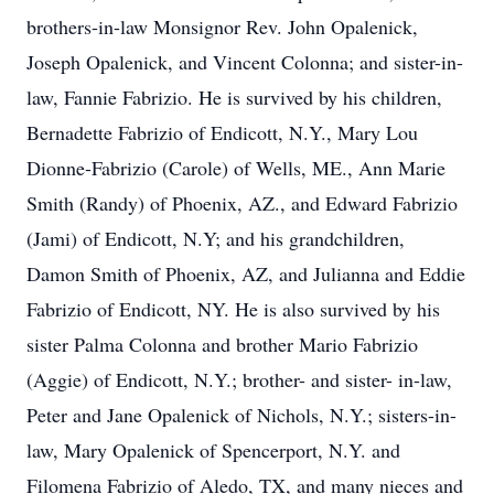
brothers-in-law Monsignor Rev. John Opalenick,
Joseph Opalenick, and Vincent Colonna; and sister-in-
law, Fannie Fabrizio. He is survived by his children,
Bernadette Fabrizio of Endicott, N.Y., Mary Lou
Dionne-Fabrizio (Carole) of Wells, ME., Ann Marie
Smith (Randy) of Phoenix, AZ., and Edward Fabrizio
(Jami) of Endicott, N.Y; and his grandchildren,
Damon Smith of Phoenix, AZ, and Julianna and Eddie
Fabrizio of Endicott, NY. He is also survived by his
sister Palma Colonna and brother Mario Fabrizio
(Aggie) of Endicott, N.Y.; brother- and sister- in-law,
Peter and Jane Opalenick of Nichols, N.Y.; sisters-in-
law, Mary Opalenick of Spencerport, N.Y. and
Filomena Fabrizio of Aledo, TX, and many nieces and