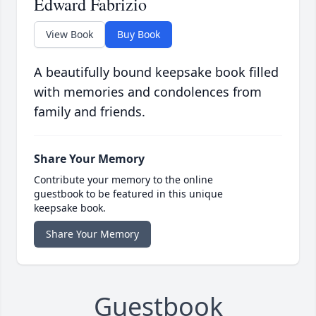
Edward Fabrizio
View Book
Buy Book
A beautifully bound keepsake book filled
with memories and condolences from
family and friends.
Share Your Memory
Contribute your memory to the online
guestbook to be featured in this unique
keepsake book.
Share Your Memory
Guestbook