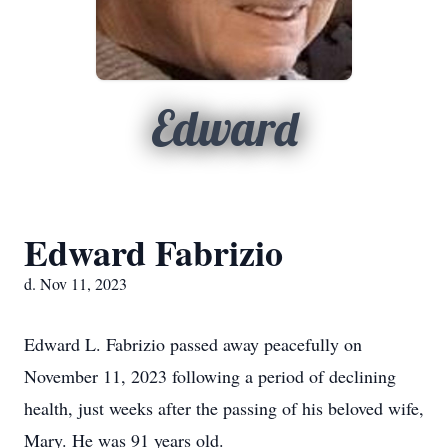
Edward
Edward Fabrizio
d. Nov 11, 2023
Edward L. Fabrizio passed away peacefully on
November 11, 2023 following a period of declining
health, just weeks after the passing of his beloved wife,
Mary. He was 91 years old.