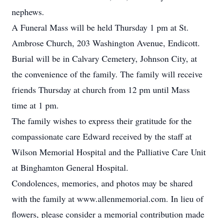
nephews.
A Funeral Mass will be held Thursday 1 pm at St.
Ambrose Church, 203 Washington Avenue, Endicott.
Burial will be in Calvary Cemetery, Johnson City, at
the convenience of the family. The family will receive
friends Thursday at church from 12 pm until Mass
time at 1 pm.
The family wishes to express their gratitude for the
compassionate care Edward received by the staff at
Wilson Memorial Hospital and the Palliative Care Unit
at Binghamton General Hospital.
Condolences, memories, and photos may be shared
with the family at www.allenmemorial.com. In lieu of
flowers, please consider a memorial contribution made