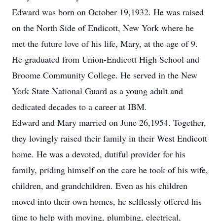
Edward was born on October 19,1932. He was raised
on the North Side of Endicott, New York where he
met the future love of his life, Mary, at the age of 9.
He graduated from Union-Endicott High School and
Broome Community College. He served in the New
York State National Guard as a young adult and
dedicated decades to a career at IBM.
Edward and Mary married on June 26,1954. Together,
they lovingly raised their family in their West Endicott
home. He was a devoted, dutiful provider for his
family, priding himself on the care he took of his wife,
children, and grandchildren. Even as his children
moved into their own homes, he selflessly offered his
time to help with moving, plumbing, electrical,