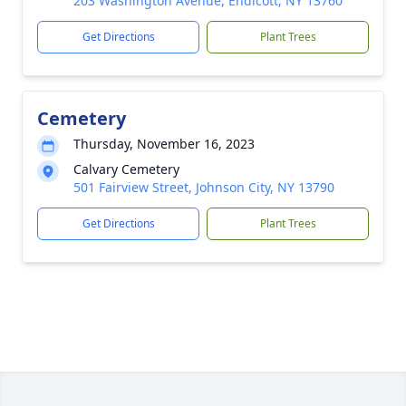
203 Washington Avenue, Endicott, NY 13760
Get Directions
Plant Trees
Cemetery
Thursday, November 16, 2023
Calvary Cemetery
501 Fairview Street, Johnson City, NY 13790
Get Directions
Plant Trees