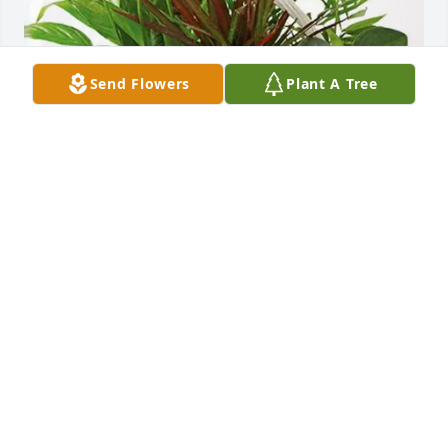
Send Flowers
Plant A Tree
James Strongosky purchased Sympathy Garden for 
Edward Rice
JAMES STRONGOSKY
Aug 11, 2025
STEVE YOURST
Aug 10, 2025