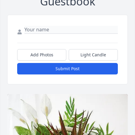
Guestbook
Add Photos
Light Candle
Submit Post