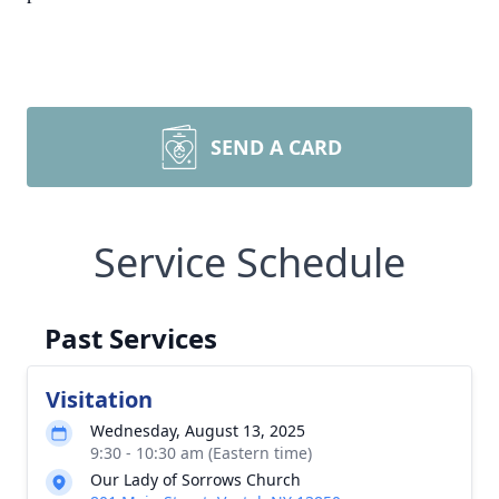
SEND A CARD
Service Schedule
Past Services
Visitation
Wednesday, August 13, 2025
9:30 - 10:30 am (Eastern time)
Our Lady of Sorrows Church