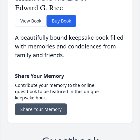
Edward G. Rice
View Book
Buy Book
A beautifully bound keepsake book filled
with memories and condolences from
family and friends.
Share Your Memory
Contribute your memory to the online
guestbook to be featured in this unique
keepsake book.
Share Your Memory