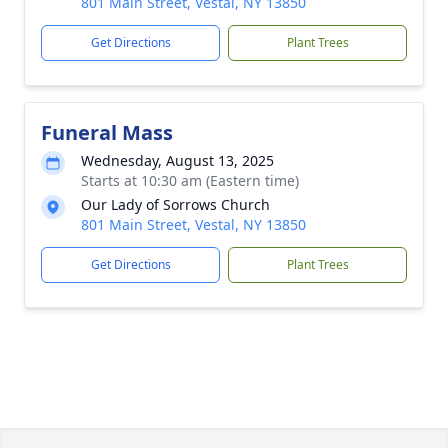
801 Main Street, Vestal, NY 13850
Get Directions
Plant Trees
Funeral Mass
Wednesday, August 13, 2025
Starts at 10:30 am (Eastern time)
Our Lady of Sorrows Church
801 Main Street, Vestal, NY 13850
Get Directions
Plant Trees