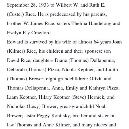
September 28, 1933 to Wilbert W. and Ruth E.
(Custer) Rice. He is predeceased by his parents,
brother W. James Rice, sisters Thelma Handelong and
Evelyn Fay Crawford.
Edward is survived by his wife of almost 64 years Joan
(Kilmer) Rice, his children and their spouses: son
David Rice, daughters Diane (Thomas) Dellapenna,
Deborah (Thomas) Pizza, Nicola Keptner, and Judith
(Thomas) Brewer; eight grandchildren: Olivia and
Thomas Dellapenna, Anna, Emily and Kathryn Pizza,
Liam Keptner, Hilary Keptner (Steve) Hernick, and
Nicholas (Lexy) Brewer; great-grandchild Noah
Brewer; sister Peggy Konitsky, brother and sister-in-
law Thomas and Anne Kilmer, and many nieces and