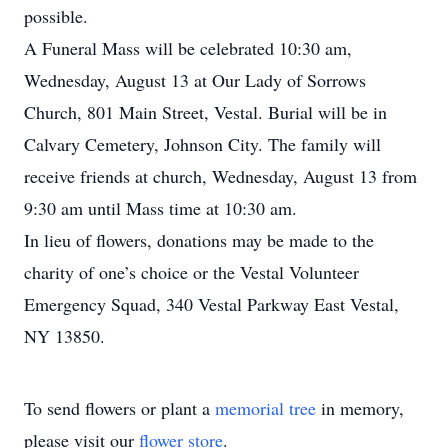
possible.
A Funeral Mass will be celebrated 10:30 am,
Wednesday, August 13 at Our Lady of Sorrows
Church, 801 Main Street, Vestal. Burial will be in
Calvary Cemetery, Johnson City. The family will
receive friends at church, Wednesday, August 13 from
9:30 am until Mass time at 10:30 am.
In lieu of flowers, donations may be made to the
charity of one’s choice or the Vestal Volunteer
Emergency Squad, 340 Vestal Parkway East Vestal,
NY 13850.
To send flowers or plant a
memorial tree
in memory,
please visit our
flower store
.