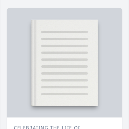
CELEBRATING THE LIFE OF