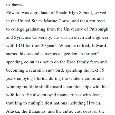
nephews.
Edward was a graduate of Shade High School, served
in the United States Marine Corps, and then returned
to college graduating from the University of Pittsburgh
and Syracuse University. He was an electrical engineer
with IBM for over 30 years. When he retired, Edward
started his second career as a “gentleman farmer,”
spending countless hours on the Rice family farm and
becoming a seasonal snowbird, spending the next 35
years enjoying Florida during the winter months and
winning multiple shuffleboard championships with his
wife Joan. He also enjoyed many cruises with Joan,
traveling to multiple destinations including Hawaii,
Alaska, the Bahamas, and the entire east coast of the