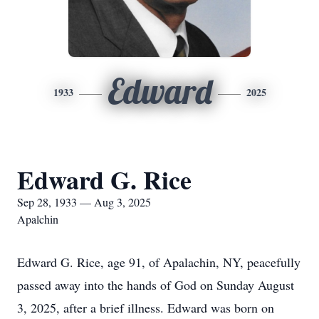
Edward
1933
2025
Edward G. Rice
Sep 28, 1933 — Aug 3, 2025
Apalchin
Edward G. Rice, age 91, of Apalachin, NY, peacefully
passed away into the hands of God on Sunday August
3, 2025, after a brief illness. Edward was born on