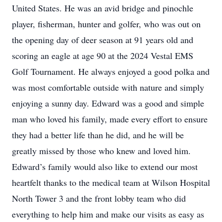
United States. He was an avid bridge and pinochle
player, fisherman, hunter and golfer, who was out on
the opening day of deer season at 91 years old and
scoring an eagle at age 90 at the 2024 Vestal EMS
Golf Tournament. He always enjoyed a good polka and
was most comfortable outside with nature and simply
enjoying a sunny day. Edward was a good and simple
man who loved his family, made every effort to ensure
they had a better life than he did, and he will be
greatly missed by those who knew and loved him.
Edward’s family would also like to extend our most
heartfelt thanks to the medical team at Wilson Hospital
North Tower 3 and the front lobby team who did
everything to help him and make our visits as easy as