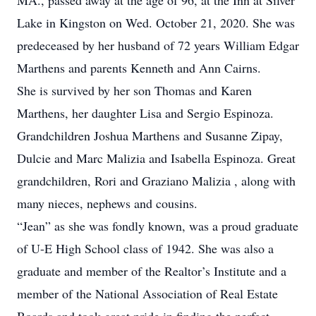
MA., passed away at the age of 96, at the Inn at Silver
Lake in Kingston on Wed. October 21, 2020. She was
predeceased by her husband of 72 years William Edgar
Marthens and parents Kenneth and Ann Cairns.
She is survived by her son Thomas and Karen
Marthens, her daughter Lisa and Sergio Espinoza.
Grandchildren Joshua Marthens and Susanne Zipay,
Dulcie and Marc Malizia and Isabella Espinoza. Great
grandchildren, Rori and Graziano Malizia , along with
many nieces, nephews and cousins.
“Jean” as she was fondly known, was a proud graduate
of U-E High School class of 1942. She was also a
graduate and member of the Realtor’s Institute and a
member of the National Association of Real Estate