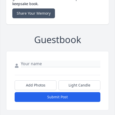
keepsake book.
Share Your Memory
Guestbook
Add Photos
Light Candle
Submit Post