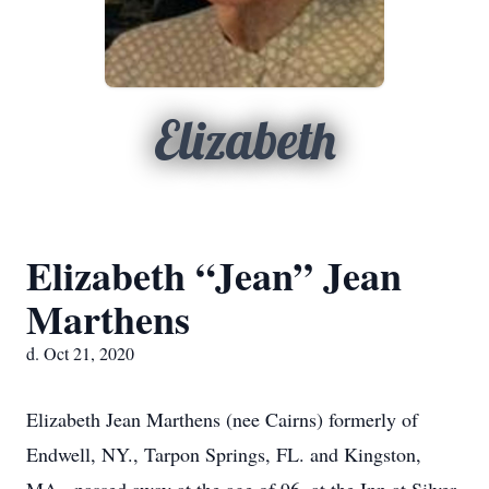
Elizabeth
Elizabeth “Jean” Jean
Marthens
d. Oct 21, 2020
Elizabeth Jean Marthens (nee Cairns) formerly of
Endwell, NY., Tarpon Springs, FL. and Kingston,