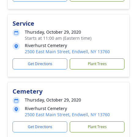
Service
Thursday, October 29, 2020
Starts at 11:00 am (Eastern time)
Riverhurst Cemetery
2500 East Main Street, Endwell, NY 13760
Get Directions
Plant Trees
Cemetery
Thursday, October 29, 2020
Riverhurst Cemetery
2500 East Main Street, Endwell, NY 13760
Get Directions
Plant Trees