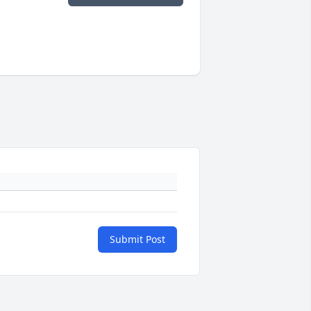
Submit Post