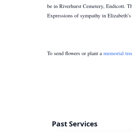
be in Riverhurst Cemetery, Endicott. Th
Expressions of sympathy in Elizabeth
To send flowers or plant a
memorial tre
Past Services