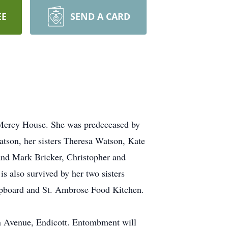
EE
SEND A CARD
t Mercy House. She was predeceased by
tson, her sisters Theresa Watson, Kate
and Mark Bricker, Christopher and
s also survived by her two sisters
upboard and St. Ambrose Food Kitchen.
n Avenue, Endicott. Entombment will