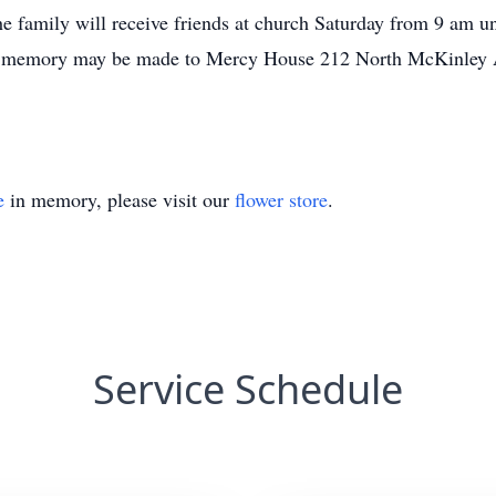
e family will receive friends at church Saturday from 9 am u
’s memory may be made to Mercy House 212 North McKinley 
e
in memory, please visit our
flower store
.
Service Schedule