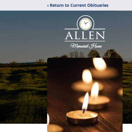
‹ Return to Current Obituaries