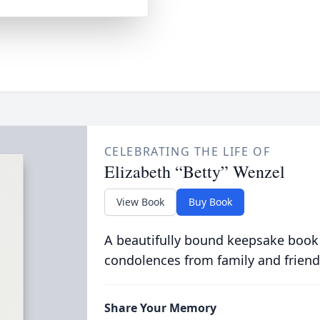
CELEBRATING THE LIFE OF
Elizabeth “Betty” Wenzel
View Book
Buy Book
A beautifully bound keepsake book
condolences from family and friend
Share Your Memory