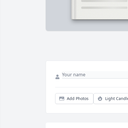
Add Photos
Light Candl