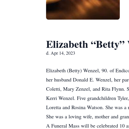
Elizabeth “Betty”
d. Apr 14, 2023
Elizabeth (Betty) Wenzel, 90. of Endic
her husband Donald E. Wenzel, her par
Coletti, Mary Zenzel, and Rita Flynn. 
Kerri Wenzel. Five grandchildren Tyler,
Loretta and Rosina Watson. She was a 
She was a loving wife, mother and gra
A Funeral Mass will be celebrated 10 