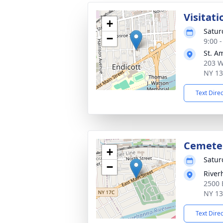
Visitati
+
Satur
−
9:00 
St. A
203 W
NY 1
Text Dire
Cemete
+
Satur
−
River
2500 
NY 1
Text Dire