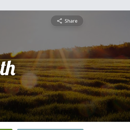
Share
th