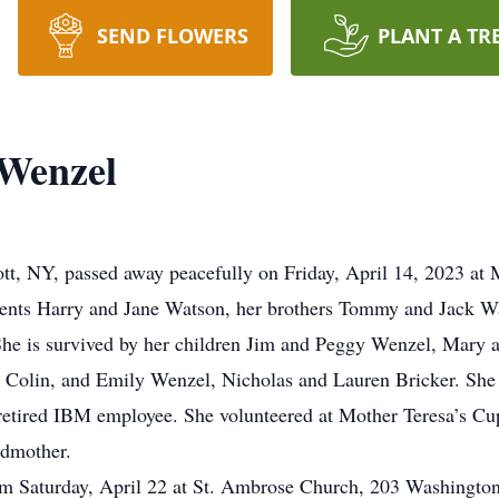
SEND FLOWERS
PLANT A TR
 Wenzel
ott, NY, passed away peacefully on Friday, April 14, 2023 a
ents Harry and Jane Watson, her brothers Tommy and Jack Wa
She is survived by her children Jim and Peggy Wenzel, Mary 
 Colin, and Emily Wenzel, Nicholas and Lauren Bricker. She i
retired IBM employee. She volunteered at Mother Teresa’s C
ndmother.
am Saturday, April 22 at St. Ambrose Church, 203 Washingto