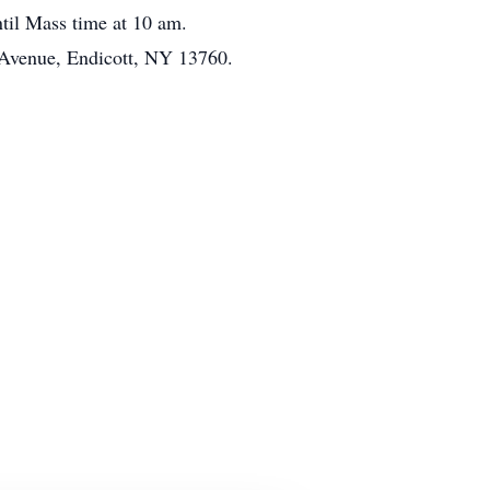
ntil Mass time at 10 am.
Avenue, Endicott, NY 13760.