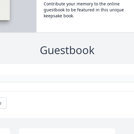
Contribute your memory to the online
guestbook to be featured in this unique
keepsake book.
Guestbook
e