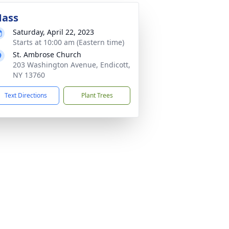
ass
Saturday, April 22, 2023
Starts at 10:00 am (Eastern time)
St. Ambrose Church
203 Washington Avenue, Endicott,
NY 13760
Text Directions
Plant Trees