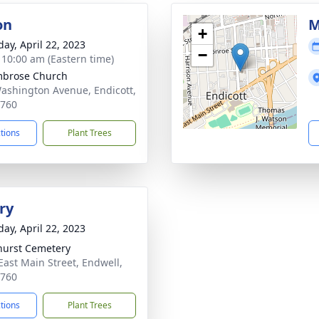
on
M
+
day, April 22, 2023
−
- 10:00 am (Eastern time)
mbrose Church
ashington Avenue, Endicott,
3760
ctions
Plant Trees
ry
day, April 22, 2023
hurst Cemetery
East Main Street, Endwell,
3760
ctions
Plant Trees