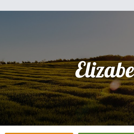
Elizabe