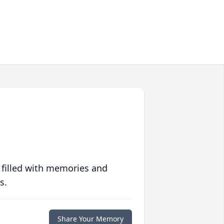
 filled with memories and
s.
Share Your Memory