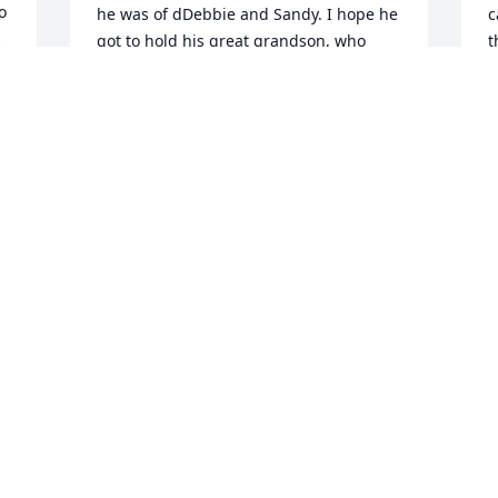
 
he was of dDebbie and Sandy. I hope he 
c
 
got to hold his great grandson, who 
t
certainly completed his full and 
s
optimistic life. Sympathy to Sandy and 
s
. 
Debbie, and all the rest of your family. 
a
Tim was a good man, who loved you 
l
deeply.An old friend
L
O
JANICE LESNIAK BABCOCK
Oct 30, 2023
 
y 
M
Dear Sandy, Debbie & Family,We are 
f
deeply saddened to hear of the passing 
d
of our dear Cousin, Tim. I have such 
r
great memories of our last get together, 
r
while visiting at their home. My 
f
daughter Kathy called to tell them we 
s