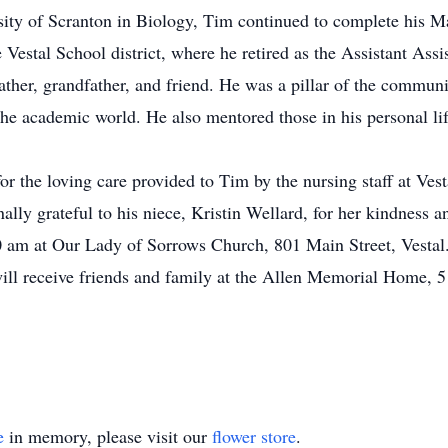
sity of Scranton in Biology, Tim continued to complete his M
e Vestal School district, where he retired as the Assistant Ass
ather, grandfather, and friend. He was a pillar of the commun
 academic world. He also mentored those in his personal life 
or the loving care provided to Tim by the nursing staff at Ves
nally grateful to his niece, Kristin Wellard, for her kindness
 am at Our Lady of Sorrows Church, 801 Main Street, Vestal. 
ll receive friends and family at the Allen Memorial Home, 5
e
in memory, please visit our
flower store
.