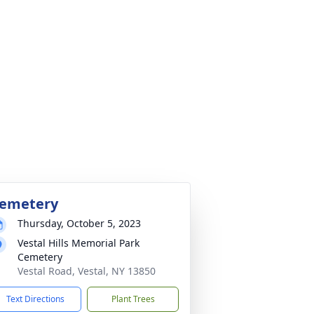
emetery
Thursday, October 5, 2023
Vestal Hills Memorial Park
Cemetery
Vestal Road, Vestal, NY 13850
Text Directions
Plant Trees