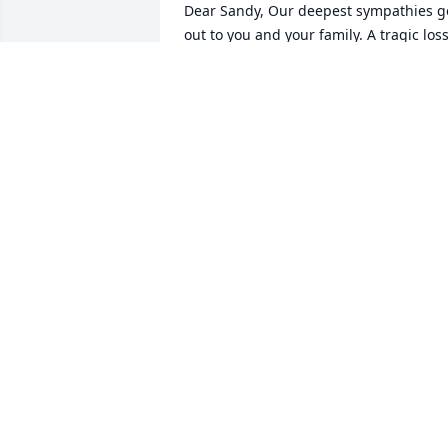
Dear Sandy, Our deepest sympathies go
out to you and your family. A tragic loss
like this is so hard to understand; in 
your own time, in your own way, may 
you find a place of healing in your heart
The last time we were together was at 
Kathys big bash in Scranton and it was 
so nice to sit at the same table and 
catch up, I have a wonderful picture of 
the two of you.A good life leaves behind
seeds that keep on growing. Tims 
stories, his values, and his love of famil
all live on in you.what a wonderful 
legacy! Thinking of you, Linda and Ed
LINDA BONICK HENDERSON
Oct 05, 2023