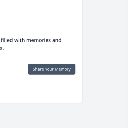
 filled with memories and
s.
Share Your Memory