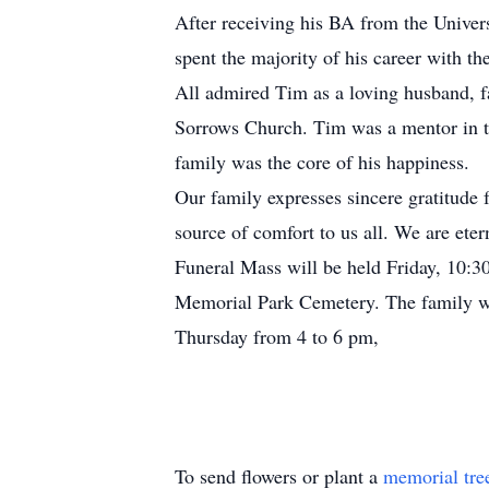
After receiving his BA from the Univer
spent the majority of his career with th
All admired Tim as a loving husband, f
Sorrows Church. Tim was a mentor in the
family was the core of his happiness.
Our family expresses sincere gratitude f
source of comfort to us all. We are eter
Funeral Mass will be held Friday, 10:30
Memorial Park Cemetery. The family wi
Thursday from 4 to 6 pm,
To send flowers or plant a
memorial tre