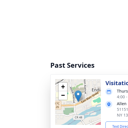
Past Services
Visitati
+
Thurs
−
4:00 
Allen
51151
NY 1
Text Dire