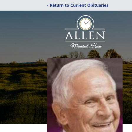
‹ Return to Current Obituaries