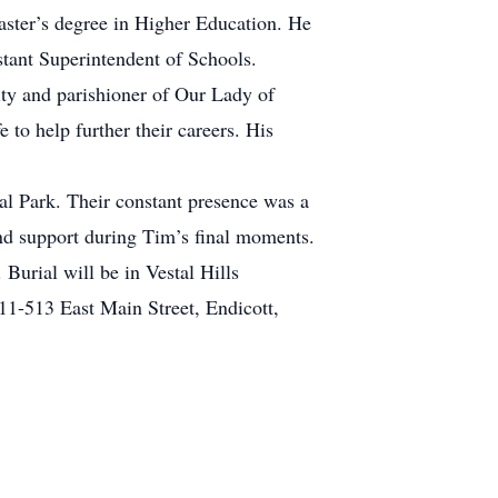
aster’s degree in Higher Education. He
istant Superintendent of Schools.
ity and parishioner of Our Lady of
to help further their careers. His
tal Park. Their constant presence was a
 and support during Tim’s final moments.
Burial will be in Vestal Hills
11-513 East Main Street, Endicott,