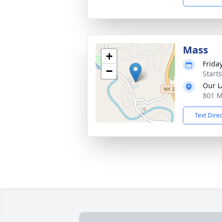
Mass
+
Frida
−
Start
Our L
801 M
Text Dire