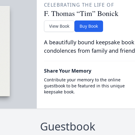
CELEBRATING THE LIFE OF
F. Thomas “Tim” Bonick
View Book
Buy Book
A beautifully bound keepsake book
condolences from family and friend
Share Your Memory
Contribute your memory to the online
guestbook to be featured in this unique
keepsake book.
Guestbook