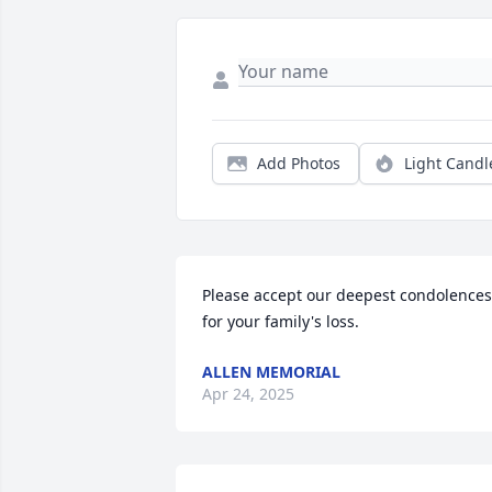
Add Photos
Light Candl
Please accept our deepest condolences 
for your family's loss.
ALLEN MEMORIAL
Apr 24, 2025