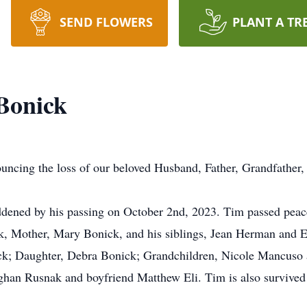
SEND FLOWERS
PLANT A TR
Bonick
nouncing the loss of our beloved Husband, Father, Grandfather,
addened by his passing on October 2nd, 2023. Tim passed peace
k, Mother, Mary Bonick, and his siblings, Jean Herman and El
nick; Daughter, Debra Bonick; Grandchildren, Nicole Mancu
an Rusnak and boyfriend Matthew Eli. Tim is also survived