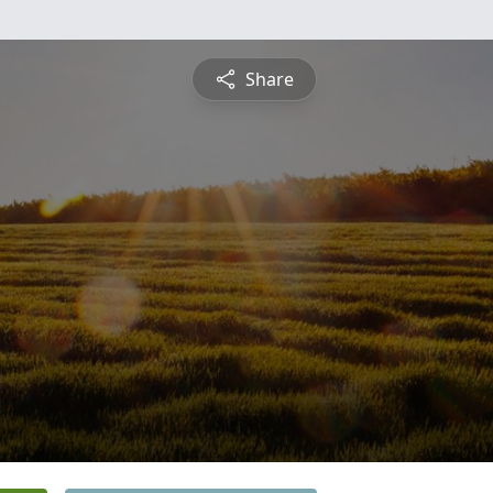
Share