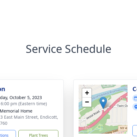
Service Schedule
on
C
+
day, October 5, 2023
−
- 6:00 pm (Eastern time)
 Memorial Home
3 East Main Street, Endicott,
3760
ctions
Plant Trees