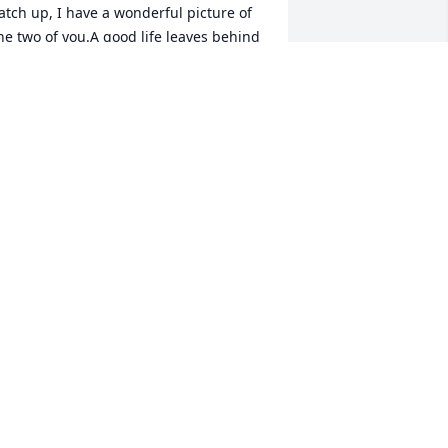
atch up, I have a wonderful picture of 
he two of you.A good life leaves behind 
eeds that keep on growing. Tims 
tories, his values, and his love of family 
ll live on in you.what a wonderful 
egacy! Thinking of you, Linda and Ed
INDA BONICK HENDERSON
ct 05, 2023
y deepest sympathy to Sandy, and 
amily. Tim was the best. I will miss him 
early. He always made you smile at 
eunions, birthday party's and golf 
ounds. He and Sandy welcomed my 
amily and friends, at their home, on 
everal occasions. We were treated to 