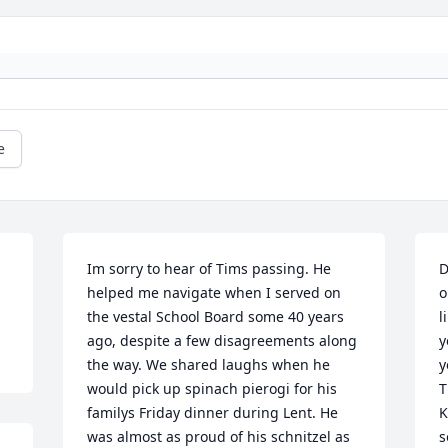
e
Im sorry to hear of Tims passing. He 
D
helped me navigate when I served on 
o
the vestal School Board some 40 years 
l
ago, despite a few disagreements along 
y
the way. We shared laughs when he 
y
would pick up spinach pierogi for his 
T
familys Friday dinner during Lent. He 
K
was almost as proud of his schnitzel as 
s