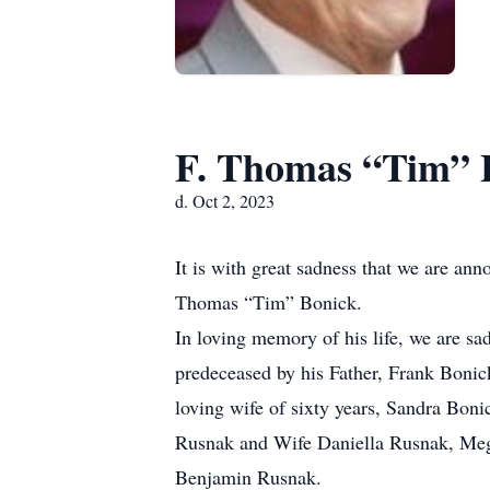
F. Thomas “Tim” 
d. Oct 2, 2023
It is with great sadness that we are an
Thomas “Tim” Bonick.
In loving memory of his life, we are s
predeceased by his Father, Frank Bonic
loving wife of sixty years, Sandra Bo
Rusnak and Wife Daniella Rusnak, Megh
Benjamin Rusnak.