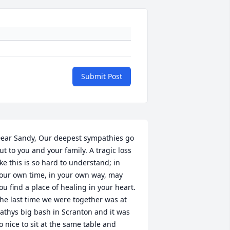
Submit Post
ear Sandy, Our deepest sympathies go 
ut to you and your family. A tragic loss 
ike this is so hard to understand; in 
our own time, in your own way, may 
ou find a place of healing in your heart. 
he last time we were together was at 
athys big bash in Scranton and it was 
o nice to sit at the same table and 