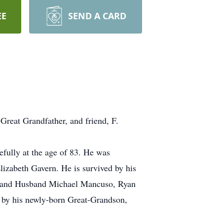
EE
SEND A CARD
 Great Grandfather, and friend, F.
fully at the age of 83. He was
izabeth Gavern. He is survived by his
so and Husband Michael Mancuso, Ryan
 by his newly-born Great-Grandson,