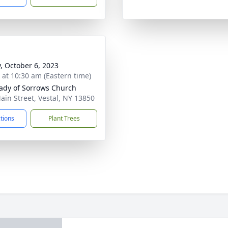
y, October 6, 2023
s at 10:30 am (Eastern time)
ady of Sorrows Church
ain Street, Vestal, NY 13850
ctions
Plant Trees