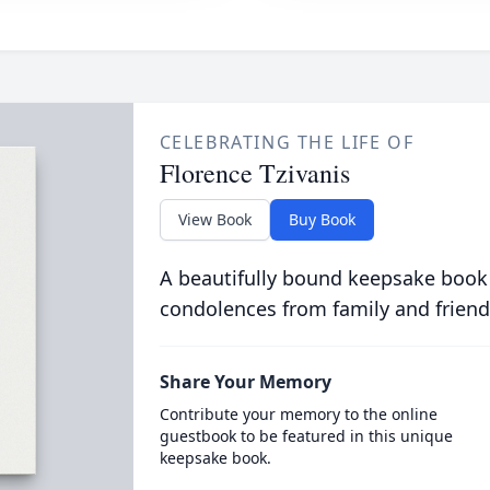
CELEBRATING THE LIFE OF
Florence Tzivanis
View Book
Buy Book
A beautifully bound keepsake book
condolences from family and friend
Share Your Memory
Contribute your memory to the online
guestbook to be featured in this unique
keepsake book.