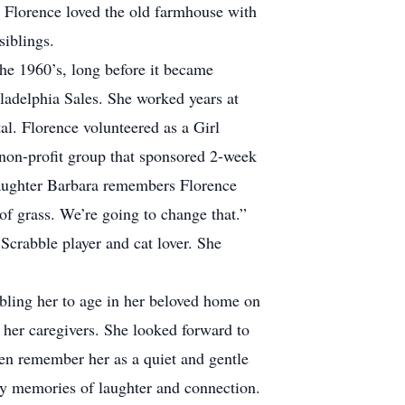
 Florence loved the old farmhouse with
siblings.
he 1960’s, long before it became
ladelphia Sales. She worked years at
l. Florence volunteered as a Girl
 non-profit group that sponsored 2-week
daughter Barbara remembers Florence
of grass. We’re going to change that.”
Scrabble player and cat lover. She
abling her to age in her beloved home on
d her caregivers. She looked forward to
dren remember her as a quiet and gentle
y memories of laughter and connection.