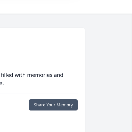
 filled with memories and
s.
Share Your Memory