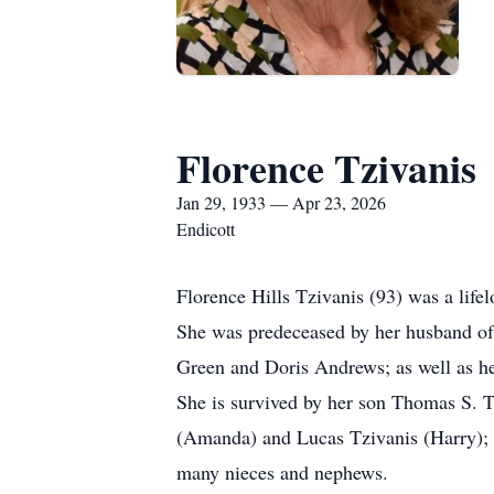
Florence Tzivanis
Jan 29, 1933 — Apr 23, 2026
Endicott
Florence Hills Tzivanis (93) was a life
She was predeceased by her husband of 
Green and Doris Andrews; as well as he
She is survived by her son Thomas S.
(Amanda) and Lucas Tzivanis (Harry); an
many nieces and nephews.