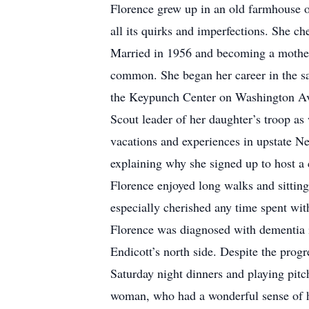
Florence grew up in an old farmhouse 
all its quirks and imperfections. She c
Married in 1956 and becoming a mother 
common. She began her career in the sal
the Keypunch Center on Washington Aven
Scout leader of her daughter’s troop a
vacations and experiences in upstate N
explaining why she signed up to host a 
Florence enjoyed long walks and sitting
especially cherished any time spent wit
Florence was diagnosed with dementia in
Endicott’s north side. Despite the progr
Saturday night dinners and playing pitch
woman, who had a wonderful sense of h