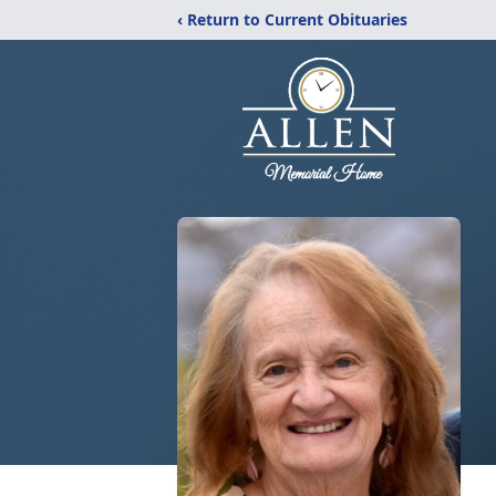
‹ Return to Current Obituaries