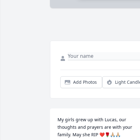
Add Photos
Light Candl
My girls grew up with Lucas, our 
thoughts and prayers are with your 
family. May she RIP ❤️🌹🙏🏼🙏🏼