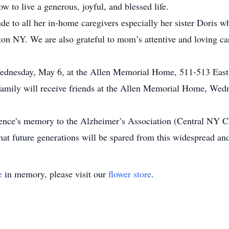
w to live a generous, joyful, and blessed life.
ude to all her in-home caregivers especially her sister Doris 
n NY. We are also grateful to mom’s attentive and loving car
ednesday, May 6, at the Allen Memorial Home, 511-513 East M
family will receive friends at the Allen Memorial Home, Wed
lorence’s memory to the Alzheimer’s Association (Central NY 
t future generations will be spared from this widespread and
e
in memory, please visit our
flower store
.