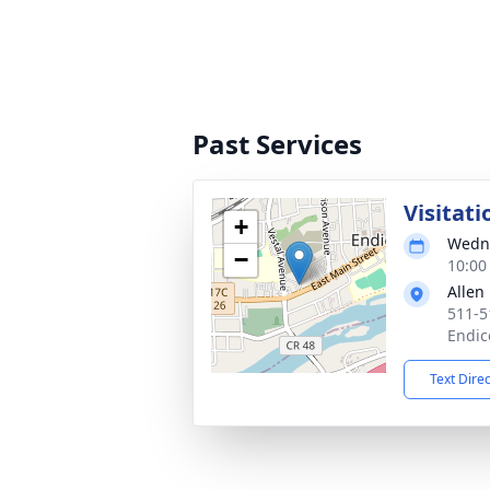
Past Services
Visitati
+
Wedne
−
10:00
Allen
511-5
Endic
Text Dire