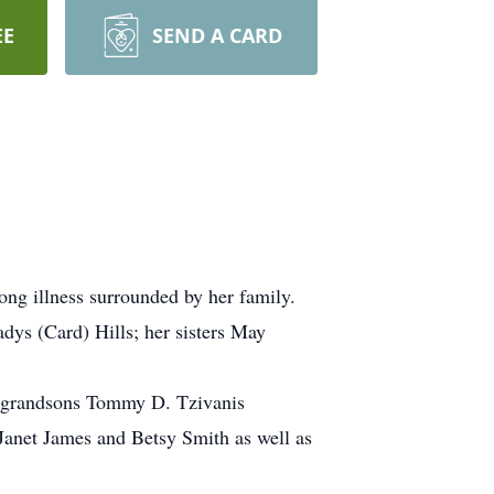
EE
SEND A CARD
ong illness surrounded by her family.
ys (Card) Hills; her sisters May
; grandsons Tommy D. Tzivanis
 Janet James and Betsy Smith as well as