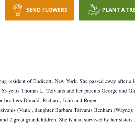
SEND FLOWERS
PLANT A TR
long resident of Endicott, New York. She passed away after a l
63 years Thomas L. Tzivanis and her parents George and Glad
r brothers Donald, Richard, John and Roger.
 Tzivanis (Vana), daughter Barbara Tzivanis Benham (Wayne)
d 2 great grandchildren. She is also survived by her sisters