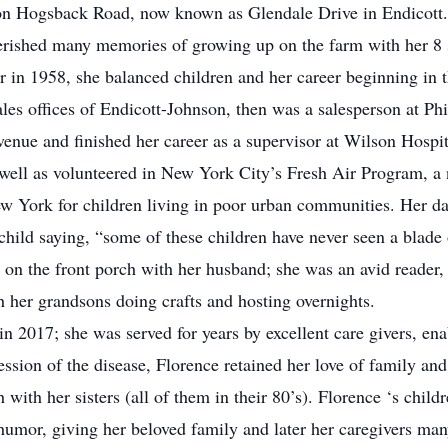
on Hogsback Road, now known as Glendale Drive in Endicott.
herished many memories of growing up on the farm with her 8 
in 1958, she balanced children and her career beginning in t
es offices of Endicott-Johnson, then was a salesperson at Phi
ue and finished her career as a supervisor at Wilson Hospita
s well as volunteered in New York City’s Fresh Air Program, a
ew York for children living in poor urban communities. Her 
child saying, “some of these children have never seen a blade 
 on the front porch with her husband; she was an avid reader, 
h her grandsons doing crafts and hosting overnights.
 2017; she was served for years by excellent care givers, en
ession of the disease, Florence retained her love of family an
 with her sisters (all of them in their 80’s). Florence ‘s chil
umor, giving her beloved family and later her caregivers man