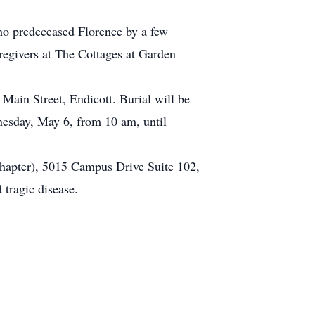
who predeceased Florence by a few
egivers at The Cottages at Garden
ain Street, Endicott. Burial will be
nesday, May 6, from 10 am, until
Chapter), 5015 Campus Drive Suite 102,
 tragic disease.