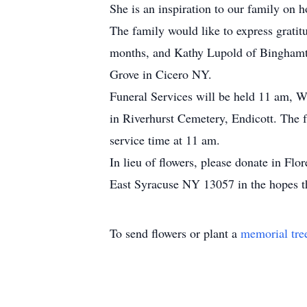
She is an inspiration to our family on ho
The family would like to express gratit
months, and Kathy Lupold of Binghamto
Grove in Cicero NY.
Funeral Services will be held 11 am, W
in Riverhurst Cemetery, Endicott. The 
service time at 11 am.
In lieu of flowers, please donate in F
East Syracuse NY 13057 in the hopes tha
To send flowers or plant a
memorial tre