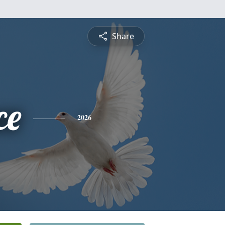
Share
ce
2026