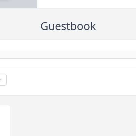
Guestbook
e