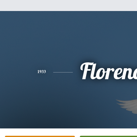
Floren
1933