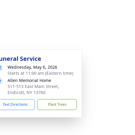
uneral Service
Wednesday, May 6, 2026
Starts at 11:00 am (Eastern time)
Allen Memorial Home
511-513 East Main Street,
Endicott, NY 13760
Text Directions
Plant Trees