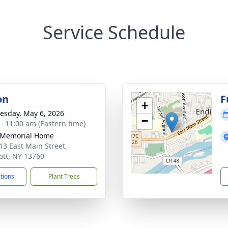
Service Schedule
on
F
+
sday, May 6, 2026
−
 - 11:00 am (Eastern time)
 Memorial Home
13 East Main Street,
ott, NY 13760
ctions
Plant Trees