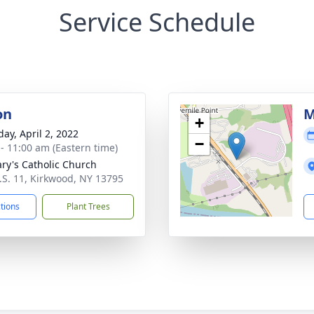
Service Schedule
on
M
+
day, April 2, 2022
−
 - 11:00 am (Eastern time)
ary's Catholic Church
.S. 11, Kirkwood, NY 13795
ctions
Plant Trees