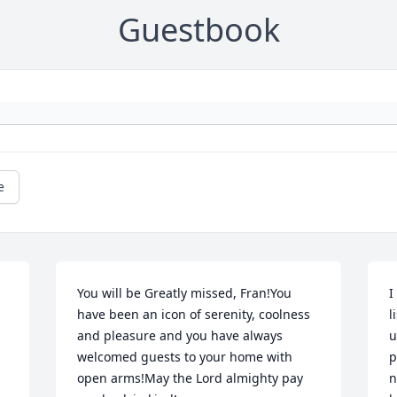
Guestbook
e
You will be Greatly missed, Fran!You 
I
have been an icon of serenity, coolness 
l
and pleasure and you have always 
u
welcomed guests to your home with 
p
open arms!May the Lord almighty pay 
n