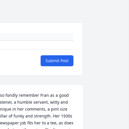
Submit Post
 so fondly remember Fran as a good 
istener, a humble servant, witty and 
nique in her comments, a pint size 
illar of funky and strength. Her 1930s 
ewspaper job fits her to a tee, as does 