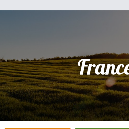
Franc