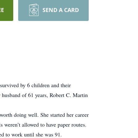
EE
SEND A CARD
survived by 6 children and their
r husband of 61 years, Robert C. Martin
orth doing well. She started her career
ls weren’t allowed to have paper routes.
ed to work until she was 91.