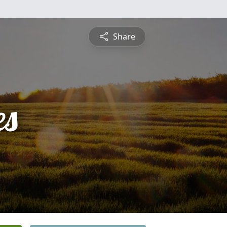
Share
es