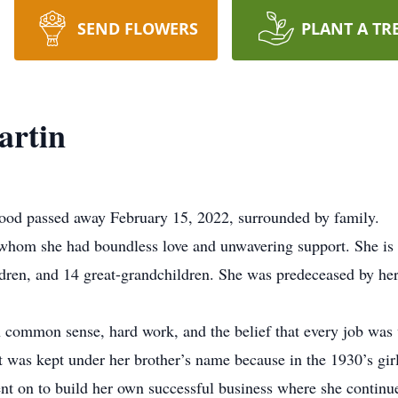
SEND FLOWERS
PLANT A TR
artin
wood passed away February 15, 2022, surrounded by family.
r whom she had boundless love and unwavering support. She is 
ildren, and 14 great-grandchildren. She was predeceased by he
 common sense, hard work, and the belief that every job was w
at was kept under her brother’s name because in the 1930’s gir
went on to build her own successful business where she continu