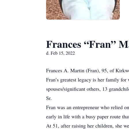
Frances “Fran” M
d. Feb 15, 2022
Frances A. Martin (Fran), 95, of Kirk
Fran’s greatest legacy is her family fo
spouses/significant others, 13 grandch
Sr.
Fran was an entrepreneur who relied on
early in life with a busy paper route th
At 51, after raising her children, she 