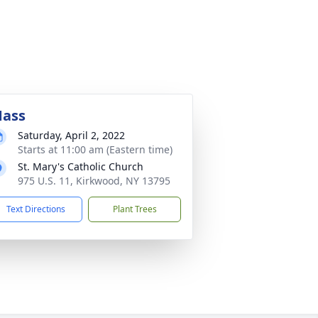
ass
Saturday, April 2, 2022
Starts at 11:00 am (Eastern time)
St. Mary's Catholic Church
975 U.S. 11, Kirkwood, NY 13795
Text Directions
Plant Trees