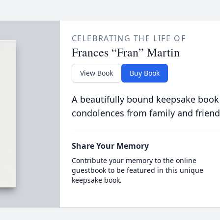
CELEBRATING THE LIFE OF
Frances “Fran” Martin
View Book
Buy Book
A beautifully bound keepsake book
condolences from family and friend
Share Your Memory
Contribute your memory to the online
guestbook to be featured in this unique
keepsake book.