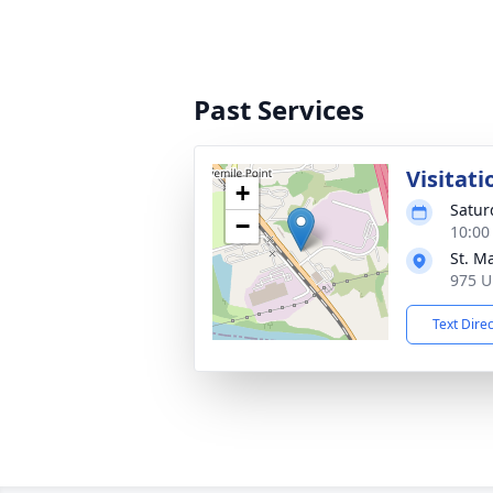
Past Services
Visitati
+
Satur
−
10:00
St. M
975 U
Text Dire