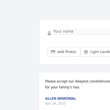
Add Photos
Light Candl
Please accept our deepest condolences 
for your family's loss.
ALLEN MEMORIAL
Apr 24, 2025