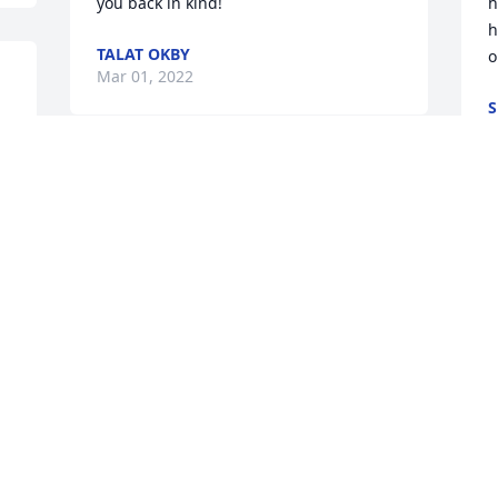
you back in kind!
h
h
TALAT OKBY
o
Mar 01, 2022
S
F
Visits: 20
This site is protected by reCAPTCHA and the
Google
Privacy Policy
and
Terms of Service
apply.