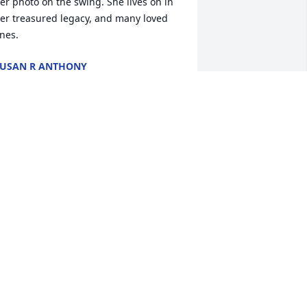
er photo on the swing. She lives on in 
er treasured legacy, and many loved 
nes.
USAN R ANTHONY
eb 26, 2022