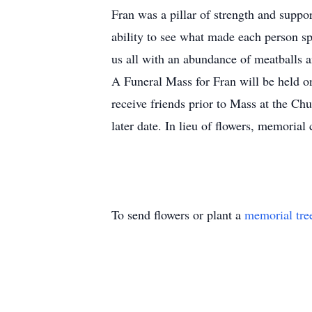
Fran was a pillar of strength and supp
ability to see what made each person s
us all with an abundance of meatballs a
A Funeral Mass for Fran will be held 
receive friends prior to Mass at the C
later date. In lieu of flowers, memor
To send flowers or plant a
memorial tre