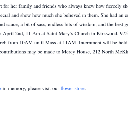
ort for her family and friends who always knew how fiercely s
pecial and show how much she believed in them. She had an en
nd sauce, a bit of sass, endless bits of wisdom, and the best g
on April 2nd, 11 Am at Saint Mary’s Church in Kirkwood. 97
hurch from 10AM until Mass at 11AM. Internment will be held
ial contributions may be made to Mercy House, 212 North McK
e
in memory, please visit our
flower store
.