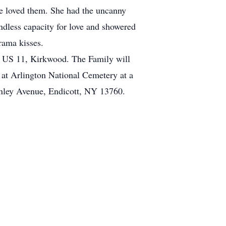
he loved them. She had the uncanny
dless capacity for love and showered
rama kisses.
5 US 11, Kirkwood. The Family will
 at Arlington National Cemetery at a
inley Avenue, Endicott, NY 13760.