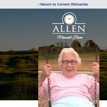
‹ Return to Current Obituaries