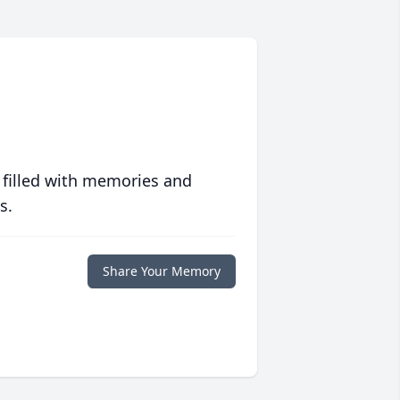
 filled with memories and
s.
Share Your Memory