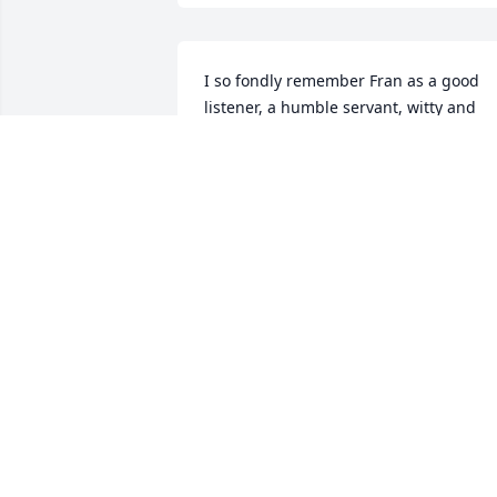
I so fondly remember Fran as a good 
listener, a humble servant, witty and 
unique in her comments, a pint size 
pillar of funky and strength. Her 1930s 
newspaper job fits her to a tee, as does 
her photo on the swing. She lives on in 
her treasured legacy, and many loved 
ones.
SUSAN R ANTHONY
Feb 26, 2022