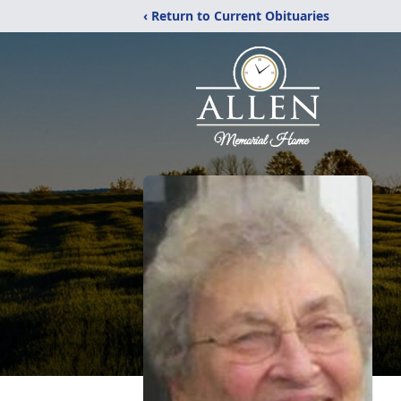
‹ Return to Current Obituaries