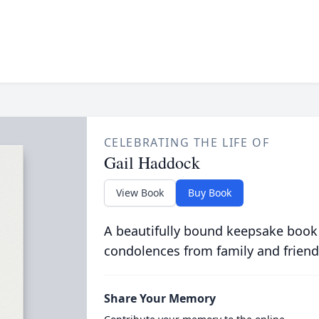
CELEBRATING THE LIFE OF
Gail Haddock
View Book
Buy Book
A beautifully bound keepsake book
condolences from family and friend
Share Your Memory