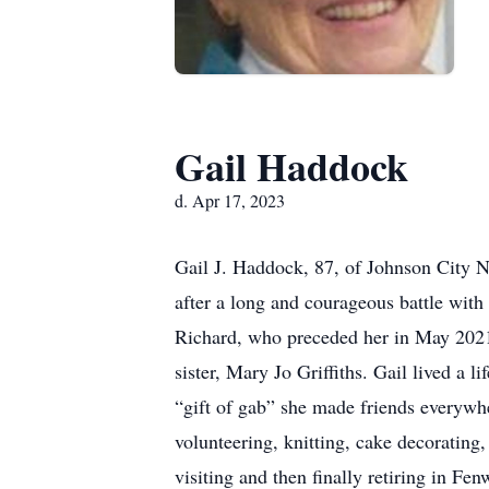
Gail Haddock
d. Apr 17, 2023
Gail J. Haddock, 87, of Johnson City 
after a long and courageous battle with
Richard, who preceded her in May 2021.
sister, Mary Jo Griffiths. Gail lived a
“gift of gab” she made friends everywh
volunteering, knitting, cake decorating
visiting and then finally retiring in Fe