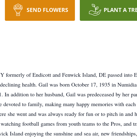
SEND FLOWERS
PLANT A TR
NY formerly of Endicott and Fenwick Island, DE passed into 
 declining health. Gail was born October 17, 1935 in Numidia, 
 In addition to her husband, Gail was predeceased by her pa
 life devoted to family, making many happy memories with each
ere she went and was always ready for fun or to pitch in and 
, watching football games from youth teams to the Pros, and t
nwick Island enjoying the sunshine and sea air, new friendships