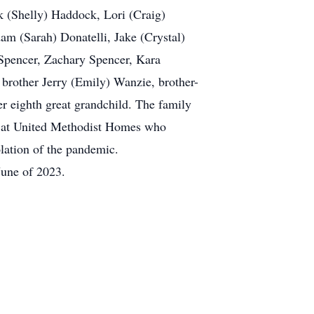
k (Shelly) Haddock, Lori (Craig)
am (Sarah) Donatelli, Jake (Crystal)
Spencer, Zachary Spencer, Kara
brother Jerry (Emily) Wanzie, brother-
er eighth great grandchild. The family
rs at United Methodist Homes who
olation of the pandemic.
June of 2023.