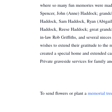
where so many fun memories were made.
Spencer, John (Anne) Haddock; grandchi
Haddock, Sam Haddock, Ryan (Abigail)
Haddock, Reese Haddock; great grandch
in-law Rob Griffiths, and several niece
wishes to extend their gratitude to th
created a special home and extended cari
Private graveside services for family a
To send flowers or plant a
memorial tre