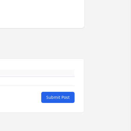
Submit Post