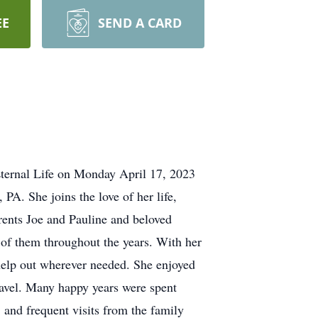
EE
SEND A CARD
Eternal Life on Monday April 17, 2023
PA. She joins the love of her life,
rents Joe and Pauline and beloved
 of them throughout the years. With her
help out wherever needed. She enjoyed
ravel. Many happy years were spent
, and frequent visits from the family