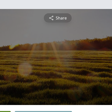
Share