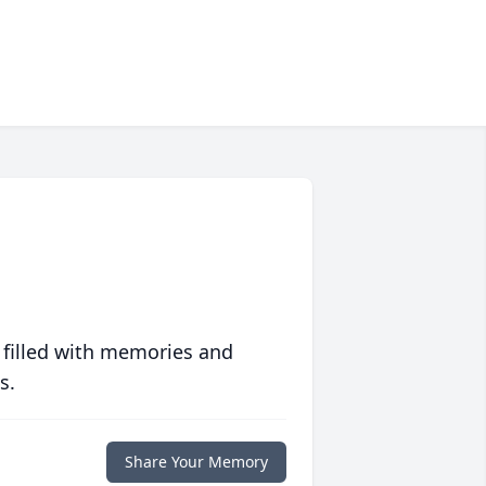
 filled with memories and
s.
Share Your Memory