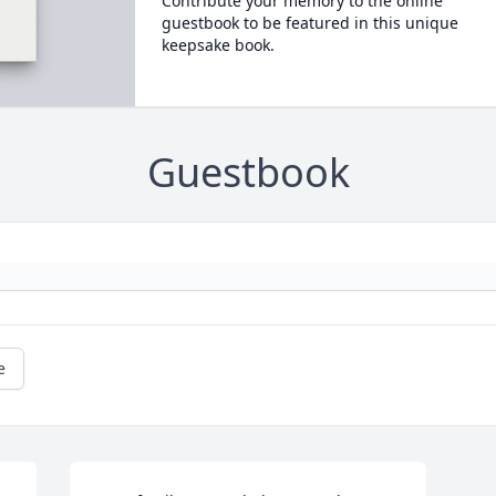
Contribute your memory to the online
guestbook to be featured in this unique
keepsake book.
Guestbook
e