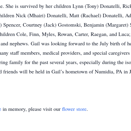
 She is survived by her children Lynn (Tony) Donatelli, Ric
ldren Nick (Mhairi) Donatelli, Matt (Rachael) Donatelli, Ad
 Spencer, Courtney (Jack) Gostomski, Benjamin (Margaret) 
ildren Cole, Finn, Myles, Rowan, Carter, Raegan, and Luca; 
s and nephews. Gail was looking forward to the July birth of h
e many staff members, medical providers, and special caregive
ng family for the past several years, especially during the is
nd friends will be held in Gail’s hometown of Numidia, PA in 
e
in memory, please visit our
flower store
.