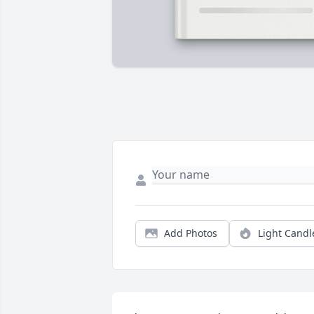
Add Photos
Light Candl