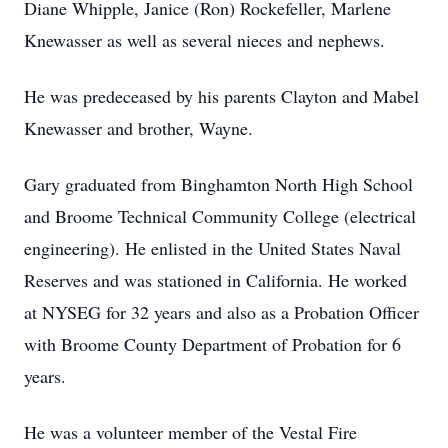
Diane Whipple, Janice (Ron) Rockefeller, Marlene
Knewasser as well as several nieces and nephews.
He was predeceased by his parents Clayton and Mabel
Knewasser and brother, Wayne.
Gary graduated from Binghamton North High School
and Broome Technical Community College (electrical
engineering). He enlisted in the United States Naval
Reserves and was stationed in California. He worked
at NYSEG for 32 years and also as a Probation Officer
with Broome County Department of Probation for 6
years.
He was a volunteer member of the Vestal Fire