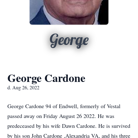
George
George Cardone
d. Aug 26, 2022
George Cardone 94 of Endwell, formerly of Vestal
passed away on Friday August 26 2022. He was
predeceased by his wife Dawn Cardone. He is survived
by his son John Cardone ,Alexandria VA, and his three