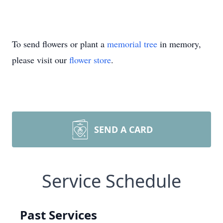
To send flowers or plant a
memorial tree
in memory,
please visit our
flower store
.
SEND A CARD
Service Schedule
Past Services