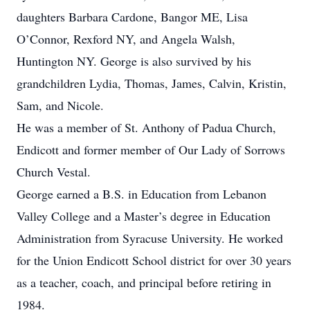
daughters Barbara Cardone, Bangor ME, Lisa
O’Connor, Rexford NY, and Angela Walsh,
Huntington NY. George is also survived by his
grandchildren Lydia, Thomas, James, Calvin, Kristin,
Sam, and Nicole.
He was a member of St. Anthony of Padua Church,
Endicott and former member of Our Lady of Sorrows
Church Vestal.
George earned a B.S. in Education from Lebanon
Valley College and a Master’s degree in Education
Administration from Syracuse University. He worked
for the Union Endicott School district for over 30 years
as a teacher, coach, and principal before retiring in
1984.