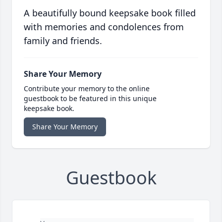
A beautifully bound keepsake book filled
with memories and condolences from
family and friends.
Share Your Memory
Contribute your memory to the online
guestbook to be featured in this unique
keepsake book.
Share Your Memory
Guestbook