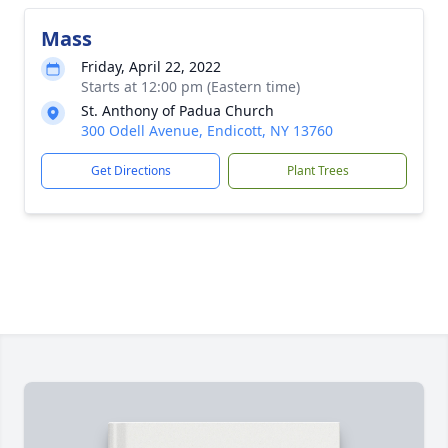
Mass
Friday, April 22, 2022
Starts at 12:00 pm (Eastern time)
St. Anthony of Padua Church
300 Odell Avenue, Endicott, NY 13760
Get Directions
Plant Trees