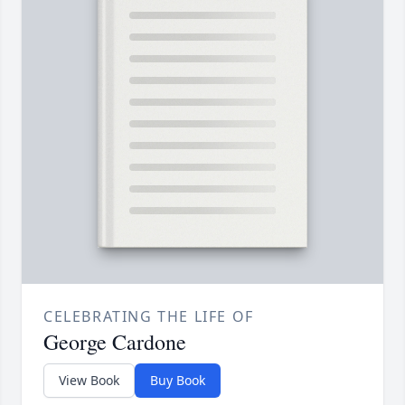
CELEBRATING THE LIFE OF
George Cardone
View Book
Buy Book