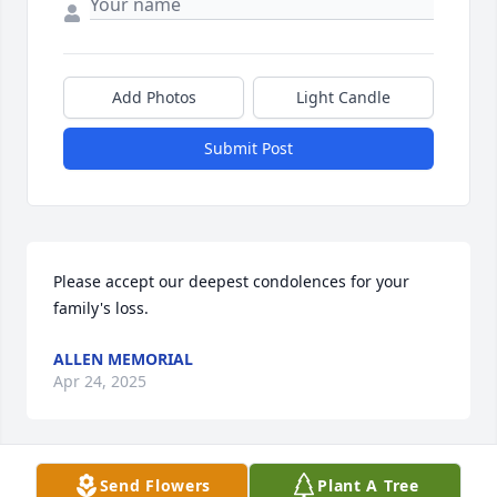
Add Photos
Light Candle
Submit Post
Please accept our deepest condolences for your 
family's loss.
ALLEN MEMORIAL
Apr 24, 2025
Send Flowers
Plant A Tree
Dear Cardone family condolences to each of you. 