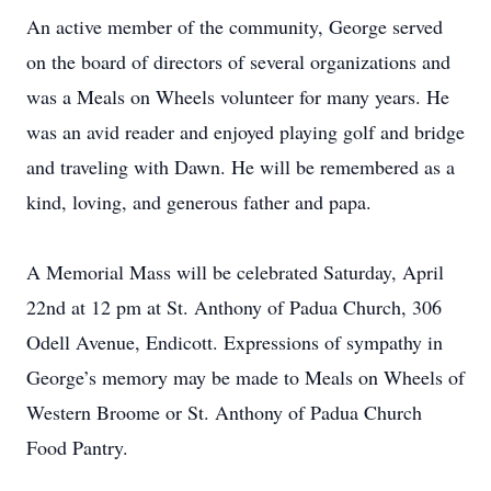
An active member of the community, George served
on the board of directors of several organizations and
was a Meals on Wheels volunteer for many years. He
was an avid reader and enjoyed playing golf and bridge
and traveling with Dawn. He will be remembered as a
kind, loving, and generous father and papa.
A Memorial Mass will be celebrated Saturday, April
22nd at 12 pm at St. Anthony of Padua Church, 306
Odell Avenue, Endicott. Expressions of sympathy in
George’s memory may be made to Meals on Wheels of
Western Broome or St. Anthony of Padua Church
Food Pantry.