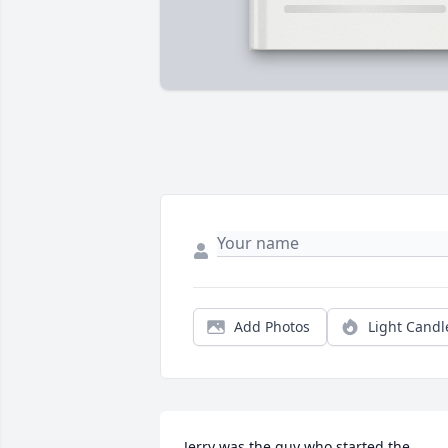
Add Photos
Light Candl
Jerry was the guy who started the 