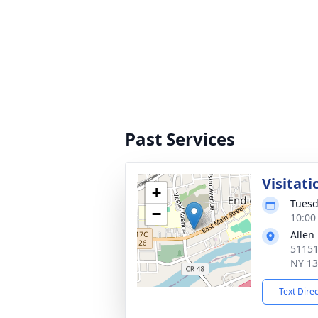
Past Services
Visitati
+
Tuesd
−
10:00
Allen
51151
NY 1
Text Dire