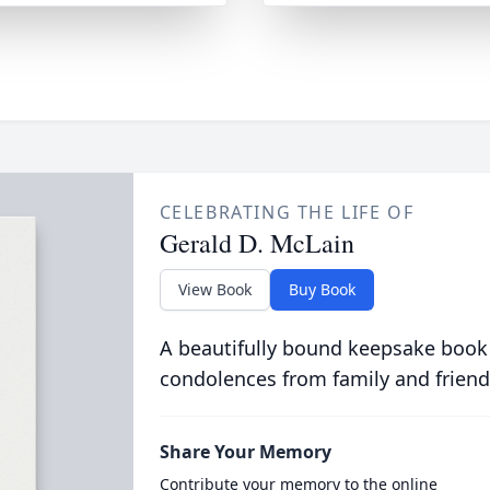
CELEBRATING THE LIFE OF
Gerald D. McLain
View Book
Buy Book
A beautifully bound keepsake book
condolences from family and friend
Share Your Memory
Contribute your memory to the online