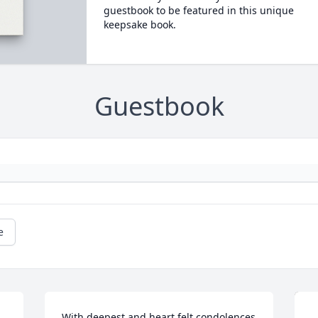
guestbook to be featured in this unique
keepsake book.
Guestbook
e
With deepest and heart felt condolences 