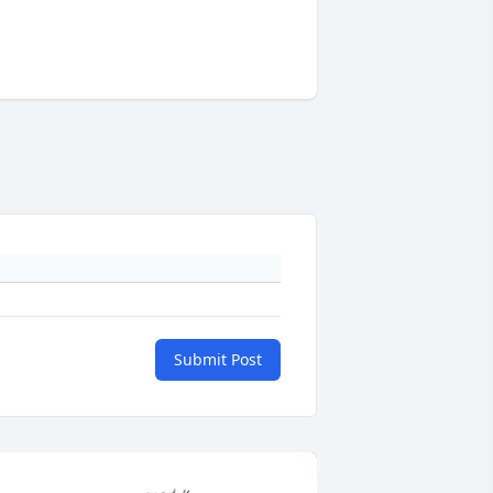
Submit Post