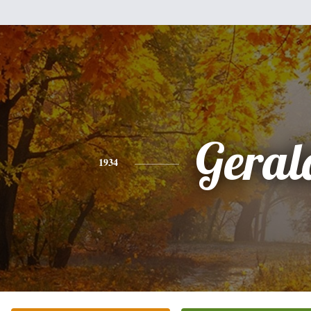
Geral
1934