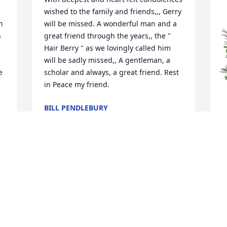
wished to the family and friends,,, Gerry 
 
will be missed. A wonderful man and a 
 
great friend through the years,, the " 
Hair Berry " as we lovingly called him 
will be sadly missed,, A gentleman, a 
 
scholar and always, a great friend. Rest 
in Peace my friend.
BILL PENDLEBURY
Sep 23, 2025
M
M
M
S