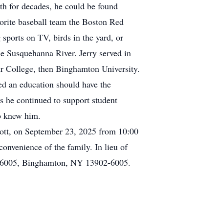
th for decades, he could be found
avorite baseball team the Boston Red
sports on TV, birds in the yard, or
he Susquehanna River. Jerry served in
ur College, then Binghamton University.
ed an education should have the
as he continued to support student
ho knew him.
cott, on September 23, 2025 from 10:00
convenience of the family. In lieu of
ox 6005, Binghamton, NY 13902-6005.