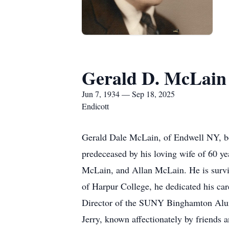
Gerald D. McLain
Jun 7, 1934 — Sep 18, 2025
Endicott
Gerald Dale McLain, of Endwell NY, bo
predeceased by his loving wife of 60 
McLain, and Allan McLain. He is survi
of Harpur College, he dedicated his ca
Director of the SUNY Binghamton Alum
Jerry, known affectionately by friends 