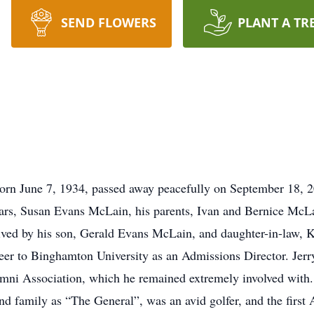
SEND FLOWERS
PLANT A TR
rn June 7, 1934, passed away peacefully on September 18, 2
years, Susan Evans McLain, his parents, Ivan and Bernice Mc
ved by his son, Gerald Evans McLain, and daughter-in-law,
reer to Binghamton University as an Admissions Director. Jerr
ni Association, which he remained extremely involved with.
and family as “The General”, was an avid golfer, and the firs