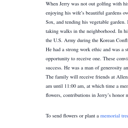
When Jerry was not out golfing with hi
enjoying his wife’s beautiful gardens ov
Sox, and tending his vegetable garden. 
taking walks in the neighborhood. In hi
the U.S. Army during the Korean Confli
He had a strong work ethic and was a s
opportunity to receive one. These convi
success. He was a man of generosity an
The family will receive friends at All
am until 11:00 am, at which time a memo
flowers, contributions in Jerry’s hon
To send flowers or plant a
memorial tre