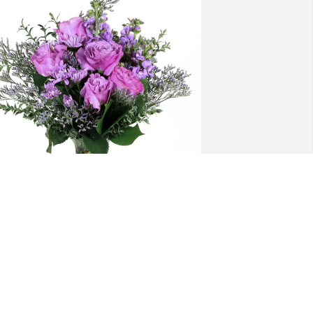
ichael Bradford purchased Purple 
ajesty for Gerald McLain
ICHAEL BRADFORD
ep 22, 2025