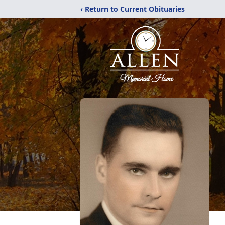
‹ Return to Current Obituaries