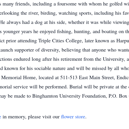
s many friends, including a foursome with whom he golfed wi
erlooking the river, birding, watching sports, including his f
He always had a dog at his side, whether it was while viewing 
s younger years he enjoyed fishing, hunting, and boating on t
ct prior attending Triple Cities College, later known as Harp
taunch supporter of diversity, believing that anyone who want
ctions endured long after his retirement from the University, 
d known for his sociable nature and will be missed by all w
en Memorial Home, located at 511-513 East Main Street, Endi
rial service will be performed. Burial will be private at the 
or may be made to Binghamton University Foundation, P.O. B
e
in memory, please visit our
flower store
.