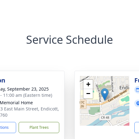
Service Schedule
on
F
+
ay, September 23, 2025
−
 - 11:00 am (Eastern time)
 Memorial Home
3 East Main Street, Endicott,
3760
ctions
Plant Trees