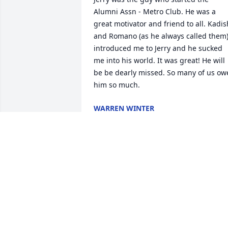
Alumni Assn - Metro Club. He was a 
great motivator and friend to all. Kadish
and Romano (as he always called them)
introduced me to Jerry and he sucked 
me into his world. It was great! He will 
be be dearly missed. So many of us owe
him so much.
WARREN WINTER
Jun 17, 2026
MICHAEL BRADFORD
Sep 21, 2025