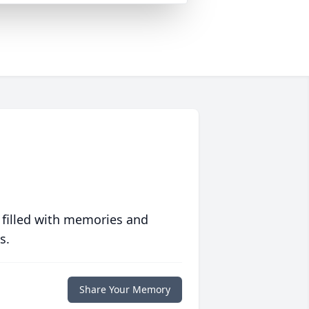
 filled with memories and
s.
Share Your Memory