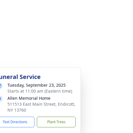
uneral Service
Tuesday, September 23, 2025
Starts at 11:00 am (Eastern time)
Allen Memorial Home
511513 East Main Street, Endicott,
NY 13760
Text Directions
Plant Trees