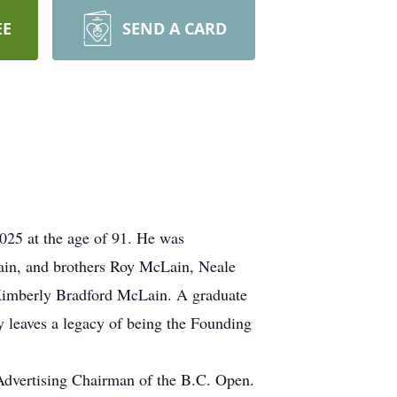
EE
SEND A CARD
025 at the age of 91. He was
Lain, and brothers Roy McLain, Neale
 Kimberly Bradford McLain. A graduate
y leaves a legacy of being the Founding
t Advertising Chairman of the B.C. Open.