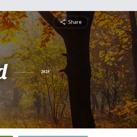
Share
d
2025