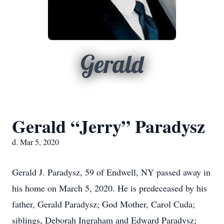
Gerald
Gerald “Jerry” Paradysz
d. Mar 5, 2020
Gerald J. Paradysz, 59 of Endwell, NY passed away in
his home on March 5, 2020. He is predeceased by his
father, Gerald Paradysz; God Mother, Carol Cuda;
siblings, Deborah Ingraham and Edward Paradysz;