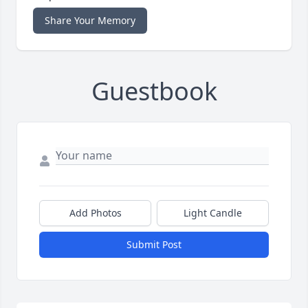
Share Your Memory
Guestbook
Add Photos
Light Candle
Submit Post