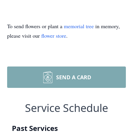
To send flowers or plant a
memorial tree
in memory,
please visit our
flower store
.
SEND A CARD
Service Schedule
Past Services