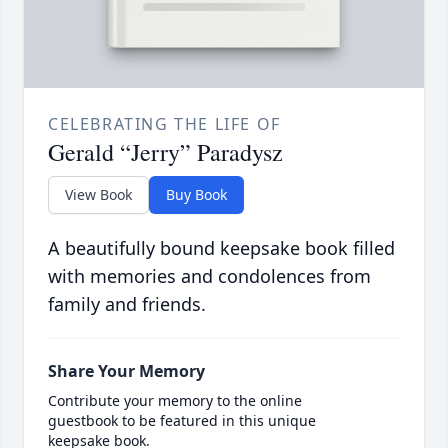
CELEBRATING THE LIFE OF
Gerald “Jerry” Paradysz
View Book
Buy Book
A beautifully bound keepsake book filled
with memories and condolences from
family and friends.
Share Your Memory
Contribute your memory to the online
guestbook to be featured in this unique
keepsake book.