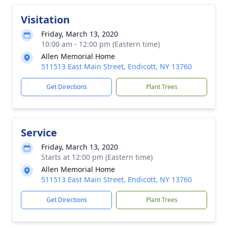
Visitation
Friday, March 13, 2020
10:00 am - 12:00 pm (Eastern time)
Allen Memorial Home
511513 East Main Street, Endicott, NY 13760
Get Directions
Plant Trees
Service
Friday, March 13, 2020
Starts at 12:00 pm (Eastern time)
Allen Memorial Home
511513 East Main Street, Endicott, NY 13760
Get Directions
Plant Trees