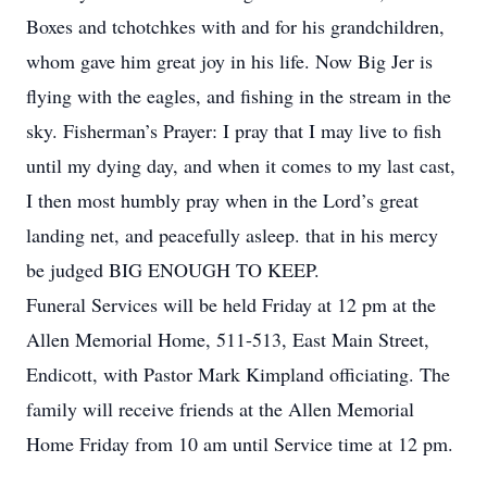
Boxes and tchotchkes with and for his grandchildren,
whom gave him great joy in his life. Now Big Jer is
flying with the eagles, and fishing in the stream in the
sky. Fisherman’s Prayer: I pray that I may live to fish
until my dying day, and when it comes to my last cast,
I then most humbly pray when in the Lord’s great
landing net, and peacefully asleep. that in his mercy
be judged BIG ENOUGH TO KEEP.
Funeral Services will be held Friday at 12 pm at the
Allen Memorial Home, 511-513, East Main Street,
Endicott, with Pastor Mark Kimpland officiating. The
family will receive friends at the Allen Memorial
Home Friday from 10 am until Service time at 12 pm.