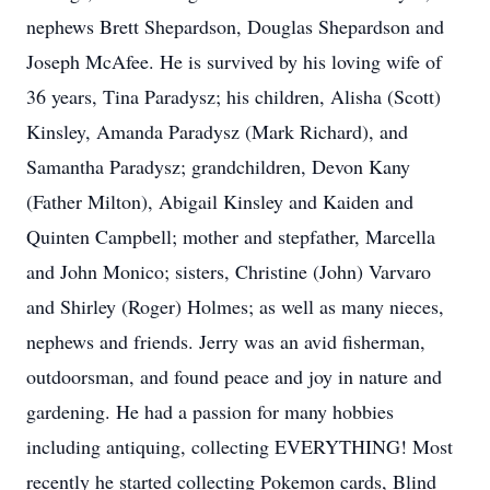
nephews Brett Shepardson, Douglas Shepardson and
Joseph McAfee. He is survived by his loving wife of
36 years, Tina Paradysz; his children, Alisha (Scott)
Kinsley, Amanda Paradysz (Mark Richard), and
Samantha Paradysz; grandchildren, Devon Kany
(Father Milton), Abigail Kinsley and Kaiden and
Quinten Campbell; mother and stepfather, Marcella
and John Monico; sisters, Christine (John) Varvaro
and Shirley (Roger) Holmes; as well as many nieces,
nephews and friends. Jerry was an avid fisherman,
outdoorsman, and found peace and joy in nature and
gardening. He had a passion for many hobbies
including antiquing, collecting EVERYTHING! Most
recently he started collecting Pokemon cards, Blind