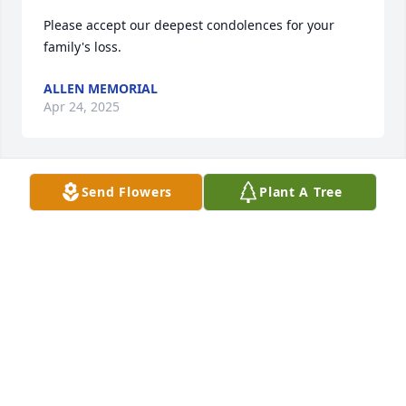
Please accept our deepest condolences for your 
family's loss.
ALLEN MEMORIAL
Apr 24, 2025
Send Flowers
Plant A Tree
So sorry to hear of yet another loss. Our thoughts 
an prayers r with u.
ANTHONY KARIN VARVARO
Mar 14, 2020
So sorry to hear of yet another loss. Our thoughts 
an prayers r with u.