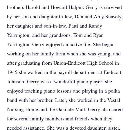
brothers Harold and Howard Halpin. Gerry is survived
by her son and daughter-in-law, Dan and Amy Snavely,
her daughter and son-in-law, Patti and Randy
Yarrington, and her grandsons, Tom and Ryan
Yarrington. Gerry enjoyed an active life. She began
working on her family farm when she was young, and
after graduating from Union-Endicott High School in
1945 she worked in the payroll department at Endicott
Johnson. Gerry was a wonderful piano player: she
enjoyed teaching piano lessons and playing in a polka
band with her brother. Later, she worked in the Vestal
Nursing Home and the Oakdale Mall. Gerry also cared
for several family members and friends when they
needed assistance. She was a devoted daughter, sister,