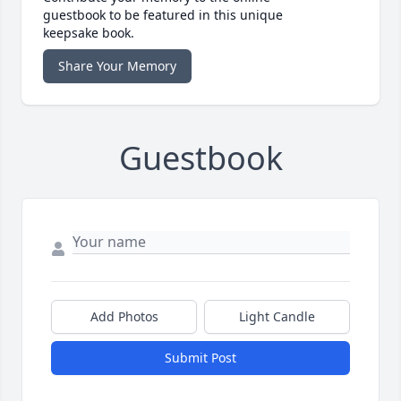
guestbook to be featured in this unique
keepsake book.
Share Your Memory
Guestbook
Add Photos
Light Candle
Submit Post