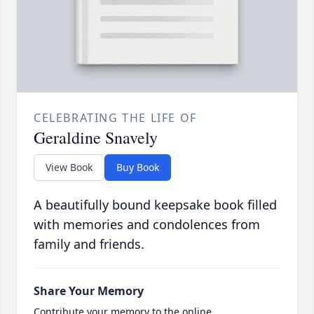
CELEBRATING THE LIFE OF
Geraldine Snavely
View Book
Buy Book
A beautifully bound keepsake book filled
with memories and condolences from
family and friends.
Share Your Memory
Contribute your memory to the online