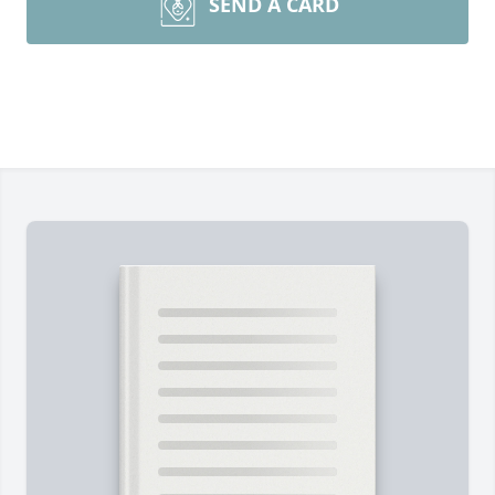
SEND A CARD