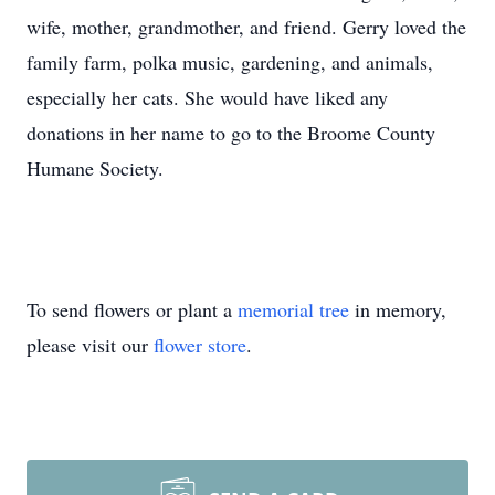
wife, mother, grandmother, and friend. Gerry loved the
family farm, polka music, gardening, and animals,
especially her cats. She would have liked any
donations in her name to go to the Broome County
Humane Society.
To send flowers or plant a
memorial tree
in memory,
please visit our
flower store
.