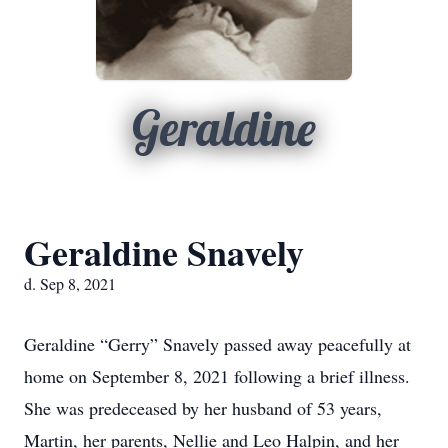
Geraldine
Geraldine Snavely
d. Sep 8, 2021
Geraldine “Gerry” Snavely passed away peacefully at
home on September 8, 2021 following a brief illness.
She was predeceased by her husband of 53 years,
Martin, her parents, Nellie and Leo Halpin, and her