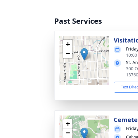
Past Services
Visitati
+
Frida
−
10:00
St. A
300 O
1376
Text Dire
Cemete
+
Frida
−
Calva