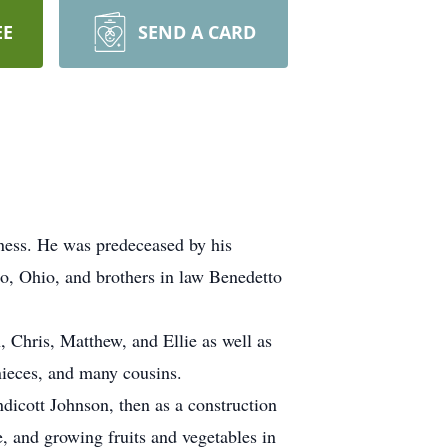
EE
SEND A CARD
ness. He was predeceased by his
o, Ohio, and brothers in law Benedetto
, Chris, Matthew, and Ellie as well as
ieces, and many cousins.
dicott Johnson, then as a construction
e, and growing fruits and vegetables in