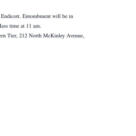
 Endicott. Entombment will be in
Mass time at 11 am.
hern Tier, 212 North McKinley Avenue,