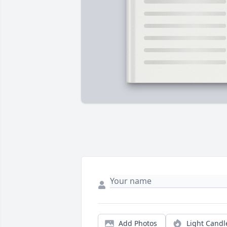
Add Photos
Light Candl