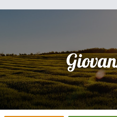
Giovan