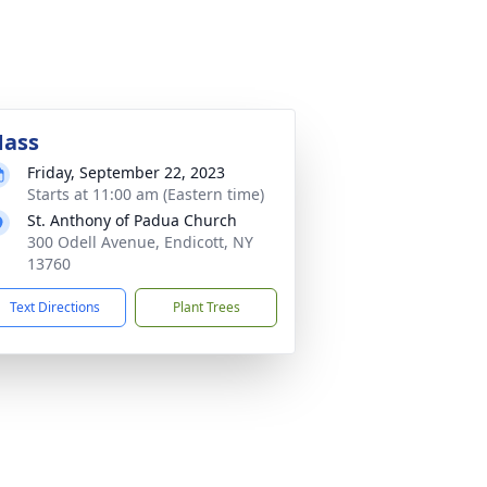
ass
Friday, September 22, 2023
Starts at 11:00 am (Eastern time)
St. Anthony of Padua Church
300 Odell Avenue, Endicott, NY
13760
Text Directions
Plant Trees