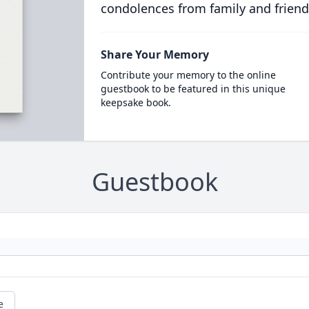
condolences from family and friend
Share Your Memory
Contribute your memory to the online
guestbook to be featured in this unique
keepsake book.
Guestbook
e