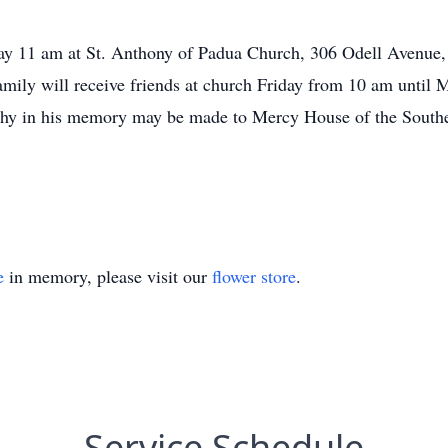
day 11 am at St. Anthony of Padua Church, 306 Odell Avenue,
mily will receive friends at church Friday from 10 am until 
pathy in his memory may be made to Mercy House of the Sout
e
in memory, please visit our
flower store
.
Service Schedule