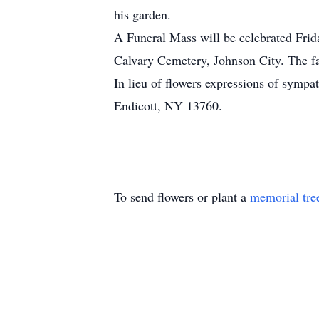
his garden.
A Funeral Mass will be celebrated Fri
Calvary Cemetery, Johnson City. The fa
In lieu of flowers expressions of sym
Endicott, NY 13760.
To send flowers or plant a
memorial tre