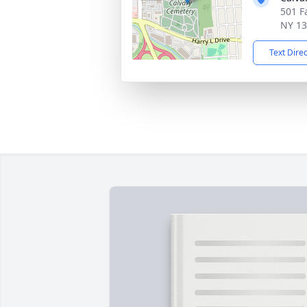
501 Fa
NY 1
Text Dire