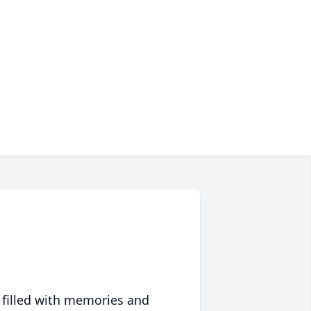
 filled with memories and