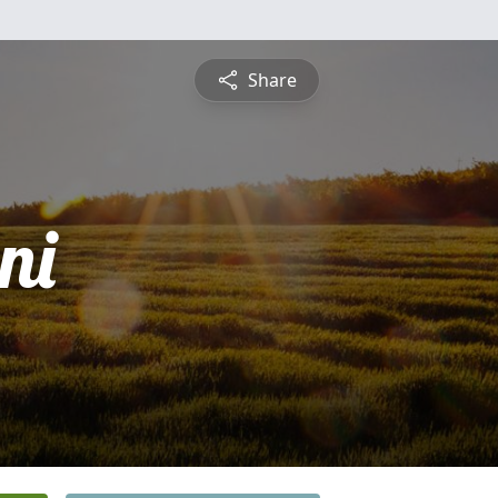
Share
ni