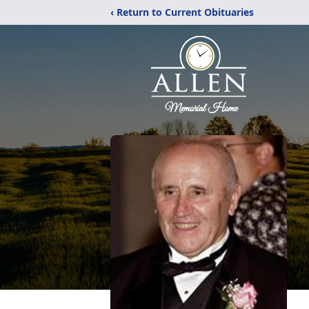
‹ Return to Current Obituaries