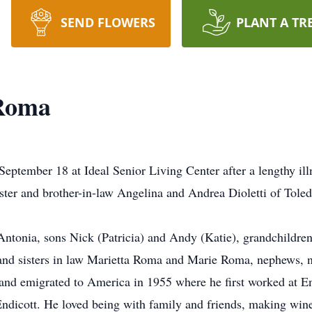
SEND FLOWERS
PLANT A TR
 Roma
ptember 18 at Ideal Senior Living Center after a lengthy ill
ster and brother-in-law Angelina and Andrea Dioletti of Toled
 Antonia, sons Nick (Patricia) and Andy (Katie), grandchildren
and sisters in law Marietta Roma and Marie Roma, nephews, n
and emigrated to America in 1955 where he first worked at En
f Endicott. He loved being with family and friends, making win