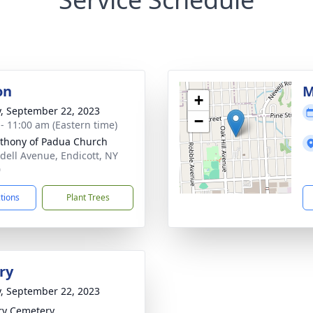
on
M
+
y, September 22, 2023
−
 - 11:00 am (Eastern time)
nthony of Padua Church
dell Avenue, Endicott, NY
0
ctions
Plant Trees
ry
y, September 22, 2023
ry Cemetery