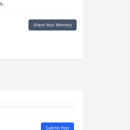
s.
Share Your Memory
Submit Post