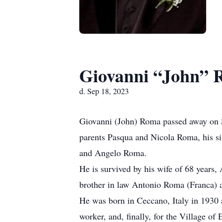
Giovanni “John”
d. Sep 18, 2023
Giovanni (John) Roma passed away on Se
parents Pasqua and Nicola Roma, his si
and Angelo Roma.
He is survived by his wife of 68 years,
brother in law Antonio Roma (Franca) 
He was born in Ceccano, Italy in 1930 
worker, and, finally, for the Village o