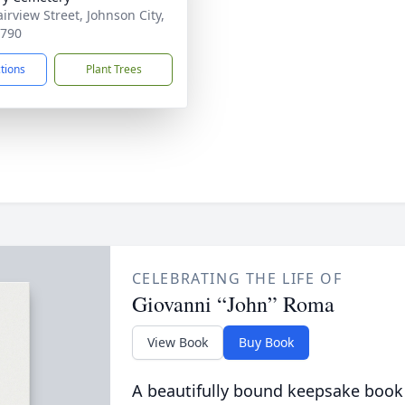
irview Street, Johnson City,
3790
ctions
Plant Trees
CELEBRATING THE LIFE OF
Giovanni “John” Roma
View Book
Buy Book
A beautifully bound keepsake book