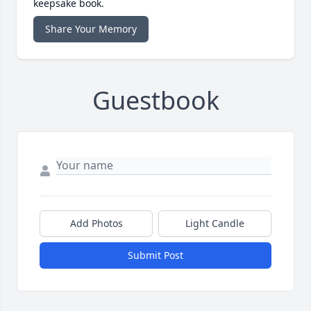
keepsake book.
Share Your Memory
Guestbook
Add Photos
Light Candle
Submit Post