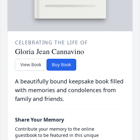
CELEBRATING THE LIFE OF
Gloria Jean Cannavino
View Book
Buy Book
A beautifully bound keepsake book filled
with memories and condolences from
family and friends.
Share Your Memory
Contribute your memory to the online
guestbook to be featured in this unique