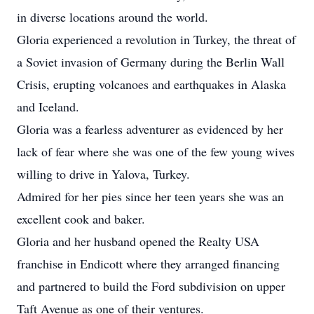
in diverse locations around the world.
Gloria experienced a revolution in Turkey, the threat of
a Soviet invasion of Germany during the Berlin Wall
Crisis, erupting volcanoes and earthquakes in Alaska
and Iceland.
Gloria was a fearless adventurer as evidenced by her
lack of fear where she was one of the few young wives
willing to drive in Yalova, Turkey.
Admired for her pies since her teen years she was an
excellent cook and baker.
Gloria and her husband opened the Realty USA
franchise in Endicott where they arranged financing
and partnered to build the Ford subdivision on upper
Taft Avenue as one of their ventures.