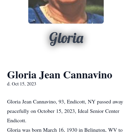
Gloria
Gloria Jean Cannavino
d. Oct 15, 2023
Gloria Jean Cannavino, 93, Endicott, NY passed away
peacefully on October 15, 2023, Ideal Senior Center
Endicott.
Gloria was born March 16, 1930 in Belington, WV to