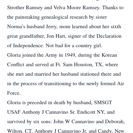
Strother Ramsey and Velva Moore Ramsey. Thanks to
the painstaking genealogical research by sister
Norma’s husband Jerry, mom learned about her sixth
great grandfather, Jon Hart, signer of the Declaration
of Independence. Not bad for a country girl.
Gloria joined the Army in 1949, during the Korean
Conflict and served at Ft. Sam Houston, TX, where
she met and married her husband stationed there and
in the process of transitioning to the newly formed Air
Force.
Gloria is preceded in death by husband, SMSGT
USAF Anthony J Cannavino Sr. Endicott NY, and
survived by six sons: John W Cannavino and Deborah,
Wilton, CT. Anthony J Cannavino Jr. and Candy, New