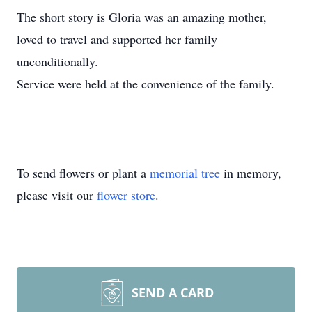
The short story is Gloria was an amazing mother,
loved to travel and supported her family
unconditionally.
Service were held at the convenience of the family.
To send flowers or plant a
memorial tree
in memory,
please visit our
flower store
.
SEND A CARD