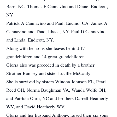
Bern, NC. Thomas F Cannavino and Diane, Endicott,
NY.
Patrick A Cannavino and Paul, Encino, CA. James A
Cannavino and Thao, Ithaca, NY. Paul D Cannavino
and Linda, Endicott, NY.
Along with her sons she leaves behind 17
grandchildren and 14 great grandchildren
Gloria also was preceded in death by a brother
Strother Ramsey and sister Lucille McCauly
She is survived by sisters Winona Johnson FL, Pearl
Reed OH, Norma Baughman VA, Wanda Wolfe OH,
and Patricia Ohrn, NC and brothers Darrell Heatherly
WV, and David Heatherly WV.
Gloria and her husband Anthony, raised their six sons