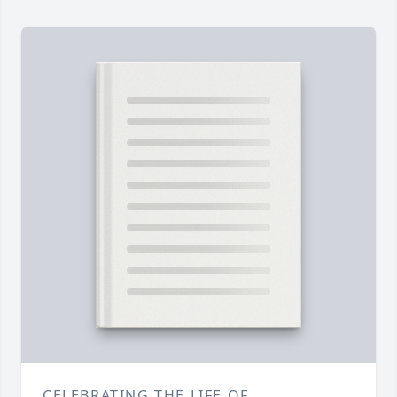
CELEBRATING THE LIFE OF