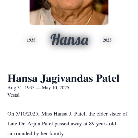
Hansa
1935
2025
Hansa Jagivandas Patel
Aug 31, 1935 — May 10, 2025
Vestal
On 5/10/2025, Miss Hansa J. Patel, the elder sister of
Late Dr. Arjun Patel passed away at 89 years old.
surrounded by her family.