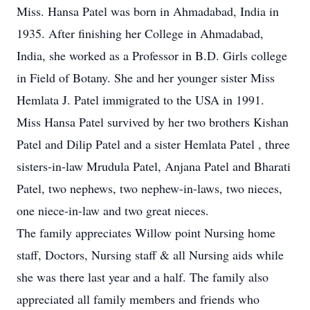
Miss. Hansa Patel was born in Ahmadabad, India in
1935. After finishing her College in Ahmadabad,
India, she worked as a Professor in B.D. Girls college
in Field of Botany. She and her younger sister Miss
Hemlata J. Patel immigrated to the USA in 1991.
Miss Hansa Patel survived by her two brothers Kishan
Patel and Dilip Patel and a sister Hemlata Patel , three
sisters-in-law Mrudula Patel, Anjana Patel and Bharati
Patel, two nephews, two nephew-in-laws, two nieces,
one niece-in-law and two great nieces.
The family appreciates Willow point Nursing home
staff, Doctors, Nursing staff & all Nursing aids while
she was there last year and a half. The family also
appreciated all family members and friends who