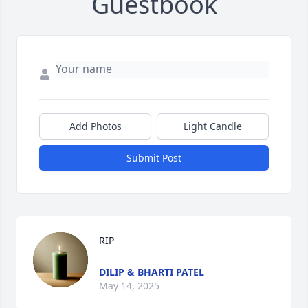
Guestbook
Add Photos
Light Candle
Submit Post
RIP
DILIP & BHARTI PATEL
May 14, 2025