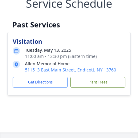
Service Schedule
Past Services
Visitation
Tuesday, May 13, 2025
11:00 am - 12:30 pm (Eastern time)
Allen Memorial Home
511513 East Main Street, Endicott, NY 13760
Get Directions
Plant Trees