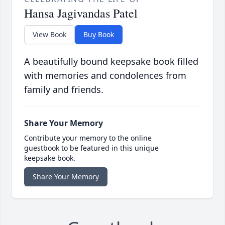
Hansa Jagivandas Patel
View Book
Buy Book
A beautifully bound keepsake book filled
with memories and condolences from
family and friends.
Share Your Memory
Contribute your memory to the online
guestbook to be featured in this unique
keepsake book.
Share Your Memory