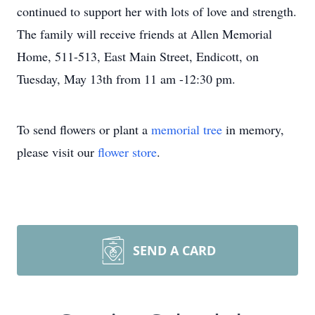
continued to support her with lots of love and strength.
The family will receive friends at Allen Memorial
Home, 511-513, East Main Street, Endicott, on
Tuesday, May 13th from 11 am -12:30 pm.
To send flowers or plant a
memorial tree
in memory,
please visit our
flower store
.
SEND A CARD