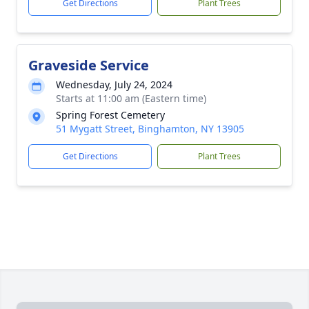
Get Directions
Plant Trees
Graveside Service
Wednesday, July 24, 2024
Starts at 11:00 am (Eastern time)
Spring Forest Cemetery
51 Mygatt Street, Binghamton, NY 13905
Get Directions
Plant Trees