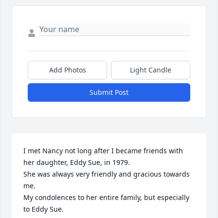
Add Photos
Light Candle
Submit Post
I met Nancy not long after I became friends with 
her daughter, Eddy Sue, in 1979.

She was always very friendly and gracious towards 
me.

My condolences to her entire family, but especially 
to Eddy Sue.