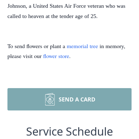
Johnson, a United States Air Force veteran who was
called to heaven at the tender age of 25.
To send flowers or plant a
memorial tree
in memory,
please visit our
flower store
.
SEND A CARD
Service Schedule