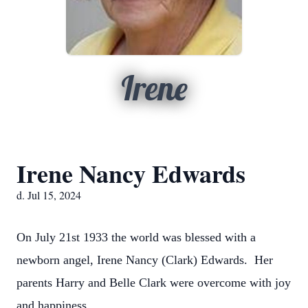
Irene
Irene Nancy Edwards
d. Jul 15, 2024
On July 21st 1933 the world was blessed with a
newborn angel, Irene Nancy (Clark) Edwards. Her
parents Harry and Belle Clark were overcome with joy
and happiness.