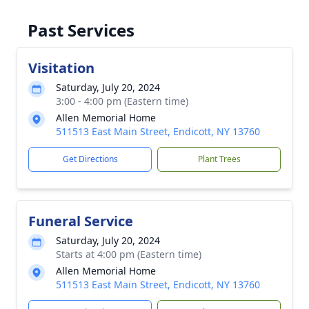
Past Services
Visitation
Saturday, July 20, 2024
3:00 - 4:00 pm (Eastern time)
Allen Memorial Home
511513 East Main Street, Endicott, NY 13760
Get Directions
Plant Trees
Funeral Service
Saturday, July 20, 2024
Starts at 4:00 pm (Eastern time)
Allen Memorial Home
511513 East Main Street, Endicott, NY 13760