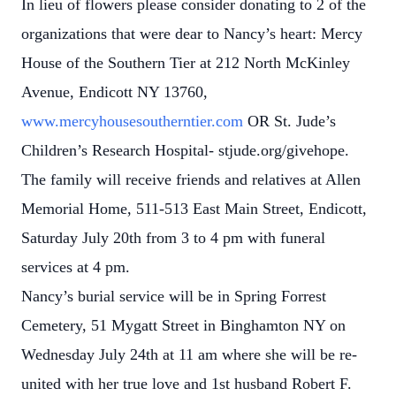
In lieu of flowers please consider donating to 2 of the
organizations that were dear to Nancy’s heart: Mercy
House of the Southern Tier at 212 North McKinley
Avenue, Endicott NY 13760,
www.mercyhousesoutherntier.com
OR St. Jude’s
Children’s Research Hospital- stjude.org/givehope.
The family will receive friends and relatives at Allen
Memorial Home, 511-513 East Main Street, Endicott,
Saturday July 20th from 3 to 4 pm with funeral
services at 4 pm.
Nancy’s burial service will be in Spring Forrest
Cemetery, 51 Mygatt Street in Binghamton NY on
Wednesday July 24th at 11 am where she will be re-
united with her true love and 1st husband Robert F.