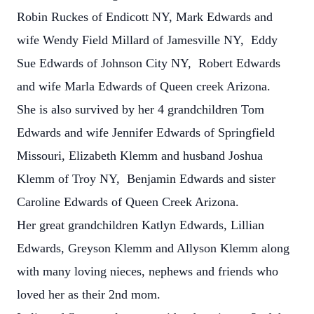
Robin Ruckes of Endicott NY, Mark Edwards and
wife Wendy Field Millard of Jamesville NY, Eddy
Sue Edwards of Johnson City NY, Robert Edwards
and wife Marla Edwards of Queen creek Arizona.
She is also survived by her 4 grandchildren Tom
Edwards and wife Jennifer Edwards of Springfield
Missouri, Elizabeth Klemm and husband Joshua
Klemm of Troy NY, Benjamin Edwards and sister
Caroline Edwards of Queen Creek Arizona.
Her great grandchildren Katlyn Edwards, Lillian
Edwards, Greyson Klemm and Allyson Klemm along
with many loving nieces, nephews and friends who
loved her as their 2nd mom.