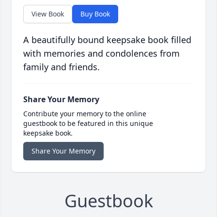
View Book
Buy Book
A beautifully bound keepsake book filled
with memories and condolences from
family and friends.
Share Your Memory
Contribute your memory to the online
guestbook to be featured in this unique
keepsake book.
Share Your Memory
Guestbook