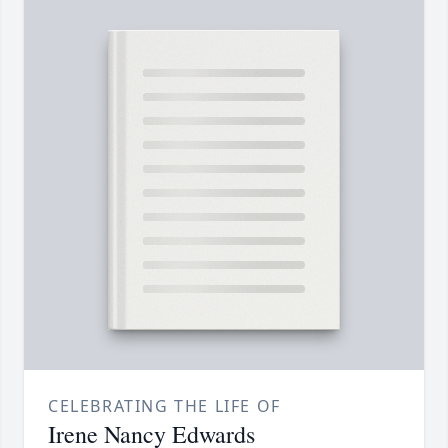
CELEBRATING THE LIFE OF
Irene Nancy Edwards