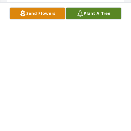
WILLIAM RUSTY HUBBARTH
Send Flowers
Plant A Tree
Jul 23, 2024
My deepest condolences to Nancy’s family. She was 
a great woman and I will always cherish our visits. 
May she rest in peace.
MIKE CONPROPST
Jul 18, 2024
We enjoyed having you as our neighbor, and Peter 
always had a great time before & after school.
DEANNE HAYKO