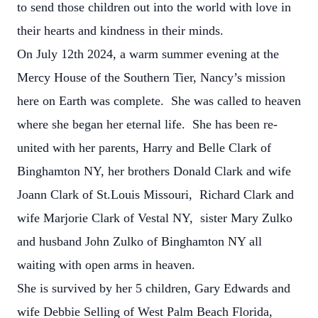
to send those children out into the world with love in
their hearts and kindness in their minds.
On July 12th 2024, a warm summer evening at the
Mercy House of the Southern Tier, Nancy’s mission
here on Earth was complete. She was called to heaven
where she began her eternal life. She has been re-
united with her parents, Harry and Belle Clark of
Binghamton NY, her brothers Donald Clark and wife
Joann Clark of St.Louis Missouri, Richard Clark and
wife Marjorie Clark of Vestal NY, sister Mary Zulko
and husband John Zulko of Binghamton NY all
waiting with open arms in heaven.
She is survived by her 5 children, Gary Edwards and
wife Debbie Selling of West Palm Beach Florida,