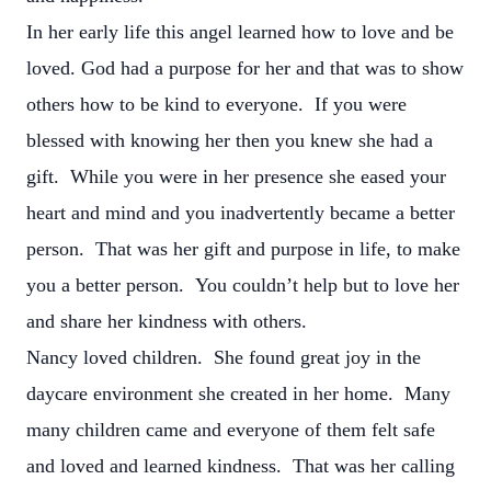
In her early life this angel learned how to love and be
loved. God had a purpose for her and that was to show
others how to be kind to everyone. If you were
blessed with knowing her then you knew she had a
gift. While you were in her presence she eased your
heart and mind and you inadvertently became a better
person. That was her gift and purpose in life, to make
you a better person. You couldn’t help but to love her
and share her kindness with others.
Nancy loved children. She found great joy in the
daycare environment she created in her home. Many
many children came and everyone of them felt safe
and loved and learned kindness. That was her calling