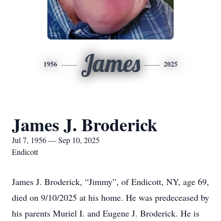
James
1956
2025
James J. Broderick
Jul 7, 1956 — Sep 10, 2025
Endicott
James J. Broderick, “Jimmy”, of Endicott, NY, age 69,
died on 9/10/2025 at his home. He was predeceased by
his parents Muriel I. and Eugene J. Broderick. He is