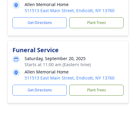
Allen Memorial Home
511513 East Main Street, Endicott, NY 13760
Get Directions
Plant Trees
Funeral Service
Saturday, September 20, 2025
Starts at 11:00 am (Eastern time)
Allen Memorial Home
511513 East Main Street, Endicott, NY 13760
Get Directions
Plant Trees