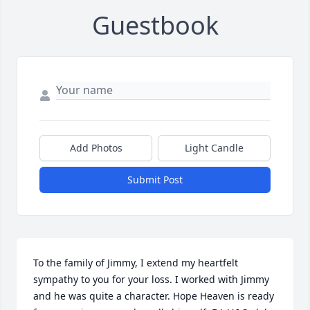
Guestbook
Add Photos
Light Candle
Submit Post
To the family of Jimmy, I extend my heartfelt 
sympathy to you for your loss. I worked with Jimmy 
and he was quite a character. Hope Heaven is ready 