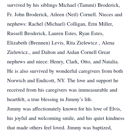
survived by his siblings Michael (Tammi) Broderick,
Fr. John Broderick, Aileen (Neil) Cornell. Nieces and
nephews: Rachel (Michael) Colligan, Erin Miller,
Russell Broderick, Lauren Estes, Ryan Estes,
Elizabeth (Brennen) Levis, Rita Zielewicz , Alena
Zielewicz., and Dalton and Aidan Cornell Great
nephews and niece: Henry, Clark, Otto, and Natalia.
He is also survived by wonderful caregivers from both
Norwich and Endicott, NY. The love and support he
received from his caregivers was immeasurable and
heartfelt, a true blessing in Jimmy’s life.
Jimmy was affectionately known for his love of Elvis,
his joyful and welcoming smile, and his quiet kindness
that made others feel loved. Jimmy was baptized,