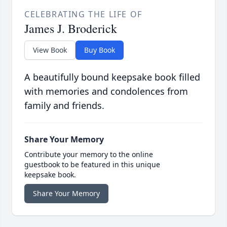
CELEBRATING THE LIFE OF
James J. Broderick
View Book
Buy Book
A beautifully bound keepsake book filled
with memories and condolences from
family and friends.
Share Your Memory
Contribute your memory to the online
guestbook to be featured in this unique
keepsake book.
Share Your Memory