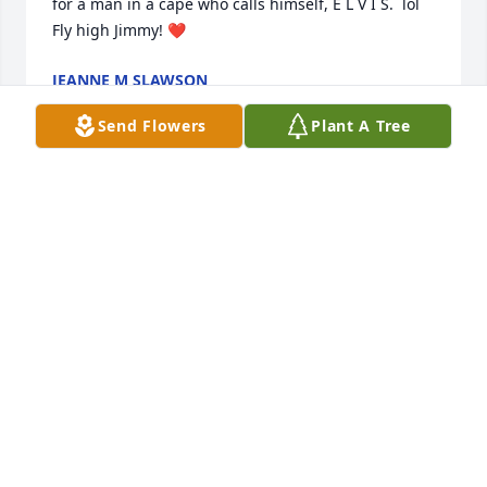
for a man in a cape who calls himself, E L V I S.  lol 

Fly high Jimmy! ❤️
JEANNE M SLAWSON
Sep 23, 2025
Send Flowers
Plant A Tree
Michael, John, and Aileen and family.   So sorry to 
hear of the loss of your brother Jimmy.
PAMELA CHRISTINA
Sep 14, 2025
Sending love and prayers. May the Lord and Our 
Lady welcome him Home hold you all in their loving 
care.