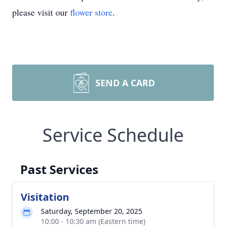
please visit our
flower store
.
SEND A CARD
Service Schedule
Past Services
Visitation
Saturday, September 20, 2025
10:00 - 10:30 am (Eastern time)