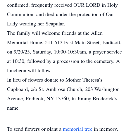
confirmed, frequently received OUR LORD in Holy
Communion, and died under the protection of Our
Lady wearing her Scapular.
The family will welcome friends at the Allen
Memorial Home, 511-513 East Main Street, Endicott,
on 9/20/25, Saturday, 10:00-10:30am, a prayer service
at 10:30, followed by a procession to the cemetery. A
luncheon will follow.
In lieu of flowers donate to Mother Theresa’s
Cupboard, c/o St. Ambrose Church, 203 Washington
Avenue, Endicott, NY 13760, in Jimmy Broderick’s
name.
To send flowers or plant a
memorial tree
in memory,