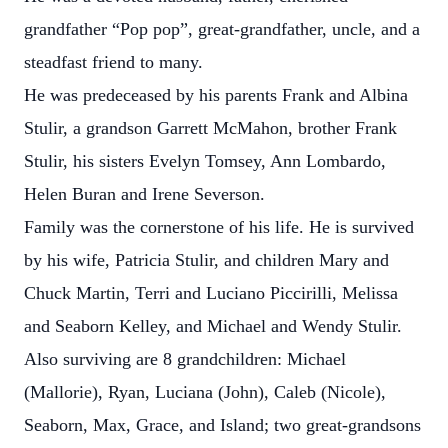
grandfather “Pop pop”, great-grandfather, uncle, and a
steadfast friend to many.
He was predeceased by his parents Frank and Albina
Stulir, a grandson Garrett McMahon, brother Frank
Stulir, his sisters Evelyn Tomsey, Ann Lombardo,
Helen Buran and Irene Severson.
Family was the cornerstone of his life. He is survived
by his wife, Patricia Stulir, and children Mary and
Chuck Martin, Terri and Luciano Piccirilli, Melissa
and Seaborn Kelley, and Michael and Wendy Stulir.
Also surviving are 8 grandchildren: Michael
(Mallorie), Ryan, Luciana (John), Caleb (Nicole),
Seaborn, Max, Grace, and Island; two great-grandsons