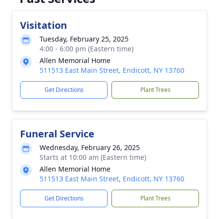
Visitation
Tuesday, February 25, 2025
4:00 - 6:00 pm (Eastern time)
Allen Memorial Home
511513 East Main Street, Endicott, NY 13760
Get Directions
Plant Trees
Funeral Service
Wednesday, February 26, 2025
Starts at 10:00 am (Eastern time)
Allen Memorial Home
511513 East Main Street, Endicott, NY 13760
Get Directions
Plant Trees