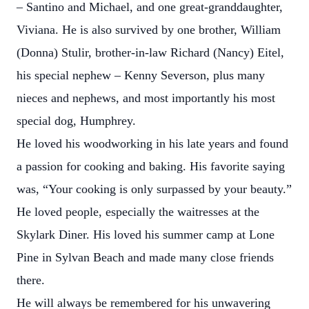
– Santino and Michael, and one great-granddaughter,
Viviana. He is also survived by one brother, William
(Donna) Stulir, brother-in-law Richard (Nancy) Eitel,
his special nephew – Kenny Severson, plus many
nieces and nephews, and most importantly his most
special dog, Humphrey.
He loved his woodworking in his late years and found
a passion for cooking and baking. His favorite saying
was, “Your cooking is only surpassed by your beauty.”
He loved people, especially the waitresses at the
Skylark Diner. His loved his summer camp at Lone
Pine in Sylvan Beach and made many close friends
there.
He will always be remembered for his unwavering