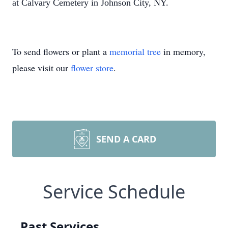
at Calvary Cemetery in Johnson City, NY.
To send flowers or plant a
memorial tree
in memory,
please visit our
flower store
.
SEND A CARD
Service Schedule
Past Services