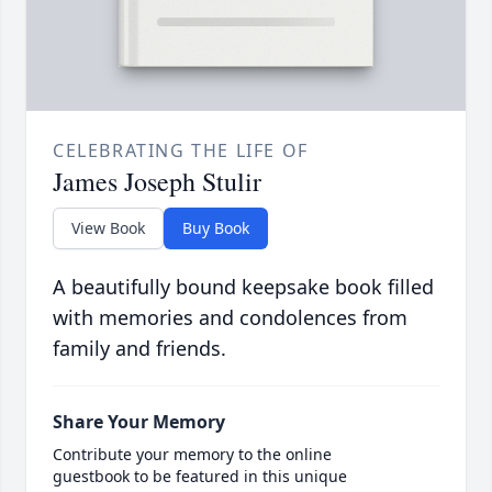
CELEBRATING THE LIFE OF
James Joseph Stulir
View Book
Buy Book
A beautifully bound keepsake book filled
with memories and condolences from
family and friends.
Share Your Memory
Contribute your memory to the online
guestbook to be featured in this unique