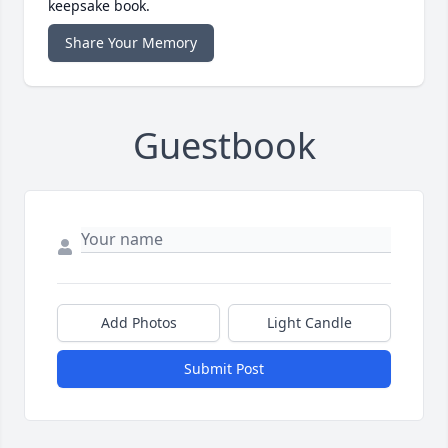
keepsake book.
Share Your Memory
Guestbook
Add Photos
Light Candle
Submit Post