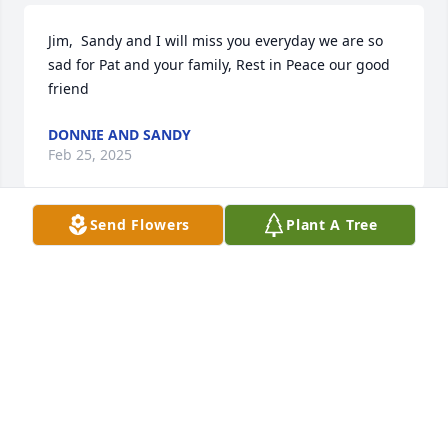
Jim,  Sandy and I will miss you everyday we are so 
sad for Pat and your family, Rest in Peace our good 
friend
DONNIE AND SANDY
Feb 25, 2025
Send Flowers
Plant A Tree