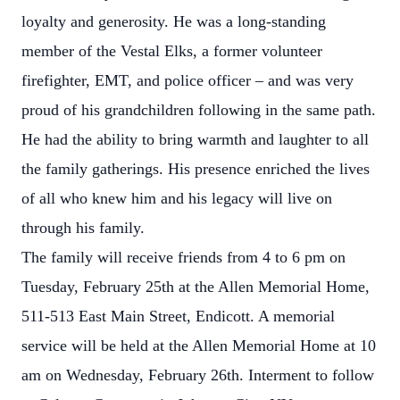
loyalty and generosity. He was a long-standing
member of the Vestal Elks, a former volunteer
firefighter, EMT, and police officer – and was very
proud of his grandchildren following in the same path.
He had the ability to bring warmth and laughter to all
the family gatherings. His presence enriched the lives
of all who knew him and his legacy will live on
through his family.
The family will receive friends from 4 to 6 pm on
Tuesday, February 25th at the Allen Memorial Home,
511-513 East Main Street, Endicott. A memorial
service will be held at the Allen Memorial Home at 10
am on Wednesday, February 26th. Interment to follow