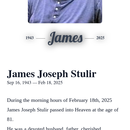
James
1943
2025
James Joseph Stulir
Sep 16, 1943 — Feb 18, 2025
During the morning hours of February 18th, 2025
James Joseph Stulir passed into Heaven at the age of
81.
He was a devoted husband, father, cherished