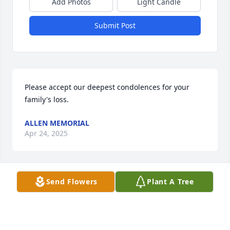
Add Photos
Light Candle
Submit Post
Please accept our deepest condolences for your 
family's loss.
ALLEN MEMORIAL
Apr 24, 2025
Send Flowers
Plant A Tree
Very sorry for your loss.
DENISE DUTCHER
Apr 30, 2024