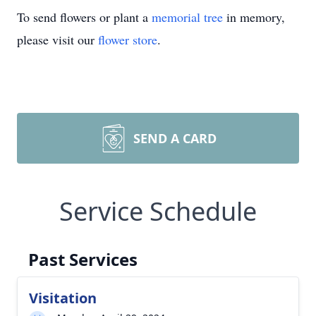
To send flowers or plant a
memorial tree
in memory,
please visit our
flower store
.
SEND A CARD
Service Schedule
Past Services
Visitation