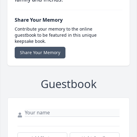
Share Your Memory
Contribute your memory to the online
guestbook to be featured in this unique
keepsake book.
Share Your Memory
Guestbook