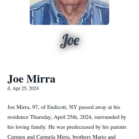
Joe
Joe Mirra
d. Apr 25, 2024
Joe Mirra, 97, of Endicott, NY passed away at his
residence Thursday, April 25th, 2024, surrounded by
his loving family. He was predeceased by his parents
Carmen and Carmela Mirra, brothers Mario and