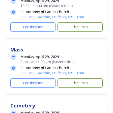
Monday, April 29, 2024
10:00 - 11:00 am (Eastern time)
St. Anthony of Padua Church
300 Odell Avenue, Endicott, NY 13760
Get Directions
Plant Trees
Mass
Monday, April 29, 2024
Starts at 11:00 am (Eastern time)
St. Anthony of Padua Church
300 Odell Avenue, Endicott, NY 13760
Get Directions
Plant Trees
Cemetery
Monday, April 29, 2024