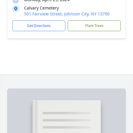
Calvary Cemetery
501 Fairview Street, Johnson City, NY 13790
Get Directions
Plant Trees