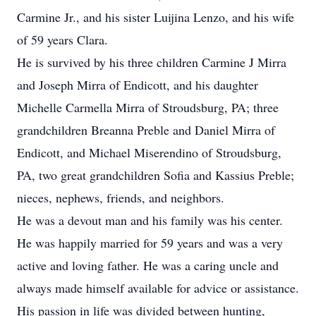
Carmine Jr., and his sister Luijina Lenzo, and his wife
of 59 years Clara.
He is survived by his three children Carmine J Mirra
and Joseph Mirra of Endicott, and his daughter
Michelle Carmella Mirra of Stroudsburg, PA; three
grandchildren Breanna Preble and Daniel Mirra of
Endicott, and Michael Miserendino of Stroudsburg,
PA, two great grandchildren Sofia and Kassius Preble;
nieces, nephews, friends, and neighbors.
He was a devout man and his family was his center.
He was happily married for 59 years and was a very
active and loving father. He was a caring uncle and
always made himself available for advice or assistance.
His passion in life was divided between hunting,