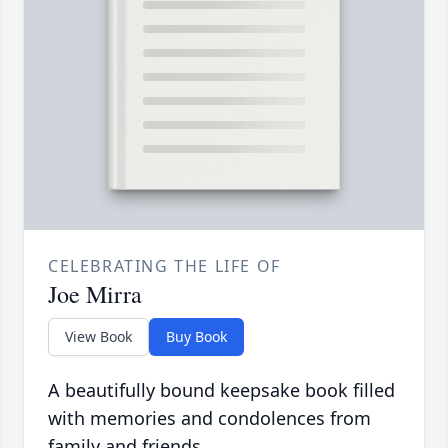
CELEBRATING THE LIFE OF
Joe Mirra
View Book
Buy Book
A beautifully bound keepsake book filled
with memories and condolences from
family and friends.