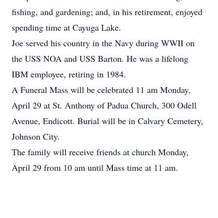
fishing, and gardening; and, in his retirement, enjoyed
spending time at Cayuga Lake.
Joe served his country in the Navy during WWII on
the USS NOA and USS Barton. He was a lifelong
IBM employee, retiring in 1984.
A Funeral Mass will be celebrated 11 am Monday,
April 29 at St. Anthony of Padua Church, 300 Odell
Avenue, Endicott. Burial will be in Calvary Cemetery,
Johnson City.
The family will receive friends at church Monday,
April 29 from 10 am until Mass time at 11 am.